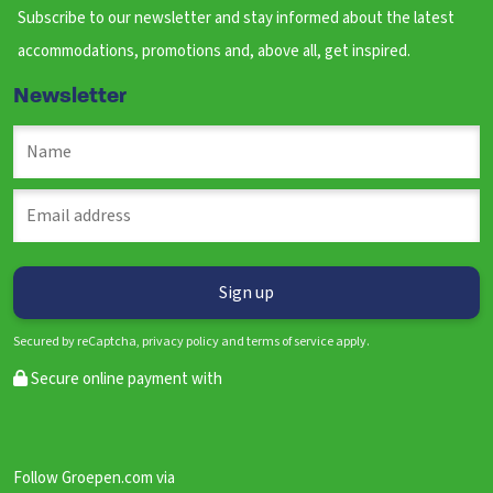
Subscribe to our newsletter and stay informed about the latest
accommodations, promotions and, above all, get inspired.
Newsletter
Secured by reCaptcha, privacy policy and terms of service apply.
Secure online payment with
Follow Groepen.com via