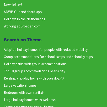
Newsletter!
ANWB Out and about app
Holidays in the Netherlands
Working at Groepen.com
Search on Theme
Adapted holiday homes for people with reduced mobility
Group accommodations for school camps and school groups
Holiday parks with group accommodations
Top 10 group accommodations near a city
Renting a holiday home with your dog 🐶
Large vacation homes
Bedroom with own sanitair
Large holiday homes with wellness