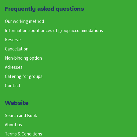
Frequently asked questions
Our working method
Information about prices of group accommodations
Reserve
Cancellation
Non-binding option
Adresses
Catering for groups
Contact
Website
Search and Book
About us
Terms & Conditions