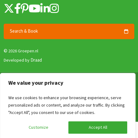
Search & Book
©
2026 Groepen.nl
Draad
Developed by
Terms & Conditions
We value your privacy
Privacy policy
We use cookies to enhance your browsing experience, serve
Security and Guarantee
personalized ads or content, and analyze our traffic. By clicking
Disclaimer
Compare
Clear
0
/4
"Accept All", you consent to our use of cookies.
Review Policy
Customize
Accept All
Calculate your price