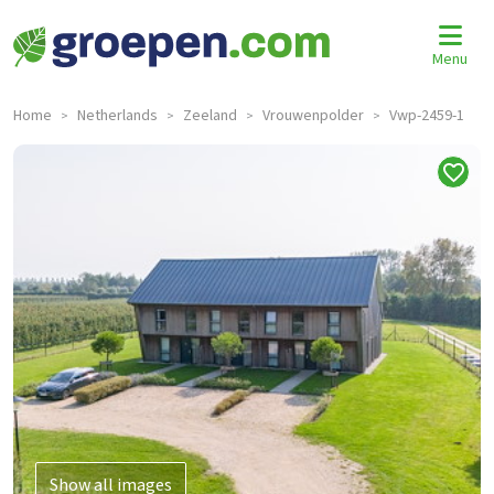
Menu
Home
Netherlands
Zeeland
Vrouwenpolder
Vwp-2459-1
>
>
>
>
Show all images