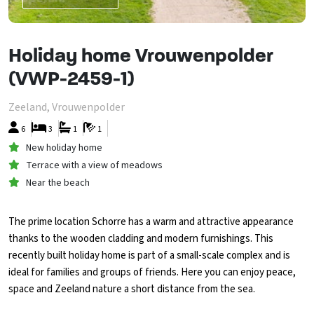
Holiday home Vrouwenpolder
(VWP-2459-1)
Zeeland, Vrouwenpolder
6
3
1
1
New holiday home
Terrace with a view of meadows
Near the beach
The prime location Schorre has a warm and attractive appearance
thanks to the wooden cladding and modern furnishings. This
recently built holiday home is part of a small-scale complex and is
ideal for families and groups of friends. Here you can enjoy peace,
space and Zeeland nature a short distance from the sea.