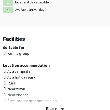
No arrival day available
Available arrival day
Facilities
Suitable for
Family group
Location accommodation
At a campsite
At a holiday park
Rural
Near town
Near the sea
Free located accommodation
Read more