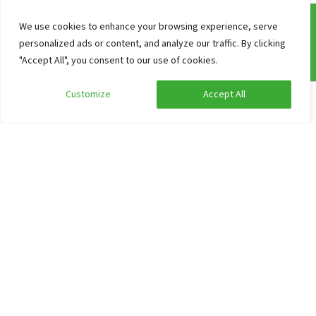
We use cookies to enhance your browsing experience, serve
personalized ads or content, and analyze our traffic. By clicking
Frequently asked questions
"Accept All", you consent to our use of cookies.
Our working method
Customize
Accept All
Information about prices of group accommodations
Edit search
Show filters
Reserve
Cancellation
Non-binding option
Adresses
Catering for groups
Contact
Website
Search and Book