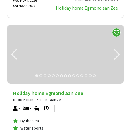
Wed Nov 4, 2026 -
Sat Nov 7, 2026
Holiday home Egmond aan Zee
Holiday home Egmond aan Zee
Noord-Holland, Egmond aan Zee
6
3
1
1
By the sea
water sports