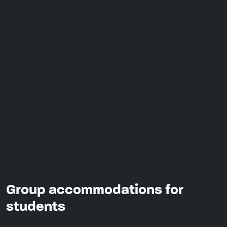
Group accommodations for
students