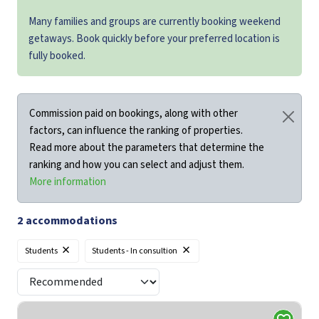
Many families and groups are currently booking weekend
getaways. Book quickly before your preferred location is
fully booked.
Commission paid on bookings, along with other
factors, can influence the ranking of properties.
Read more about the parameters that determine the
ranking and how you can select and adjust them.
More information
2
accommodations
×
×
Students
Students - In consultion