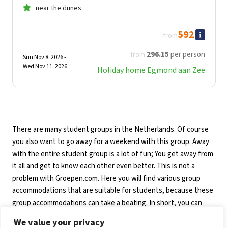
near the dunes
592
from
296
.15
per person
from
Sun Nov 8, 2026 -
Wed Nov 11, 2026
Holiday home Egmond aan Zee
There are many student groups in the Netherlands. Of course
you also want to go away for a weekend with this group. Away
with the entire student group is a lot of fun; You get away from
it all and get to know each other even better. This is not a
problem with Groepen.com. Here you will find various group
accommodations that are suitable for students, because these
group accommodations can take a beating. In short, you can
book a student holiday in the Netherlands with Groepen.com!
We value your privacy