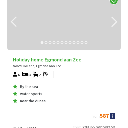
Holiday home Egmond aan Zee
Noord-Holland, Egmond aan Zee
6
3
2
1
By the sea
water sports
near the dunes
587
from
293
.65
per person
from