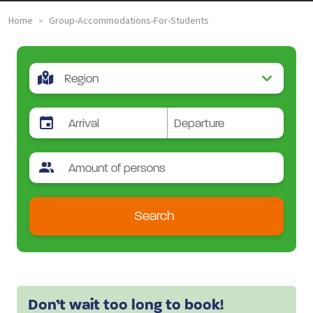
Home
Group-Accommodations-For-Students
>
Search
Don’t wait too long to book!