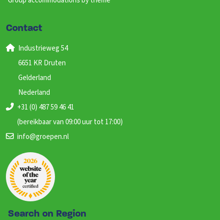
Group accommodations by theme
Contact
Industrieweg 54
6651 KR Druten
Gelderland
Nederland
+31 (0) 487 59 46 41
(bereikbaar van 09:00 uur tot 17:00)
info@groepen.nl
Search on Region