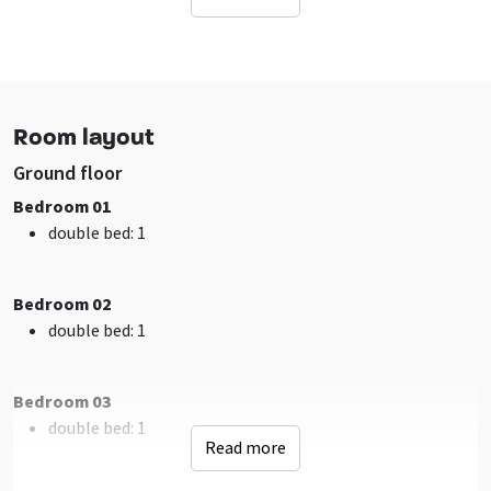
Free located accommodation
Facilities (Outdoor)
Terrace
Water / ditch on property
Room layout
Playground
Ground floor
Sanitary
Bedroom 01
shower
: 2
double bed
: 1
toilet
: 3
washbasin
: 2
Bathrooms
: 2
Bedroom 02
double bed
: 1
Facilities (In)
sitting corner
Bedroom 03
Tumble dryer
double bed
: 1
Wifi
Read more
Washing machine
TV