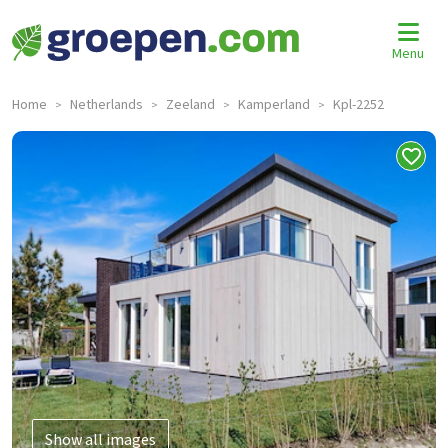
Menu
Home
Netherlands
Zeeland
Kamperland
Kpl-2252
>
>
>
>
Show all images