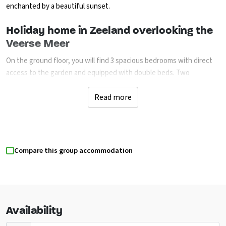
enchanted by a beautiful sunset.
Holiday home in Zeeland overlooking the
Veerse Meer
On the ground floor, you will find 3 spacious bedrooms with direct
access to the garden and equipped with double beds. Two
bedrooms have a television. The 2 bathrooms are equipped with a
rain shower, bathroom furniture and a toilet. On the first floor you
Read more
will find the spacious and bright living room with open kitchen. The
kitchen is fully equipped and includes a combi microwave,
dishwasher, fridge and
Nespresso and filter coffee machine. The
cosy living room has a comfortable interior with flat-screen TV
Compare this group accommodation
(extra foreign channels) and a Sonos sound system. Through the
sliding/opening doors you can access the roof terrace with
panoramic lake views. In the morning you can wake up here to the
silence of the lake and then have breakfast with the whole family in
the sun. A wonderful start to your holiday day. In the garden you will
Availability
also find 2 sunbeds.