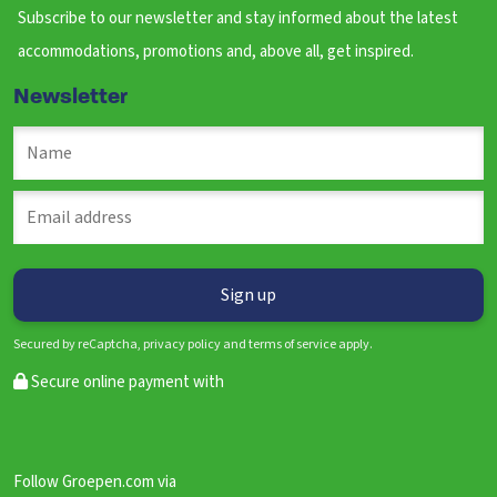
Subscribe to our newsletter and stay informed about the latest
accommodations, promotions and, above all, get inspired.
Newsletter
Secured by reCaptcha, privacy policy and terms of service apply.
Secure online payment with
Follow Groepen.com via