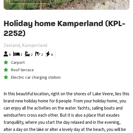
Holiday home Kamperland (KPL-
2252)
Zeeland, Kamperland
6
3
2
2
A
Carport
Roof terrace
Electric car charging station
In this beautiful location, right on the shores of Lake Veere, lies this
brand new holiday home for 6 people. From your holiday home, you
can enjoy all the activities on the water. Yachts, sailing boats and
windsurfers cross each other. But it is also a place that exudes
tranquillity, where you start the day relaxed and in the evening,
after a day on the lake or after a lovely day at the beach, you will be