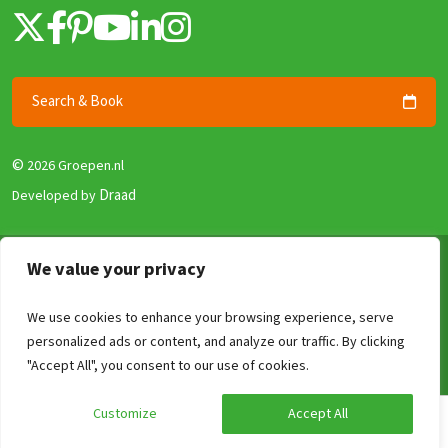
Search & Book
©
2026 Groepen.nl
Draad
Developed by
Terms & Conditions
We value your privacy
Privacy policy
We use cookies to enhance your browsing experience, serve
Security and Guarantee
personalized ads or content, and analyze our traffic. By clicking
Disclaimer
Compare
Clear
0
/4
"Accept All", you consent to our use of cookies.
Review Policy
Customize
Accept All
Calculate your price