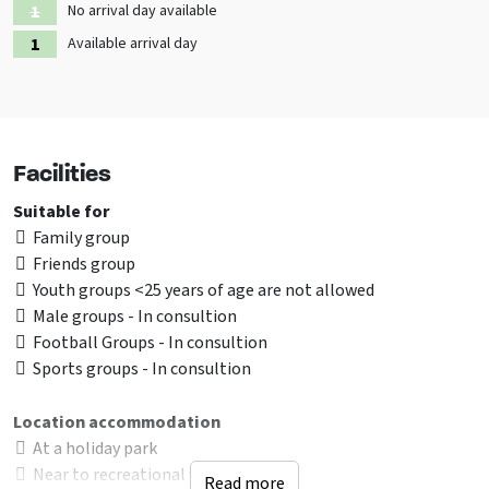
No arrival day available
Available arrival day
Facilities
Suitable for
Family group
Friends group
Youth groups <25 years of age are not allowed
Male groups - In consultion
Football Groups - In consultion
Sports groups - In consultion
Location accommodation
At a holiday park
Near to recreational water
Read more