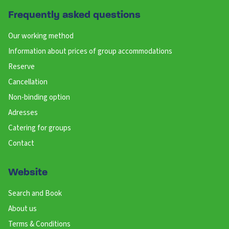
Frequently asked questions
Our working method
Information about prices of group accommodations
Reserve
Cancellation
Non-binding option
Adresses
Catering for groups
Contact
Website
Search and Book
About us
Terms & Conditions