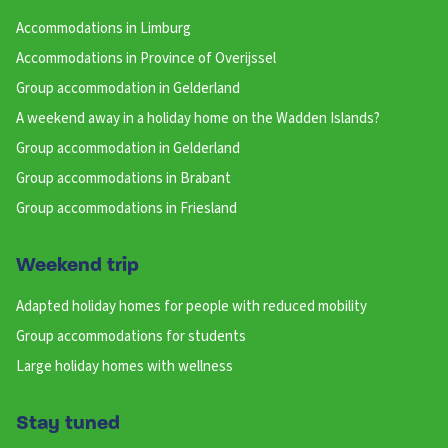
Accommodations in Limburg
Accommodations in Province of Overijssel
Group accommodation in Gelderland
A weekend away in a holiday home on the Wadden Islands?
Group accommodation in Gelderland
Group accommodations in Brabant
Group accommodations in Friesland
Weekend trip
Adapted holiday homes for people with reduced mobility
Group accommodations for students
Large holiday homes with wellness
Stay tuned