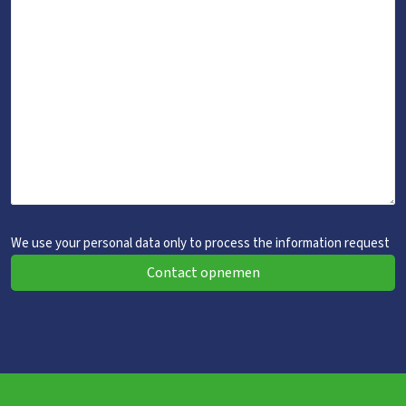
We use your personal data only to process the information request
Contact opnemen