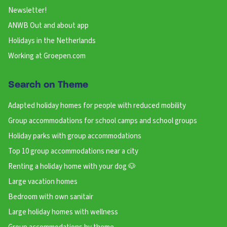
Newsletter!
ANWB Out and about app
Holidays in the Netherlands
Working at Groepen.com
Search on Theme
Adapted holiday homes for people with reduced mobility
Group accommodations for school camps and school groups
Holiday parks with group accommodations
Top 10 group accommodations near a city
Renting a holiday home with your dog 🐶
Large vacation homes
Bedroom with own sanitair
Large holiday homes with wellness