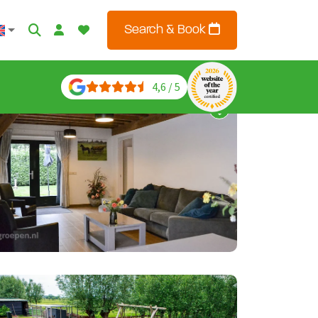
Search & Book
4,6 / 5