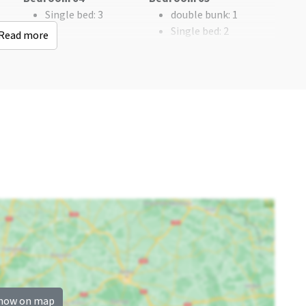
Golf course
: < 5 km
Single bed
: 3
double bunk
: 1
Woods & Heath
: > 25
Single bed
: 2
Read more
km
Bedroom
Remainder
n
single bed
: 11
Now only 25% deposit
bed
: 12
Bedrooms
: 5
how on map
Children's facilities