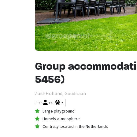
Group accommodati
5456)
Zuid-Holland, Goudriaan
3
3
5
13
2
Large playground
Homely atmosphere
Centrally located in the Netherlands