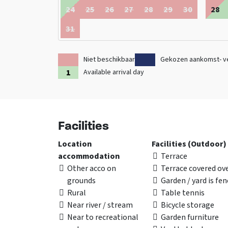
24
25
26
27
28
29
30
28
31
Niet beschikbaar
Gekozen aankomst- v
Available arrival day
Facilities
Location
Facilities (Outdoor)
accommodation
Terrace
Other acco on
Terrace covered ov
grounds
Garden / yard is fe
Rural
Table tennis
Near river / stream
Bicycle storage
Near to recreational
Garden furniture