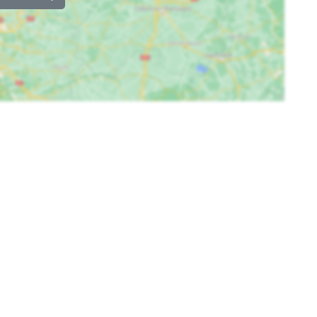
Childbeds
: 2
Childchair
: 2
Playpen
: 0