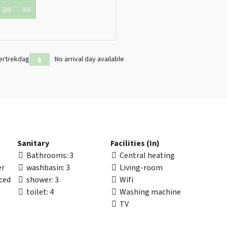
29
30
ertrekdag
No arrival day available
Sanitary
Facilities (In)
Bathrooms
: 3
Central heating
er
washbasin
: 3
Living-room
nced
shower
: 3
Wifi
toilet
: 4
Washing machine
TV