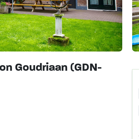
on Goudriaan (GDN-