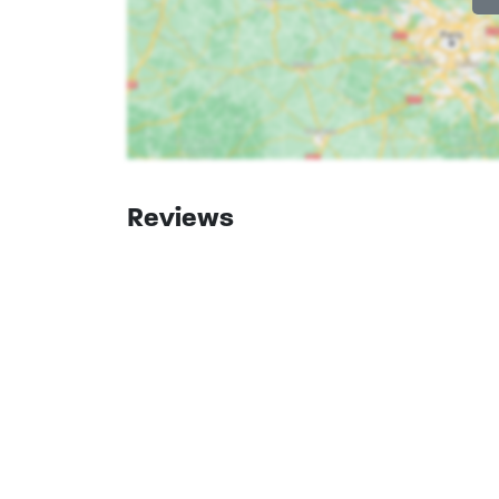
South Holland
Goudriaan
Reviews