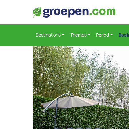
Home
Netherlands
South-Holland
Goudriaan
>
>
>
Destinations
Themes
Period
Busi