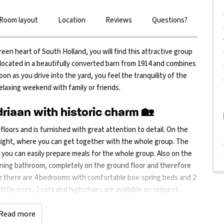
Room layout
Location
Reviews
Questions?
reen heart of South Holland, you will find this attractive group
ocated in a beautifully converted barn from 1914 and combines
on as you drive into the yard, you feel the tranquility of the
elaxing weekend with family or friends.
iaan with historic charm 🏡
oors and is furnished with great attention to detail. On the
f light, where you can get together with the whole group. The
o you can easily prepare meals for the whole group. Also on the
oining bathroom, completely on the ground floor and therefore
loor there are 4 bedrooms with comfortable box-spring beds and 2
ittle ones, 2 cots and high chairs are available on request.
and a large picnic table where you can all eat, drink or play
door play area with football goals, table tennis table, a
Read more