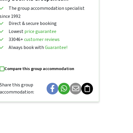
The group accommodation specialist
since 1992
Direct & secure booking
Lowest
price guarantee
33046+
customer reviews
Always book with
Guarantee!
Compare this group accommodation
Share this group
accommodation: