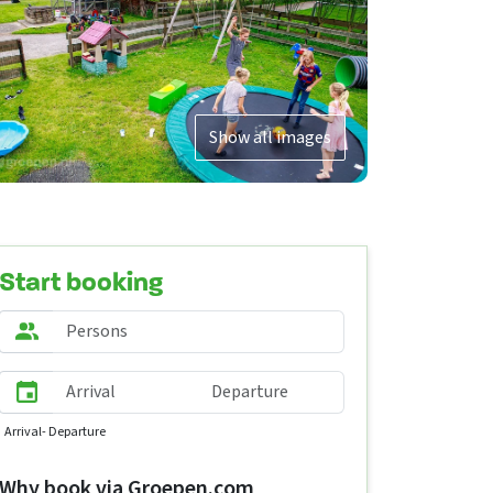
Show all images
Start booking
Arrival
- Departure
Why book via Groepen.com