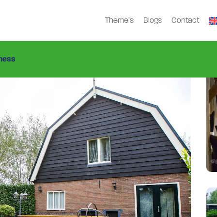
Theme’s
Blogs
Contact
Gdn-5456
>
ness