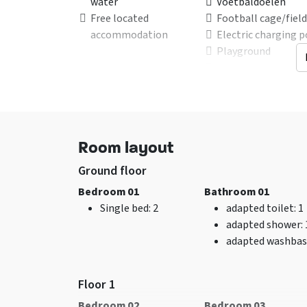
water
Voetbaldoelen
Free located
Football cage/field
accommodation
Electric charging p
Playground
Trampoline
Suitable for
Beds
Family group
double bunk
: 1
Care groups
Single bed
: 11
Room layout
Group of friends -
after consultation
Ground floor
Youth <30 years of age
Bedroom 01
Bathroom 01
not allowed
Single bed
: 2
adapted toilet
: 1
Youth groups <25
adapted shower
:
years of age are not
adapted washbas
allowed
Associations - In
consultion
Floor 1
Sports groups - In
Bedroom 02
Bedroom 03