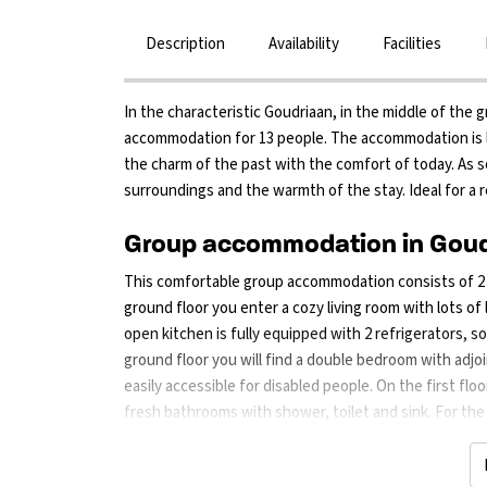
Description
Availability
Facilities
In the characteristic Goudriaan, in the middle of the g
accommodation for 13 people. The accommodation is l
the charm of the past with the comfort of today. As so
surroundings and the warmth of the stay. Ideal for a r
Group accommodation in Goudr
This comfortable group accommodation consists of 2 fl
ground floor you enter a cozy living room with lots o
open kitchen is fully equipped with 2 refrigerators, s
ground floor you will find a double bedroom with adj
easily accessible for disabled people. On the first f
fresh bathrooms with shower, toilet and sink. For the l
Outside you can enjoy an enclosed garden with terrace 
games together. Children will have fun in the large out