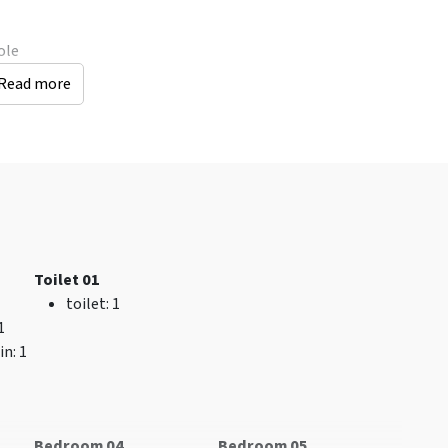
ole
Read more
General data
Location
number of persons
:
accommodation
13
Indoor swimming
Catering
pool
: < 25 km
Bath towels included
City and village
Keukenlinnen
center
: < 0.5 km
Toilet 01
inbegrepen
Shops
: < 10 km
toilet
: 1
Bed linen included
Distance to
 1
Open all year round
restaurant (km)
: < 1
in
: 1
Excl. for 1 group
km
Pets allowed
Recreational water
Luxury
(km)
: < 5 km
accommodation
Bus stop
: < 1 km
Bedroom 04
Bedroom 05