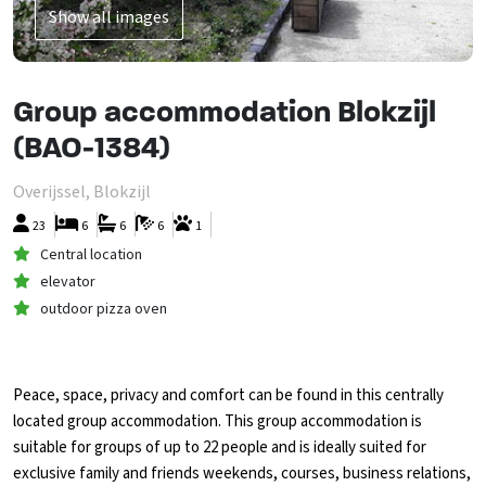
Show all images
Group accommodation Blokzijl
(BAO-1384)
Overijssel, Blokzijl
23
6
6
6
1
Central location
elevator
outdoor pizza oven
Peace, space, privacy and comfort can be found in this centrally
located group accommodation. This group accommodation is
suitable for groups of up to 22 people and is ideally suited for
exclusive family and friends weekends, courses, business relations,