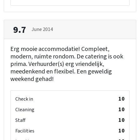
9.7
June 2014
Erg mooie accommodatie! Compleet,
modern, ruimte rondom. De catering is ook
prima. Verhuurder(s) erg vriendelijk,
meedenkend en flexibel. Een geweldig
weekend gehad!
10
Check in
10
Cleaning
10
Staff
10
Facilities