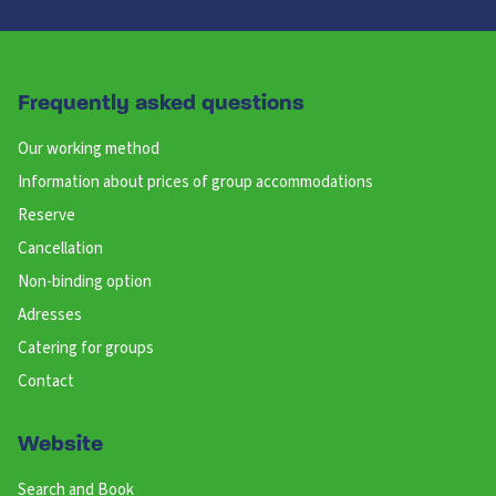
Frequently asked questions
Our working method
Information about prices of group accommodations
Reserve
Cancellation
Non-binding option
Adresses
Catering for groups
Contact
Website
Search and Book