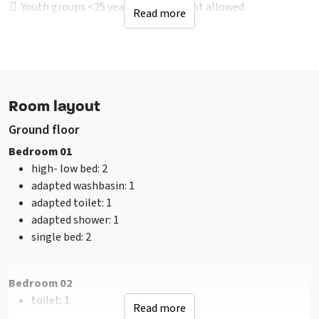
Youth groups <25 years of age are not allowed
Read more
Male groups - In consultion
Sports groups - In consultion
Young people under 25 years
Location accommodation
Room layout
Not on Holidaypark
Rural
Ground floor
Near to recreational water
Bedroom 01
In woodlands
high- low bed
: 2
adapted washbasin
: 1
Facilities (Outdoor)
adapted toilet
: 1
Terrace
adapted shower
: 1
Terrace covered over
single bed
: 2
Garden / yard is fenced
Water / ditch on property
Table tennis
Bedroom 02
Barbecuing allowed
toilet
: 1
Read more
Playground
shower
: 1