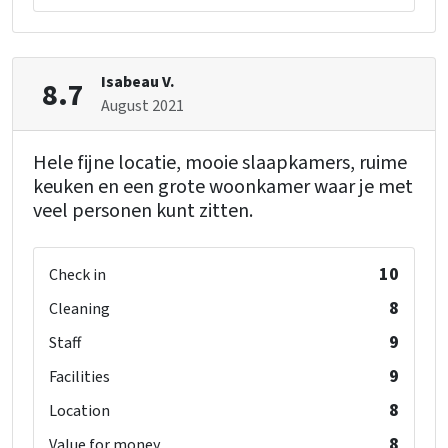
Kinderen
Childbeds
: 2
Childchair
: 6
Playpen
: 6
Isabeau V.
8.7
August 2021
Hele fijne locatie, mooie slaapkamers, ruime
keuken en een grote woonkamer waar je met
veel personen kunt zitten.
10
Check in
8
Cleaning
9
Staff
9
Facilities
8
Location
8
Value for money