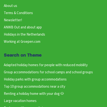
About us
Terms & Conditions
Newsletter!
ANWB Out and about app
Holidays in the Netherlands
Working at Groepen.com
Search on Theme
Adapted holiday homes for people with reduced mobility
Group accommodations for school camps and school groups
Holiday parks with group accommodations
Top 10 group accommodations near a city
Renting a holiday home with your dog 🐶
Large vacation homes