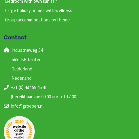
Bedroom with own sanitair
Large holiday homes with wellness
Group accommodations by theme
Contact
Industrieweg 54
6651 KR Druten
Gelderland
Nederland
+31 (0) 487 59 46 41
(bereikbaar van 09:00 uur tot 17:00)
info@groepen.nl