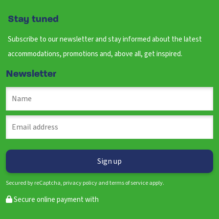
Stay tuned
Subscribe to our newsletter and stay informed about the latest
accommodations, promotions and, above all, get inspired.
Newsletter
Secured by reCaptcha, privacy policy and terms of service apply.
Secure online payment with