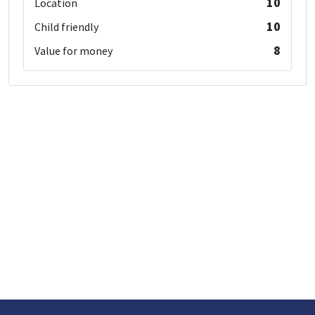
10
Location
10
Child friendly
8
Value for money