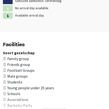
Gekozen aankomst- vertrekdag
Also check out the other
holiday homes in Overijssel
No arrival day available
Available arrival day
✅
This group accommodation has been specially selected for
school groups
Facilities
Soort gezelschap
Family group
Friends group
Football Groups
Male groups
Students
Young people under 25 years
Schools
Associations
Bachelor Party