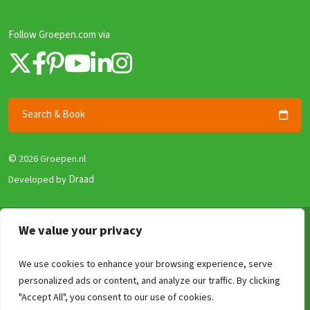
Follow Groepen.com via
Search & Book
©
2026 Groepen.nl
Draad
Developed by
Terms & Conditions
We value your privacy
Privacy policy
We use cookies to enhance your browsing experience, serve
Security and Guarantee
personalized ads or content, and analyze our traffic. By clicking
Disclaimer
Compare
Clear
0
/4
"Accept All", you consent to our use of cookies.
Review Policy