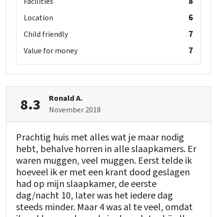
8
Facilities
6
Location
7
Child friendly
7
Value for money
Ronald A.
8.3
November 2018
Prachtig huis met alles wat je maar nodig
hebt, behalve horren in alle slaapkamers. Er
waren muggen, veel muggen. Eerst telde ik
hoeveel ik er met een krant dood geslagen
had op mijn slaapkamer, de eerste
dag/nacht 10, later was het iedere dag
steeds minder. Maar 4 was al te veel, omdat