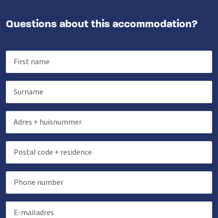
Questions about this accommodation?