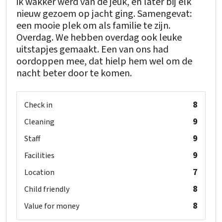
ik wakker werd van de jeuk, en later bij elk
nieuw gezoem op jacht ging. Samengevat:
een mooie plek om als familie te zijn.
Overdag. We hebben overdag ook leuke
uitstapjes gemaakt. Een van ons had
oordoppen mee, dat hielp hem wel om de
nacht beter door te komen.
8
Check in
9
Cleaning
9
Staff
9
Facilities
7
Location
8
Child friendly
8
Value for money