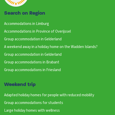
Search on Region
Accommodations in Limburg
Accommodations in Province of Overijssel
Group accommodation in Gelderland
A weekend away in a holiday home on the Wadden Islands?
Group accommodation in Gelderland
Group accommodations in Brabant
Group accommodations in Friesland
Weekend trip
Adapted holiday homes for people with reduced mobility
Group accommodations for students
Large holiday homes with wellness