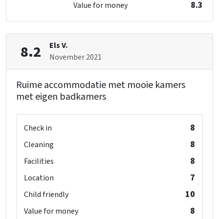
double bed
: 1
8.3
Value for money
single bed
: 2
Keuken
Fridge
Number of boiling points
: 6
Els V.
8.2
Type of cooker
: Gas
November 2021
Kitchen floor
: Anders
Oven
Ruime accommodatie met mooie kamers
Freezer
met eigen badkamers
Dishwasher
Microwave
8
Check in
Bedroom
8
Cleaning
bed
: 22
8
Facilities
Bedrooms
: 6
7
Location
Remainder
10
Child friendly
Now only 25% deposit
8
Value for money