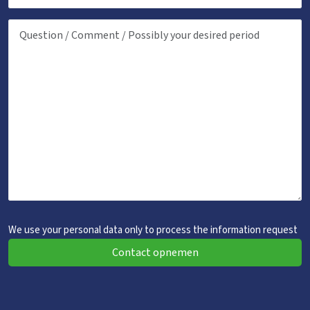
We use your personal data only to process the information request
Contact opnemen