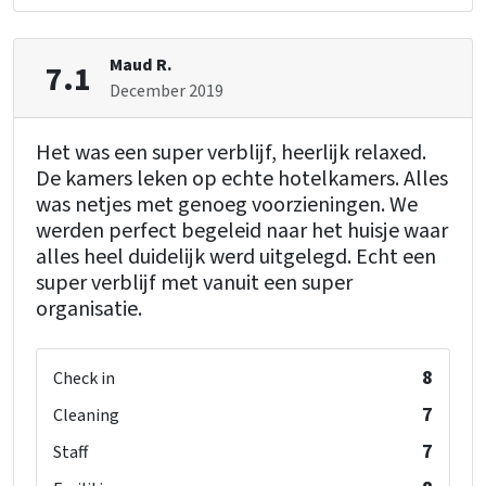
Maud R.
7.1
December 2019
Het was een super verblijf, heerlijk relaxed.
De kamers leken op echte hotelkamers. Alles
was netjes met genoeg voorzieningen. We
werden perfect begeleid naar het huisje waar
alles heel duidelijk werd uitgelegd. Echt een
super verblijf met vanuit een super
organisatie.
8
Check in
7
Cleaning
7
Staff