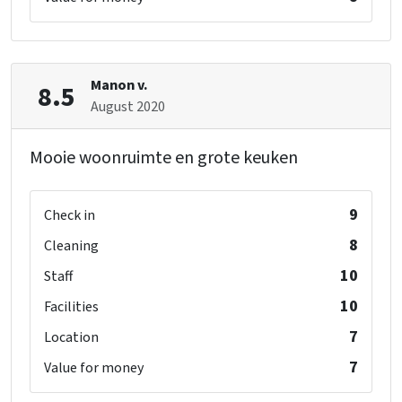
Manon v.
8.5
August 2020
Mooie woonruimte en grote keuken
9
Check in
8
Cleaning
10
Staff
10
Facilities
7
Location
7
Value for money