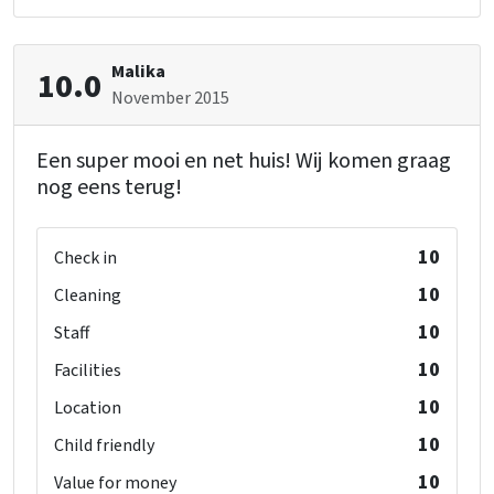
Malika
10.0
November 2015
Een super mooi en net huis! Wij komen graag
nog eens terug!
10
Check in
10
Cleaning
10
Staff
10
Facilities
10
Location
10
Child friendly
10
Value for money