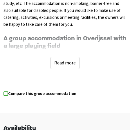
study, etc. The accommodation is non-smoking, barrier-free and
also suitable for disabled people. If you would like to make use of
catering, activities, excursions or meeting facilities, the owners will
be happy to take care of them for you.
A group accommodation in Overijssel with
a large playing field
The well-equipped kitchen is fully equipped for self-catering. There
are various catering options for breakfast, lunch, bbq, dinner
Read more
buffets (luxury or multi-course), shopping packages can also be
provided with recipes. The living room has lounge sofas where you
can watch television. You can sit outside behind the large sliding
doors on the covered decking terrace with plenty of garden chairs,
Compare this group accommodation
while the children play on the playing field. There is a volleyball net.
There is a pizza oven outside. There are 6 bedrooms, each with its
own theme. On the ground floor are 3 bedrooms, 1 room is suitable
for disabled people. There is an adapted bathroom (such as
wheelchair accessible shower and toilet and adapted sink) with
Availability