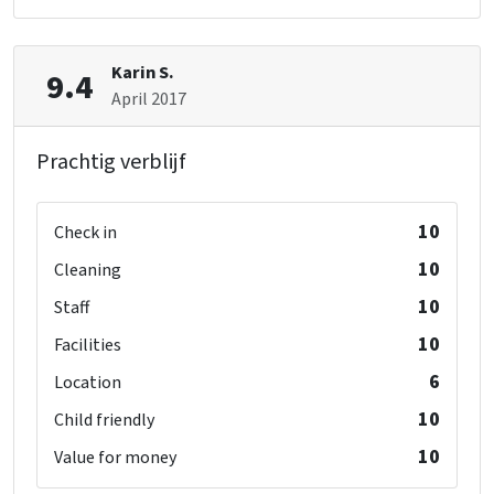
Karin S.
9.4
April 2017
Prachtig verblijf
10
Check in
10
Cleaning
10
Staff
10
Facilities
6
Location
10
Child friendly
10
Value for money