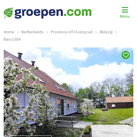
Menu
Home
Netherlands
Province-Of-Overijssel
Blokzijl
>
>
>
>
Bao-1384