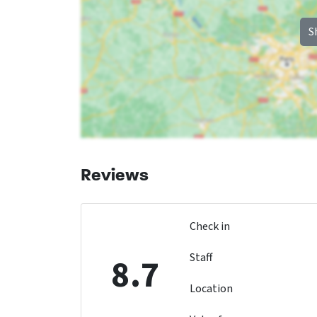
S
Reviews
Check in
Staff
8.7
Location