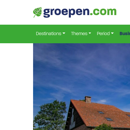
Home
Netherlands
North-Brabant
Hapert
H
>
>
>
>
Destinations
Themes
Period
Busi