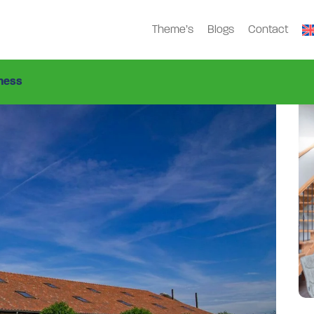
Theme’s
Blogs
Contact
ap-1459
ness