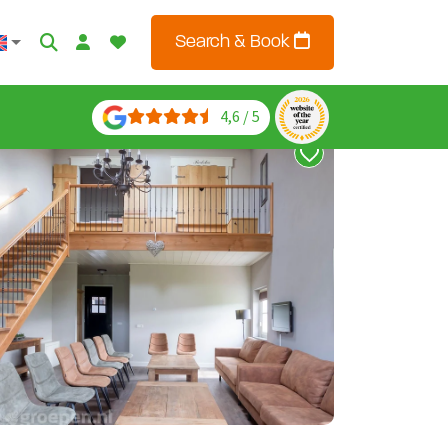
Search & Book
4,6 / 5