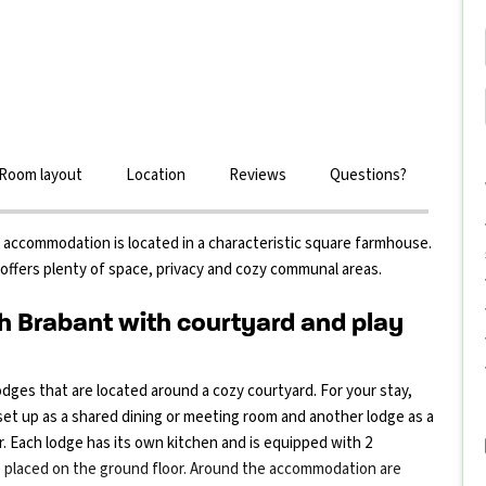
Room layout
Location
Reviews
Questions?
up accommodation is located in a characteristic square farmhouse.
offers plenty of space, privacy and cozy communal areas.
 Brabant with courtyard and play
dges that are located around a cozy courtyard. For your stay,
 set up as a shared dining or meeting room and another lodge as a
. Each lodge has its own kitchen and is equipped with 2
e placed on the ground floor. Around the accommodation are