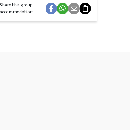
Share this group
accommodation: