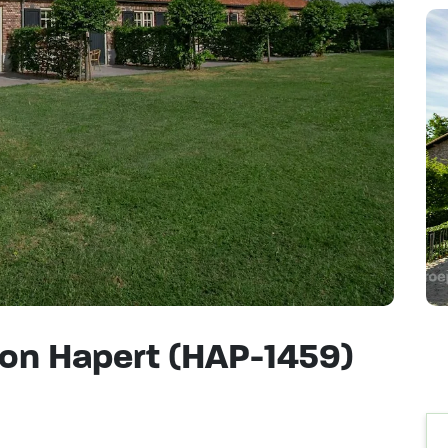
on Hapert (HAP-1459)