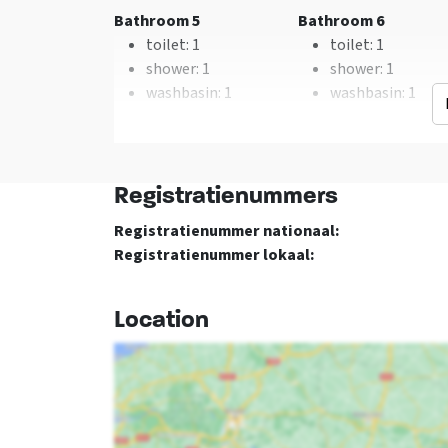
Type of cooker
: Gas
Bathroom 5
Bathroom 6
Oven
toilet
: 1
toilet
: 1
Freezer
shower
: 1
shower
: 1
Dishwasher
washbasin
: 1
washbasin
: 1
Microwave
Floor 1
Bedroom 01
Bedroom 02
Registratienummers
double bed
: 2
double bed
: 2
Registratienummer nationaal:
Registratienummer lokaal:
Bedroom 05
Bedroom 06
double bed
: 2
double bed
: 2
Location