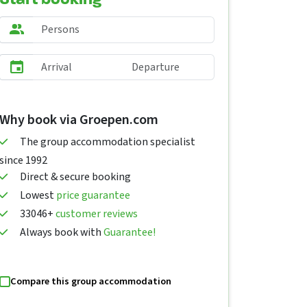
Why book via Groepen.com
The group accommodation specialist
since 1992
Direct & secure booking
Lowest
price guarantee
33046+
customer reviews
Always book with
Guarantee!
Compare this group accommodation