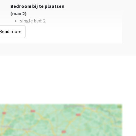
Bedroom bij te plaatsen
(max 2)
single bed
: 2
Read more
Bedroom 03
Bedroom 04
double bed
: 2
double bed
: 2