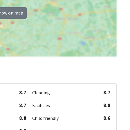
how on map
8.7
8.7
Cleaning
8.7
8.8
Facilities
8.8
8.6
Child friendly