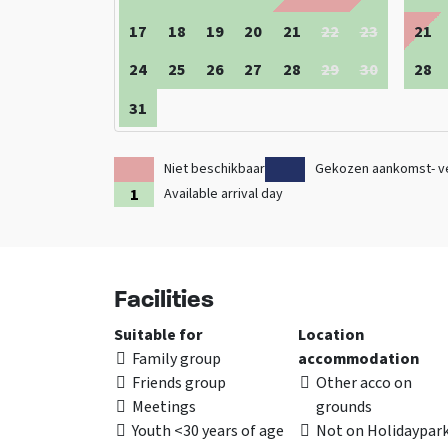
17
18
19
20
21
22
23
21
24
25
26
27
28
29
30
28
31
Niet beschikbaar
Gekozen aankomst- v
Available arrival day
Facilities
Suitable for
Location
Family group
accommodation
Friends group
Other acco on
Meetings
grounds
Youth <30 years of age
Not on Holidaypar