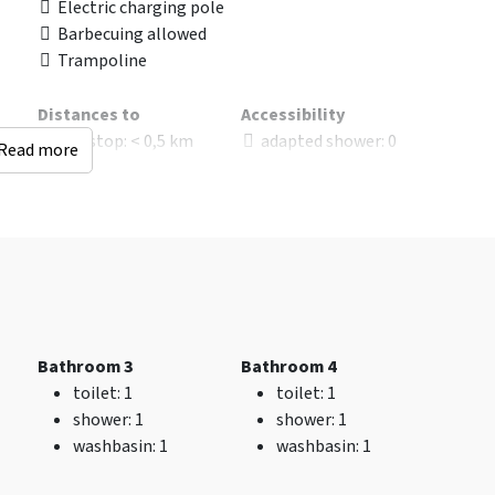
Electric charging pole
Barbecuing allowed
Trampoline
Distances to
Accessibility
Bus stop
: < 0,5 km
adapted shower
: 0
Read more
Railway station
: < 25
Wheelchair Adapted
km
Without threshold
Sauna (km)
: < 0,5 km
ate
Woods & Heath
: < 0,5
km
Shops
: < 5 km
Golf course
: < 10 km
Bathroom 3
Bathroom 4
Kinderen
toilet
: 1
toilet
: 1
Childchair
: 0
shower
: 1
shower
: 1
Playpen
: 0
washbasin
: 1
washbasin
: 1