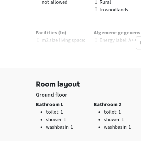
not allowed
Rural
In woodlands
Facilities (In)
Algemene gegevens
m2 size living space
:
Energy label
: A+++
120
Energy included
sitting corner
Excl. for 1 group
Wifi
No pets allowed
TV
Bedroom with priv
bathroom
Room layout
Ground floor
Bathroom 1
Bathroom 2
Kitchen
Beds
toilet
: 1
toilet
: 1
Fridge
bed
: 24
shower
: 1
shower
: 1
Kitchen floor
: Hout
Bedrooms
: 6
washbasin
: 1
washbasin
: 1
Number of boiling
points
: 4