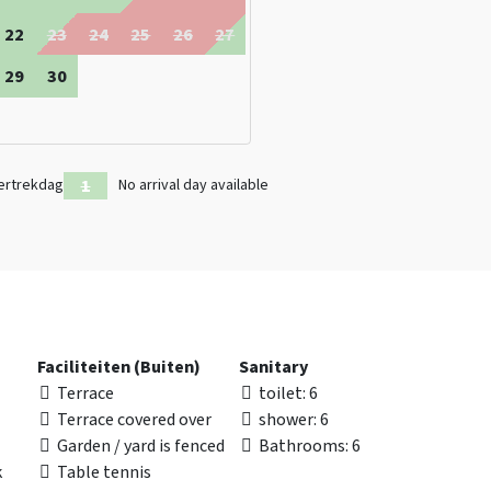
22
23
24
25
26
27
29
30
ertrekdag
No arrival day available
Faciliteiten (Buiten)
Sanitary
Terrace
toilet
: 6
Terrace covered over
shower
: 6
Garden / yard is fenced
Bathrooms
: 6
k
Table tennis