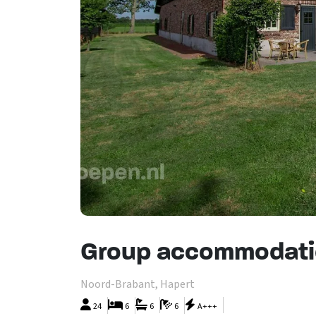
Group accommodati
Noord-Brabant, Hapert
24
6
6
6
A+++