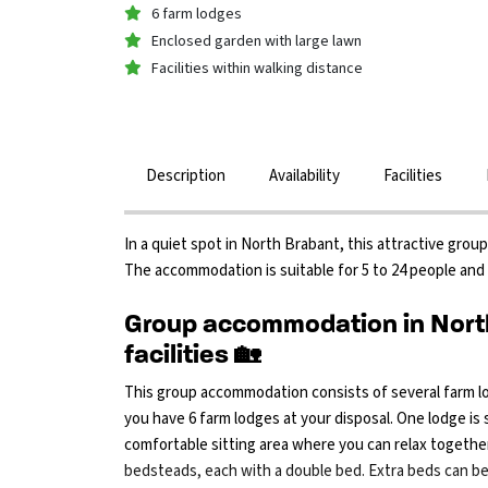
6 farm lodges
Enclosed garden with large lawn
Facilities within walking distance
Description
Availability
Facilities
In a quiet spot in North Brabant, this attractive gro
The accommodation is suitable for 5 to 24 people and 
Group accommodation in North
facilities 🏡
This group accommodation consists of several farm lo
you have 6 farm lodges at your disposal. One lodge is
comfortable sitting area where you can relax together
bedsteads, each with a double bed. Extra beds can b