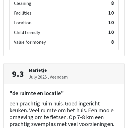
8
Cleaning
Bedroom 13
shower
: 1
10
Facilities
toilet
: 1
10
Location
washbasin
: 1
10
Child friendly
single bed
: 2
8
Value for money
Bedroom 14
shower
: 1
toilet
: 1
Marietje
9.3
washbasin
: 1
July 2025
, Veendam
single bed
: 2
"de ruimte en locatie"
een prachtig ruim huis. Goed ingericht
keuken. Veel ruimte om het huis. Een mooie
omgeving om te fietsen. Op 7-8 km een
prachtig zwemplas met veel voorzieningen.