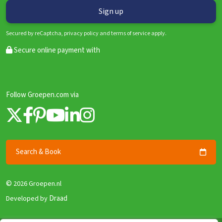
Secured by reCaptcha, privacy policy and terms of service apply.
Secure online payment with
Follow Groepen.com via
Search & Book
©
2026 Groepen.nl
Draad
Developed by