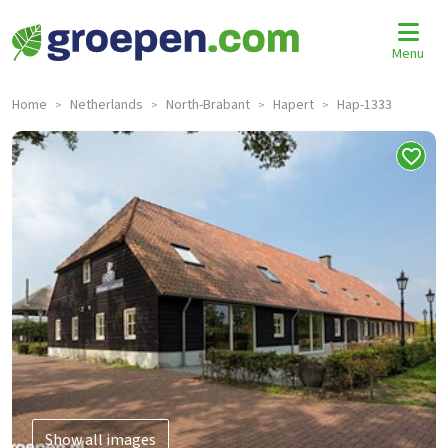
Menu
Home
Netherlands
North-Brabant
Hapert
Hap-1333
>
>
>
>
Show all images