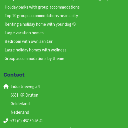
Holiday parks with group accommodations
Top 10 group accommodations near a city
Renting a holiday home with your dog 🐶
Large vacation homes
Bedroom with own sanitair
Large holiday homes with wellness
Group accommodations by theme
Contact
Industrieweg 54
6651 KR Druten
Gelderland
Nederland
+31 (0) 487 59 46 41