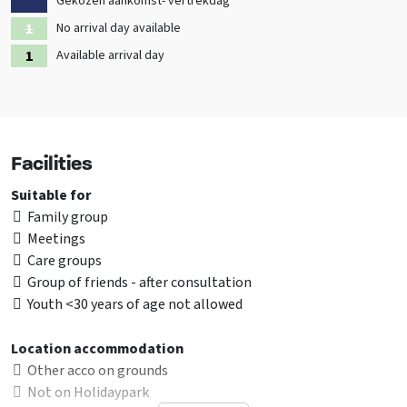
Gekozen aankomst- vertrekdag
No arrival day available
Available arrival day
Facilities
Suitable for
Family group
Meetings
Care groups
Group of friends - after consultation
Youth <30 years of age not allowed
Location accommodation
Other acco on grounds
Not on Holidaypark