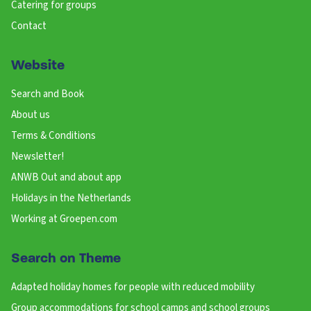
Catering for groups
Contact
Website
Search and Book
About us
Terms & Conditions
Newsletter!
ANWB Out and about app
Holidays in the Netherlands
Working at Groepen.com
Search on Theme
Adapted holiday homes for people with reduced mobility
Group accommodations for school camps and school groups