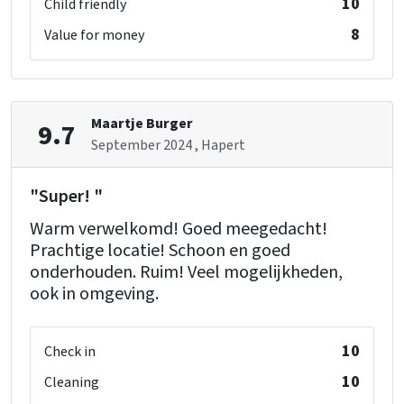
10
Child friendly
8
Value for money
Maartje Burger
9.7
September 2024
, Hapert
"Super! "
Warm verwelkomd! Goed meegedacht!
Prachtige locatie! Schoon en goed
onderhouden. Ruim! Veel mogelijkheden,
ook in omgeving.
10
Check in
10
Cleaning