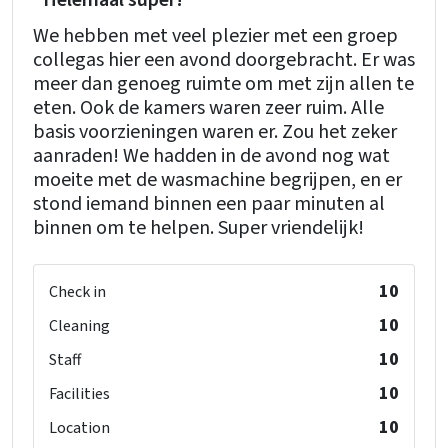
"Helemaal super!"
We hebben met veel plezier met een groep
collegas hier een avond doorgebracht. Er was
meer dan genoeg ruimte om met zijn allen te
eten. Ook de kamers waren zeer ruim. Alle
basis voorzieningen waren er. Zou het zeker
aanraden! We hadden in de avond nog wat
moeite met de wasmachine begrijpen, en er
stond iemand binnen een paar minuten al
binnen om te helpen. Super vriendelijk!
10
Check in
10
Cleaning
10
Staff
10
Facilities
10
Location