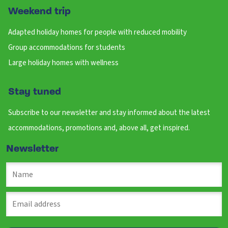
Weekend trip
Adapted holiday homes for people with reduced mobility
Group accommodations for students
Large holiday homes with wellness
Stay tuned
Subscribe to our newsletter and stay informed about the latest
accommodations, promotions and, above all, get inspired.
Newsletter