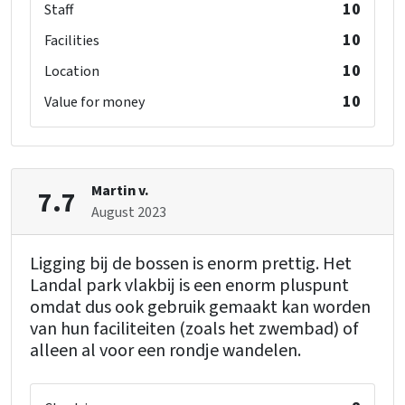
10
Staff
10
Facilities
10
Location
10
Value for money
Martin v.
7.7
August 2023
Ligging bij de bossen is enorm prettig. Het
Landal park vlakbij is een enorm pluspunt
omdat dus ook gebruik gemaakt kan worden
van hun faciliteiten (zoals het zwembad) of
alleen al voor een rondje wandelen.