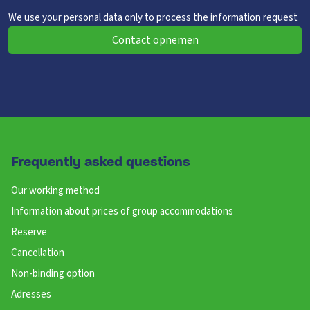
We use your personal data only to process the information request
Contact opnemen
Frequently asked questions
Our working method
Information about prices of group accommodations
Reserve
Cancellation
Non-binding option
Adresses