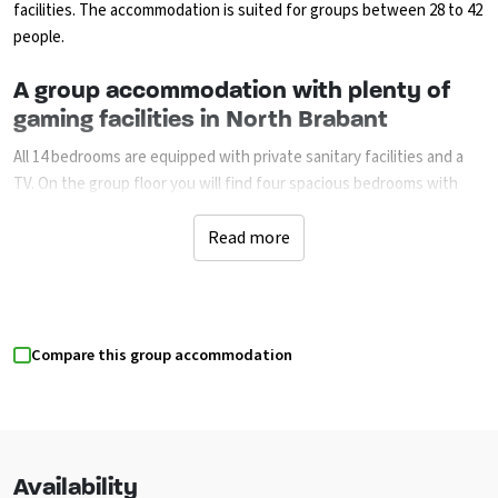
facilities. The accommodation is suited for groups between 28 to 42
people.
A group accommodation with plenty of
gaming facilities in North Brabant
All 14 bedrooms are equipped with private sanitary facilities and a
TV. On the group floor you will find four spacious bedrooms with
two beds (it is possible to add an extra one or two beds per room).
These rooms have accessible sanitary facilities and are suited for
Read more
wheelchair users. Wide doors and no doorsteps. The ten bedrooms
on the first floor all have two boxspring beds (it is possible to
add one or two beds per room). The kitchen is supplied with many
amenities. The communal room with bar, music computer, projector,
Compare this group accommodation
TV completes this accommodation. Several dining and lounging
areas have been created.
This room is also suited for meetings. The partly covered terrace is
equipped with garden furniture. The fenced garden, trampoline,
sand field, ping pong table, football game, lawn and several family
Availability