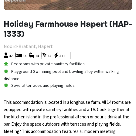
Holiday Farmhouse Hapert (HAP-
1333)
Noord-Brabant, Hapert
42
14
14
14
A+++
Bedrooms with private sanitary facilities
Playground-Swimming pool and bowling alley within walking
distance
Several terraces and playing fields
This accommodation is located in a longhouse farm. All 14 rooms are
equipped with private sanitary facilities and a TV. Cook together at
the kitchen island in the professional kitchen or pour a drink at the
bar. Enjoy the space outdoors with terraces and playing fields.
Meeting? This accommodation features all modern meeting