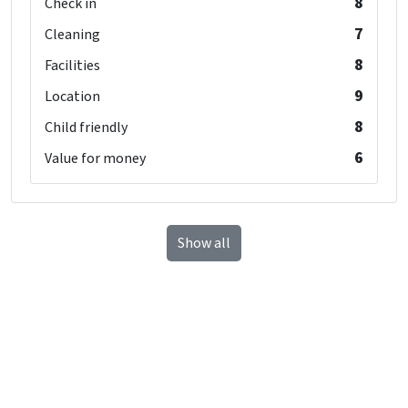
8
Check in
7
Cleaning
8
Facilities
9
Location
8
Child friendly
6
Value for money
Show all