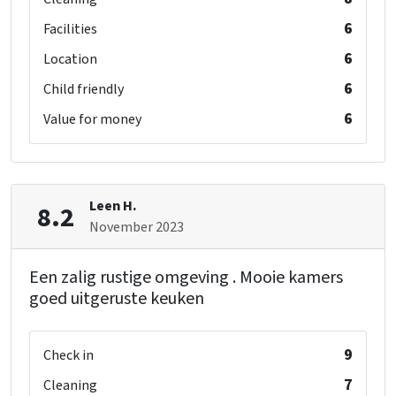
6
Facilities
6
Location
6
Child friendly
6
Value for money
Leen H.
8.2
November 2023
Een zalig rustige omgeving . Mooie kamers
goed uitgeruste keuken
9
Check in
7
Cleaning