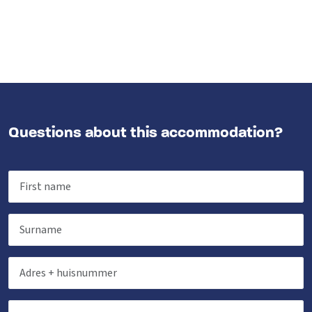
Questions about this accommodation?