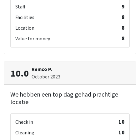
9
Staff
8
Facilities
8
Location
8
Value for money
Remco P.
10.0
October 2023
We hebben een top dag gehad prachtige
locatie
10
Check in
10
Cleaning