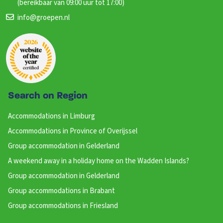
(bereikbaar van 09:00 uur tot 17:00)
info@groepen.nl
Search on Region
Accommodations in Limburg
Accommodations in Province of Overijssel
Group accommodation in Gelderland
A weekend away in a holiday home on the Wadden Islands?
Group accommodation in Gelderland
Group accommodations in Brabant
Group accommodations in Friesland