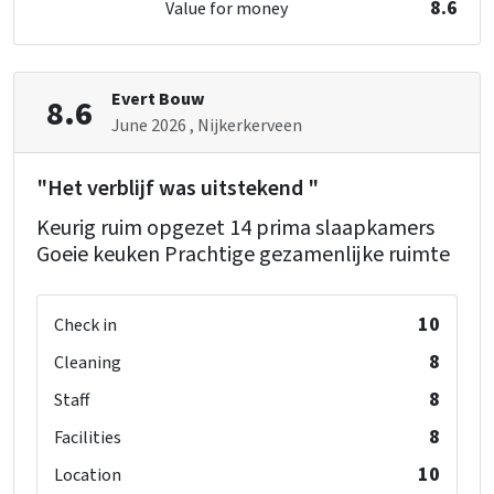
8.6
Value for money
Oven
washbasin
: 1
Freezer
single bed
: 2
Dishwasher
Microwave
Evert Bouw
8.6
Bedroom 08
June 2026
, Nijkerkerveen
shower
: 1
Bedroom
toilet
: 1
bed
: 28
"Het verblijf was uitstekend "
washbasin
: 1
Bedrooms
: 14
Keurig ruim opgezet 14 prima slaapkamers
single bed
: 2
Goeie keuken Prachtige gezamenlijke ruimte
Facilities (In)
Childchair
: 2
Bedroom 09
Playpen
: 0
10
Check in
shower
: 1
toilet
: 1
8
Cleaning
washbasin
: 1
8
Staff
single bed
: 2
8
Facilities
10
Location
Bedroom 10