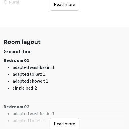
Rural
Read more
In woodlands
Facilities (Outdoor)
Terrace
Terrace covered over
Room layout
Garden / yard is fenced
Table tennis
Ground floor
Electric charging pole
Bedroom 01
Trampoline
adapted washbasin
: 1
adapted toilet
: 1
Sanitary
adapted shower
: 1
shower
: 14
single bed
: 2
toilet
: 16
Bathrooms
: 14
Bedroom 02
Facilities (In)
adapted washbasin
: 1
sitting corner
adapted toilet
: 1
Read more
Overhead screen
adapted shower
: 1