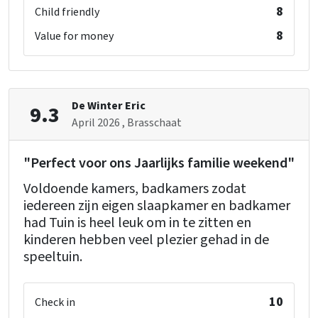
shower
: 1
8
Child friendly
toilet
: 1
8
Value for money
washbasin
: 1
single bed
: 2
Bedroom 11
De Winter Eric
9.3
shower
: 1
April 2026
, Brasschaat
toilet
: 1
washbasin
: 1
"Perfect voor ons Jaarlijks familie weekend"
single bed
: 2
Voldoende kamers, badkamers zodat
iedereen zijn eigen slaapkamer en badkamer
Bedroom 12
had Tuin is heel leuk om in te zitten en
shower
: 1
kinderen hebben veel plezier gehad in de
toilet
: 1
speeltuin.
washbasin
: 1
single bed
: 2
10
Check in