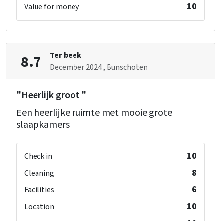
10
Value for money
Ter beek
8.7
December 2024
, Bunschoten
"Heerlijk groot "
Een heerlijke ruimte met mooie grote
slaapkamers
10
Check in
8
Cleaning
6
Facilities
10
Location