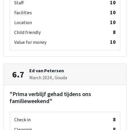
10
Staff
10
Facilities
10
Location
8
Child friendly
10
Value for money
Ed van Petersen
6.7
March 2024
, Gouda
"Prima verblijf gehad tijdens ons
familieweekend"
8
Check in
8
Cleaning