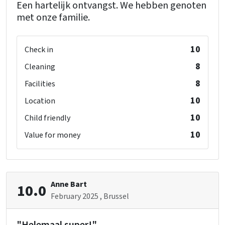
Een hartelijk ontvangst. We hebben genoten
met onze familie.
10
Check in
8
Cleaning
8
Facilities
10
Location
10
Child friendly
10
Value for money
Anne Bart
10.0
February 2025
, Brussel