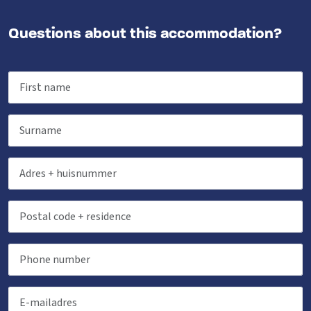
Questions about this accommodation?