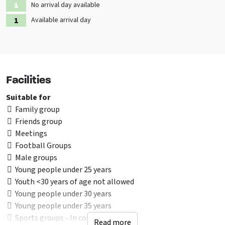
unforgettable weekend away with friends or a special family outing
No arrival day available
and experience the comfort, space and beautiful natural
Available arrival day
surroundings for yourself.
Facilities
Suitable for
Family group
Friends group
Meetings
Football Groups
Male groups
Young people under 25 years
Youth <30 years of age not allowed
Young people under 30 years
Young people under 35 years
Sports groups - In consultion
Read more