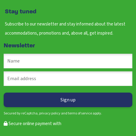
Stay tuned
Subscribe to our newsletter and stay informed about the latest
accommodations, promotions and, above all, get inspired.
Newsletter
Secured by reCaptcha, privacy policy and terms of service apply.
Secure online payment with