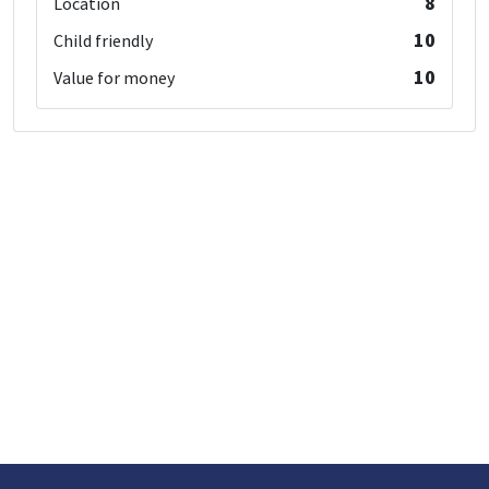
8
Location
10
Child friendly
10
Value for money