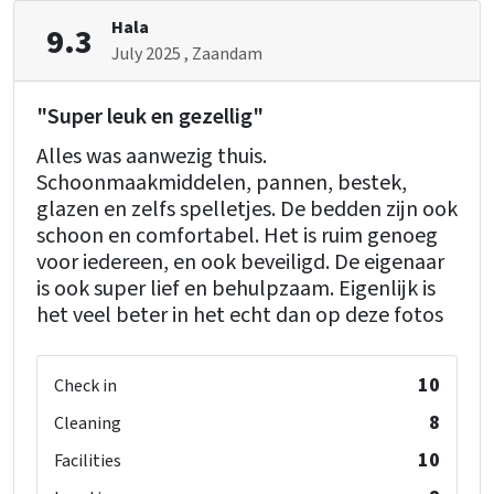
Bedroom
Hala
9.3
Bedrooms
: 7
July 2025
, Zaandam
bed
: 16
"Super leuk en gezellig"
Remainder
Alles was aanwezig thuis.
Dutch TV channels
Schoonmaakmiddelen, pannen, bestek,
glazen en zelfs spelletjes. De bedden zijn ook
Wellness
schoon en comfortabel. Het is ruim genoeg
Private indoor pool
voor iedereen, en ook beveiligd. De eigenaar
Indoor pool
is ook super lief en behulpzaam. Eigenlijk is
Sauna
het veel beter in het echt dan op deze fotos
Children's facilities
Childchair
: 0
10
Check in
Playpen
: 0
8
Cleaning
10
Facilities