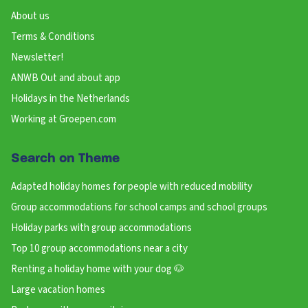
About us
Terms & Conditions
Newsletter!
ANWB Out and about app
Holidays in the Netherlands
Working at Groepen.com
Search on Theme
Adapted holiday homes for people with reduced mobility
Group accommodations for school camps and school groups
Holiday parks with group accommodations
Top 10 group accommodations near a city
Renting a holiday home with your dog 🐶
Large vacation homes