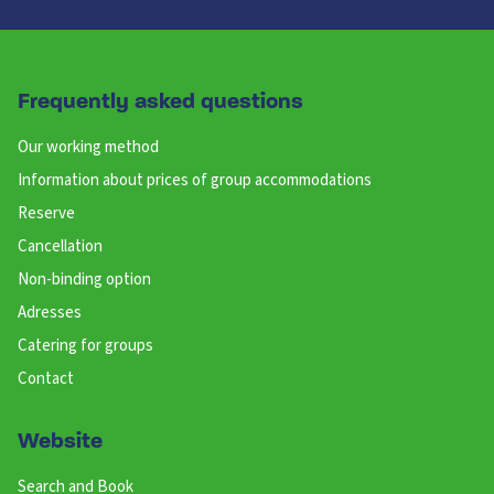
Frequently asked questions
Our working method
Information about prices of group accommodations
Reserve
Cancellation
Non-binding option
Adresses
Catering for groups
Contact
Website
Search and Book