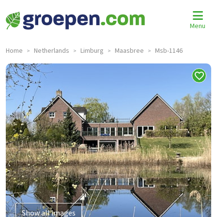
Menu
Home
Netherlands
Limburg
Maasbree
Msb-1146
>
>
>
>
Show all images