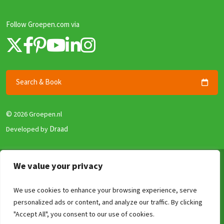
Follow Groepen.com via
Search & Book
©
2026 Groepen.nl
Draad
Developed by
Terms & Conditions
We value your privacy
Privacy policy
We use cookies to enhance your browsing experience, serve
Security and Guarantee
personalized ads or content, and analyze our traffic. By clicking
Disclaimer
Compare
Clear
0
/4
"Accept All", you consent to our use of cookies.
Review Policy