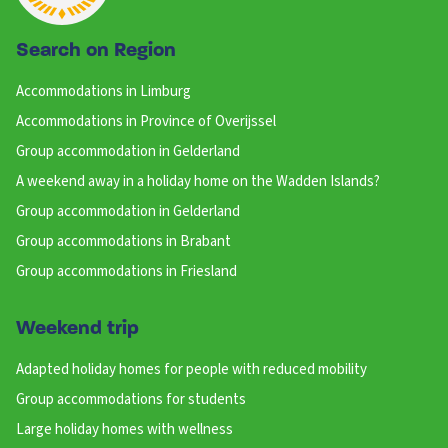
Search on Region
Accommodations in Limburg
Accommodations in Province of Overijssel
Group accommodation in Gelderland
A weekend away in a holiday home on the Wadden Islands?
Group accommodation in Gelderland
Group accommodations in Brabant
Group accommodations in Friesland
Weekend trip
Adapted holiday homes for people with reduced mobility
Group accommodations for students
Large holiday homes with wellness