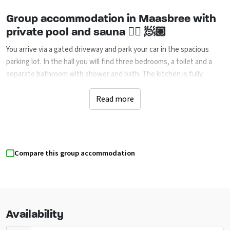
Group accommodation in Maasbree with
private pool and sauna 🏊🏼 🧖🏼
You arrive via a gated driveway and park your car in the spacious
parking lot. In the hall you will find three bedrooms, a toilet and a
separate bathroom with shower and bath. The kitchen is fully
equipped with modern appliances, beautiful crockery, cutlery and
glasses. Ideal for extensive cooking together. The living room has
Read more
an attractive gas fireplace and patio doors to the terrace and
garden. From the hall you enter the spacious relaxation room with
storage room, utility room and a fourth bedroom. At the large table
there is room for everyone to eat or play games together. From the
Compare this group accommodation
relaxation room you have direct access to the swimming pool (11×3.7
meters) and the sauna with heater and infrared heating. On the
first floor you will find a spacious open living room with a completely
new kitchen including work island, three extra bedrooms, a toilet
and a bathroom. This way there is enough space for everyone to
Availability
enjoy a comfortable stay.