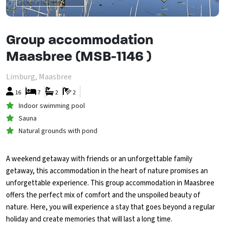
Group accommodation
Maasbree (MSB-1146 )
Limburg, Maasbree
16
7
2
2
Indoor swimming pool
Sauna
Natural grounds with pond
A weekend getaway with friends or an unforgettable family
getaway, this accommodation in the heart of nature promises an
unforgettable experience. This group accommodation in Maasbree
offers the perfect mix of comfort and the unspoiled beauty of
nature. Here, you will experience a stay that goes beyond a regular
holiday and create memories that will last a long time.