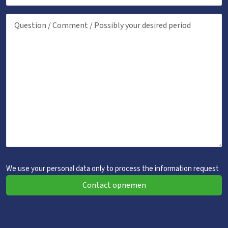
We use your personal data only to process the information request
Contact opnemen