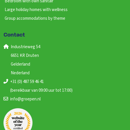
Bedroom with own sanitair
Large holiday homes with wellness
Group accommodations by theme
Contact
Industrieweg 54
6651 KR Druten
Gelderland
Nederland
+31 (0) 487 59 46 41
(bereikbaar van 09:00 uur tot 17:00)
info@groepen.nl