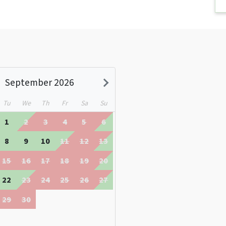
September 2026
Tu
We
Th
Fr
Sa
Su
1
2
3
4
5
6
8
9
10
11
12
13
15
16
17
18
19
20
22
23
24
25
26
27
29
30