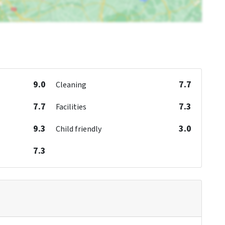
9.0
7.7
Cleaning
7.7
7.3
Facilities
9.3
3.0
Child friendly
7.3