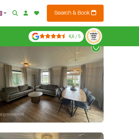
Search & Book
4,6 / 5