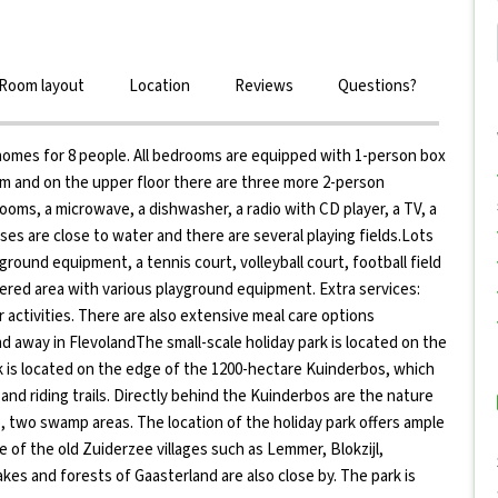
Room layout
Location
Reviews
Questions?
 homes for 8 people. All bedrooms are equipped with 1-person box
om and on the upper floor there are three more 2-person
ms, a microwave, a dishwasher, a radio with CD player, a TV, a
es are close to water and there are several playing fields.Lots
yground equipment, a tennis court, volleyball court, football field
overed area with various playground equipment. Extra services:
 activities. There are also extensive meal care options
d away in FlevolandThe small-scale holiday park is located on the
rk is located on the edge of the 1200-hectare Kuinderbos, which
 and riding trails. Directly behind the Kuinderbos are the nature
 two swamp areas. The location of the holiday park offers ample
ne of the old Zuiderzee villages such as Lemmer, Blokzijl,
lakes and forests of Gaasterland are also close by. The park is