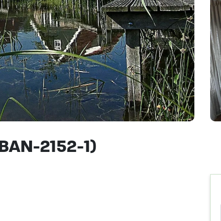
(BAN-2152-1)