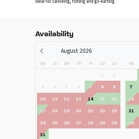
ideal for canoeing, fishing and go-karting.
Availability
August 2026
Mo
Tu
We
Th
Fr
Sa
Su
Mo
1
2
3
4
5
6
7
8
9
7
10
11
12
13
14
15
16
14
17
18
19
20
21
22
23
21
24
25
26
27
28
29
30
28
31