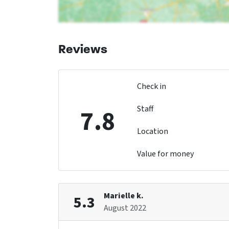
Reviews
Check in
Staff
7.8
Location
Value for money
Marielle k.
5.3
August 2022