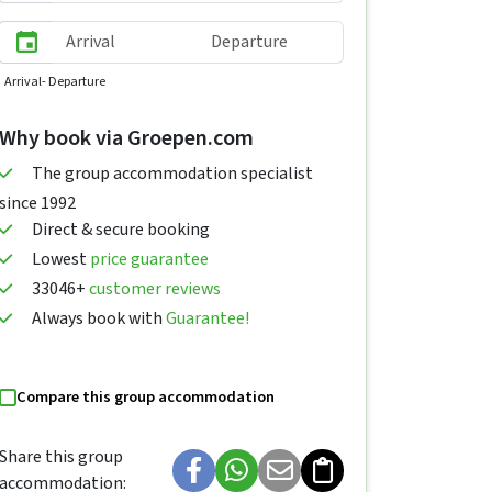
Arrival
- Departure
Why book via Groepen.com
The group accommodation specialist
since 1992
Direct & secure booking
Lowest
price guarantee
33046+
customer reviews
Always book with
Guarantee!
Compare this group accommodation
Share this group
accommodation: