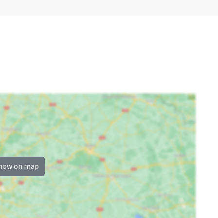
how on map