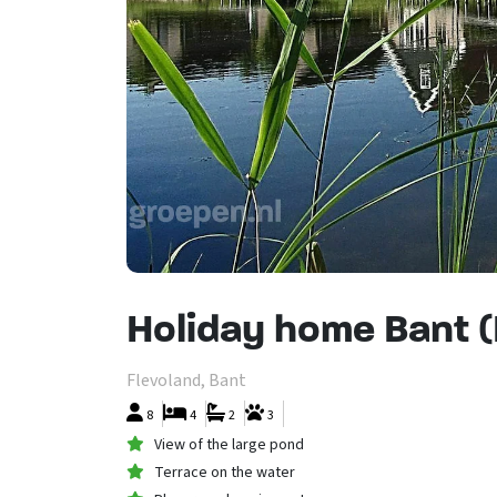
Holiday home Bant 
Flevoland, Bant
8
4
2
3
View of the large pond
Terrace on the water