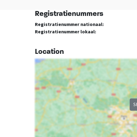
Registratienummers
Registratienummer nationaal:
Registratienummer lokaal:
Location
S