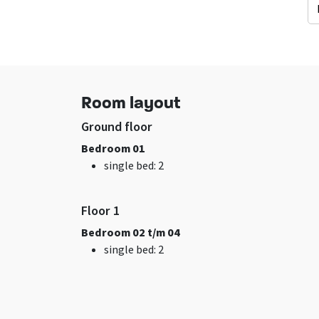
Facilities (In)
General data
sitting corner
Excl. for 1 group
Wifi
Pets allowed
Room layout
TV
Ground floor
Bedroom 01
single bed
: 2
Floor 1
Bedroom 02 t/m 04
Bedroom
Remainder
single bed
: 2
bed
: 8
Now only 25% depo
Bedrooms
: 4