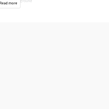
Playground
Read more
Campfire
Distances to
Accessibility
Woods & Heath
: < 0,5
Wheelchair Adapted
km
Shops
: < 10 km
Bus stop
: < 5 km
Indoor swimming
pool
: < 10 km
Railway station
: > 25
km
Golf course
: < 10 km
Children's facilities
sit
Childchair
: 0
Playpen
: 0