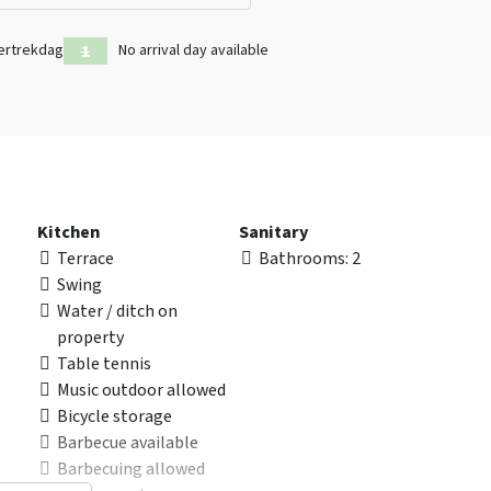
ertrekdag
No arrival day available
Kitchen
Sanitary
Terrace
Bathrooms
: 2
Swing
Water / ditch on
property
Table tennis
Music outdoor allowed
Bicycle storage
Barbecue available
Barbecuing allowed