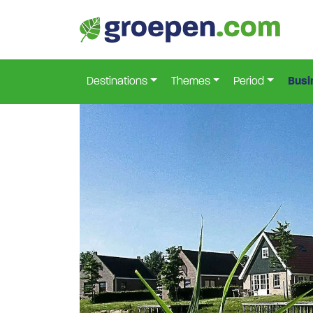
Home
Netherlands
Flevoland
Bant
Ban-215
>
>
>
>
Destinations
Themes
Period
Busi