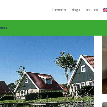
Theme’s
Blogs
Contact
2-1
ness