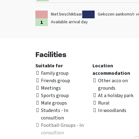
Niet beschikbaar
Gekozen aankomst- v
Available arrival day
Facilities
Suitable for
Location
Family group
accommodation
Friends group
Other acco on
Meetings
grounds
Sports group
At a holiday park
Male groups
Rural
Students - In
In woodlands
consultion
Football Groups - In
consultion