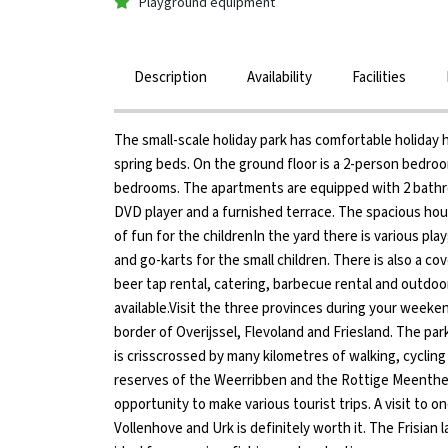
Playground equipment
Description
Availability
Facilities
The small-scale holiday park has comfortable holiday
spring beds. On the ground floor is a 2-person bedro
bedrooms. The apartments are equipped with 2 bathroo
DVD player and a furnished terrace. The spacious hous
of fun for the childrenIn the yard there is various pla
and go-karts for the small children. There is also a c
beer tap rental, catering, barbecue rental and outdoor
available.Visit the three provinces during your weeken
border of Overijssel, Flevoland and Friesland. The pa
is crisscrossed by many kilometres of walking, cycling
reserves of the Weerribben and the Rottige Meenthe,
opportunity to make various tourist trips. A visit to o
Vollenhove and Urk is definitely worth it. The Frisian 