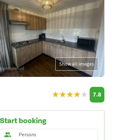
Show all images
★
★
★
★
★
★
★
★
★
★
7.8
Start booking