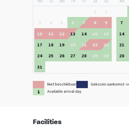
Mo
Tu
We
Th
Fr
Sa
Su
Mo
Also check out the other
group accommodations in D
1
2
3
4
5
6
7
8
9
7
10
11
12
13
14
15
16
14
17
18
19
20
21
22
23
21
24
25
26
27
28
29
30
28
31
Niet beschikbaar
Gekozen aankomst- v
Available arrival day
Facilities