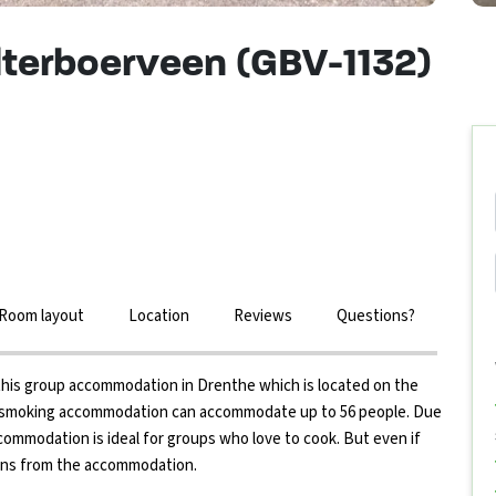
terboerveen (GBV-1132)
Room layout
Location
Reviews
Questions?
nd this group accommodation in Drenthe which is located on the
n-smoking accommodation can accommodate up to 56 people. Due
ccommodation is ideal for groups who love to cook. But even if
tions from the accommodation.