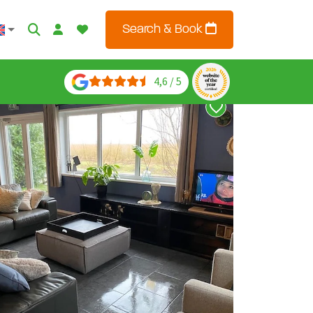
Search & Book
4,6 / 5