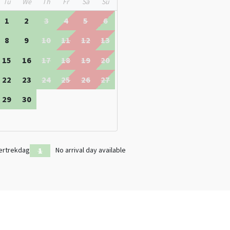
Tu
We
Th
Fr
Sa
Su
renthe
1
2
3
4
5
6
8
9
10
11
12
13
15
16
17
18
19
20
22
23
24
25
26
27
29
30
ertrekdag
No arrival day available