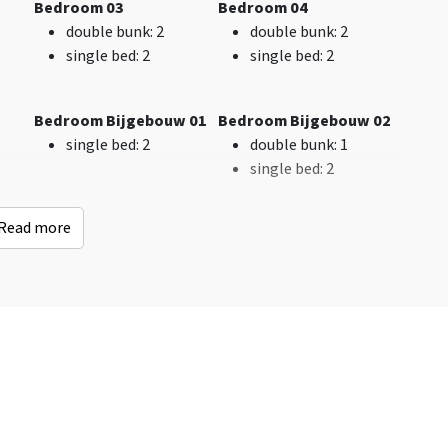
Bedroom 03
Bedroom 04
Shops
: < 1 km
double bunk
: 2
double bunk
: 2
Bus stop
: < 1 km
single bed
: 2
single bed
: 2
Indoor swimming
pool
: < 10 km
Golf course
: < 10 km
Bedroom Bijgebouw 01
Bedroom Bijgebouw 02
Woods & Heath
: < 10
single bed
: 2
double bunk
: 1
km
single bed
: 2
Railway station
: > 25
km
Read more
 04
Bedroom Bijgebouw 05
Bedroom Bijgebouw 06
Kinderen
double bunk
: 1
Single bed
: 2
Childbeds
: 1
single bed
: 2
double bunk
: 4
Childchair
: 2
Playpen
: 0