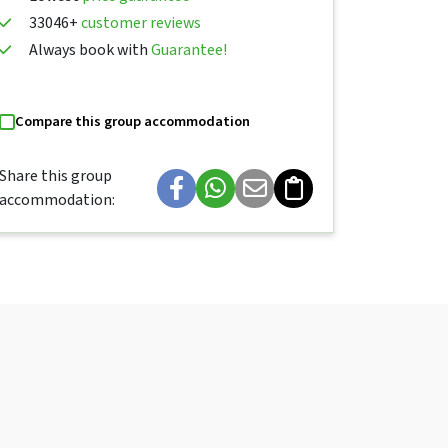
33046+
customer reviews
Always book with
Guarantee!
Compare this group accommodation
Share this group
accommodation: