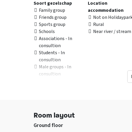
Soort gezelschap
Location
Family group
accommodation
Friends group
Not on Holidaypar
Sports group
Rural
Schools
Near river / stream
Associations - In
consultion
Students - In
consultion
Male groups - In
consultion
Football Groups - In
consultion
Young people under 25
years
Room layout
Facilities (In)
General data
sitting corner
Accommodation c
Ground floor
Wifi
not be booked in