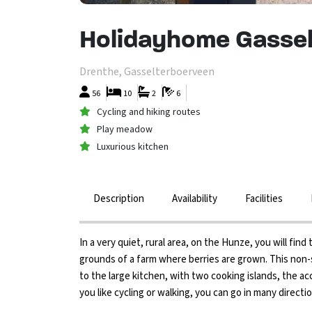
Holidayhome Gassel
Drenthe, Gasselterboerveen
56
10
2
6
Cycling and hiking routes
Play meadow
Luxurious kitchen
Description
Availability
Facilities
In a very quiet, rural area, on the Hunze, you will fi
grounds of a farm where berries are grown. This no
to the large kitchen, with two cooking islands, the a
you like cycling or walking, you can go in many direc