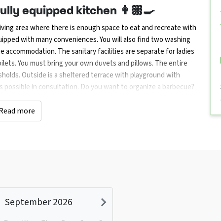
ully equipped kitchen 👩🏼‍🍳
ving area where there is enough space to eat and recreate with
quipped with many conveniences. You will also find two washing
he accommodation. The sanitary facilities are separate for ladies
lets. You must bring your own duvets and pillows. The entire
sholds. Outside is a sheltered terrace with playground with
is possible in consultation. Do you want to organize a barbecue?
let us know when you make your reservation, you will receive a
Read more
lking routes 🚲🌿 together
ties such as Groningen, Emmen and Assen offer plenty of cultural
mming pool, tennis court and recreation park (Gasselternijveen)
cycling and walking routes in the area. Within a radius of 30 km
mmen, National Hunebed Center (Borger), the Boomkroonpad
ing enthusiasts can visit the extensive shopping centers of
September 2026