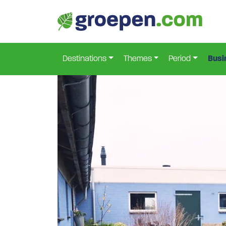
Home
Netherlands
Drenthe
Gasselterboerve
>
>
>
Destinations
Themes
Period
Busi