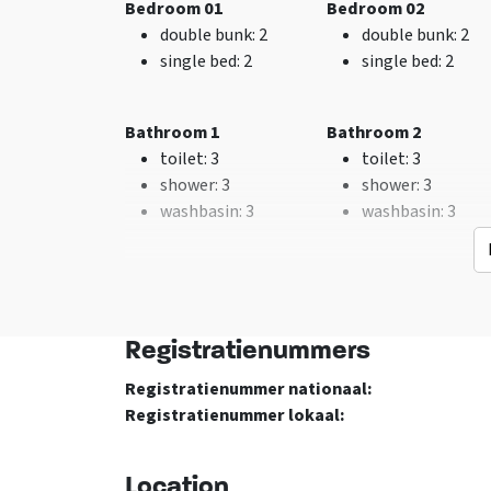
Bedroom 01
Bedroom 02
Washing machine
advance for 1 year
double bunk
: 2
double bunk
: 2
TV
Excl. for 1 group
single bed
: 2
single bed
: 2
No pets allowed
Bathroom 1
Bathroom 2
toilet
: 3
toilet
: 3
shower
: 3
shower
: 3
washbasin
: 3
washbasin
: 3
Bedroom Bijgebouw 03
Bedroom Bijgebouw
Keuken
Bedroom
double bunk
: 2
double bunk
: 2
Fridge
bed
: 56
single bed
: 2
single bed
: 2
Number of boiling
Bedrooms
: 10
Registratienummers
points
: 10
Registratienummer nationaal:
Type of cooker
: Gas
Bathroom Bijgebouw 01
Registratienummer lokaal:
Kitchen floor
: Tegels
toilet
: 3
met vloerverwarming
washbasin
: 1
Oven
Location