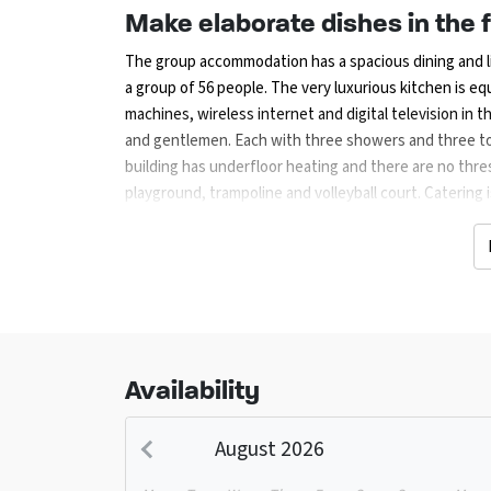
Make elaborate dishes in the f
The group accommodation has a spacious dining and li
a group of 56 people. The very luxurious kitchen is e
machines, wireless internet and digital television in t
and gentlemen. Each with three showers and three toi
building has underfloor heating and there are no thre
playground, trampoline and volleyball court. Catering 
Then this can be done through the farm shop. If you 
10% discount on the barbecue.
Create various cycling and wa
Due to the central location of the accommodation, ci
and recreational opportunities. A heated outdoor swi
can be found 1.5 km from the property. There are many 
Availability
are many places of interest, including Wildlands E
(Drouwen) and Amusement Park Drouwenerzand). Shopp
August 2026
Assen, Emmen or Groningen.