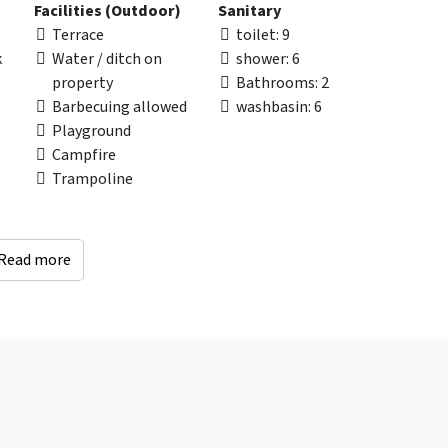
Facilities (Outdoor)
Sanitary
Terrace
toilet
: 9
k
Water / ditch on
shower
: 6
property
Bathrooms
: 2
Barbecuing allowed
washbasin
: 6
Playground
Campfire
Trampoline
Read more
Distances to
Accessibility
an
Recreational water
Wheelchair Adapted
(km)
: < 10 km