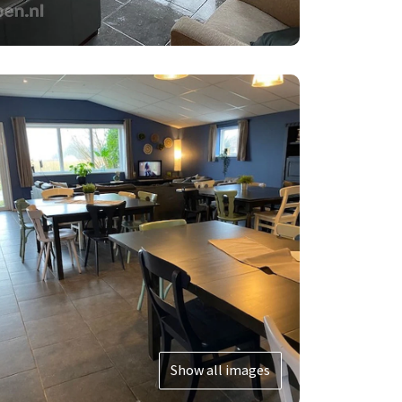
Show all images