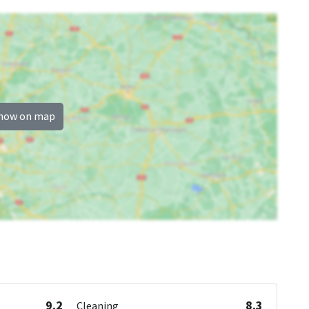
how on map
9.2
8.3
Cleaning