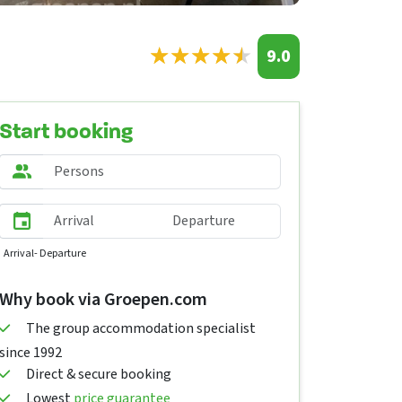
★
★
★
★
★
★
★
★
★
★
9.0
Start booking
Arrival
- Departure
Why book via Groepen.com
The group accommodation specialist
since 1992
Direct & secure booking
Lowest
price guarantee