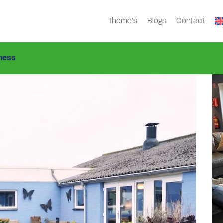
Theme’s
Blogs
Contact
en
Gbv-1132
>
ness