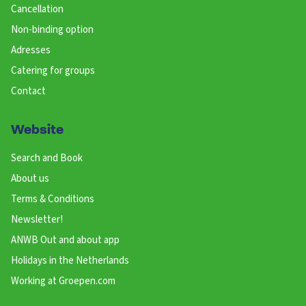
Cancellation
Non-binding option
Adresses
Catering for groups
Contact
Website
Search and Book
About us
Terms & Conditions
Newsletter!
ANWB Out and about app
Holidays in the Netherlands
Working at Groepen.com