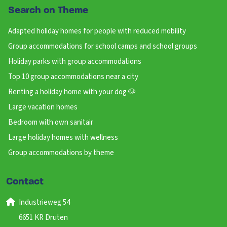
Search on Theme
Adapted holiday homes for people with reduced mobility
Group accommodations for school camps and school groups
Holiday parks with group accommodations
Top 10 group accommodations near a city
Renting a holiday home with your dog 🐶
Large vacation homes
Bedroom with own sanitair
Large holiday homes with wellness
Group accommodations by theme
Contact
Industrieweg 54
6651 KR Druten