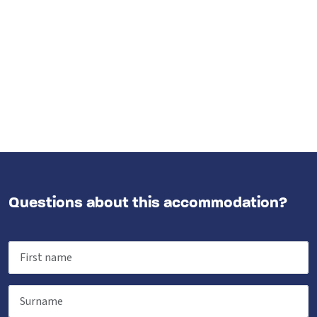
Questions about this accommodation?