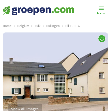
Menu
Home
Belgium
Luik
Bullingen
Bll-8011-G
>
>
>
>
Show all images