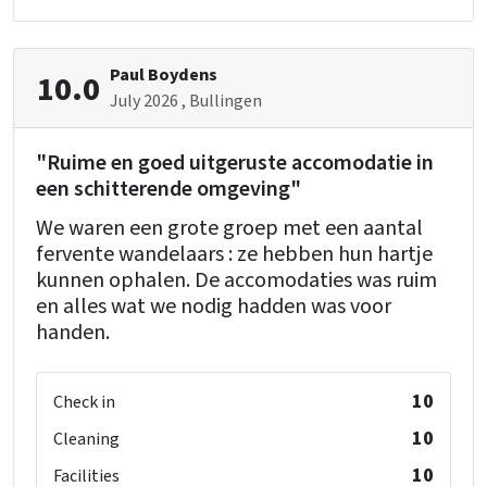
Bedroom
Duvets
Bedroom 05 (gite 1)
bed
: 28
double bunk
Paul Boydens
: 1
10.0
Bedrooms
: 10
July 2026
, Bullingen
Pillows
Bathroom 03 (gite 1)
"Ruime en goed uitgeruste accomodatie in
shower
: 1
Remainder
een schitterende omgeving"
washbasin
: 1
Bread service
toilet
: 1
We waren een grote groep met een aantal
Dutch TV channels
fervente wandelaars : ze hebben hun hartje
Bicycle and MTB routes
kunnen ophalen. De accomodaties was ruim
Bedroom 07 (gite 2)
en alles wat we nodig hadden was voor
Wellness
double bed
: 1
handen.
Whirlpool/Hottub
Sauna
Bedroom 08 (gite 2)
10
Check in
Children's facilities
double bed
: 1
10
Cleaning
Childbeds
: 2
Childchair
: 4
10
Facilities