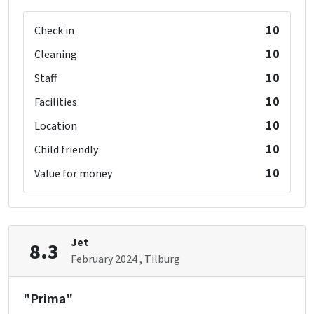
10
Check in
10
Cleaning
10
Staff
10
Facilities
10
Location
10
Child friendly
10
Value for money
Jet
8.3
February 2024
, Tilburg
"Prima"