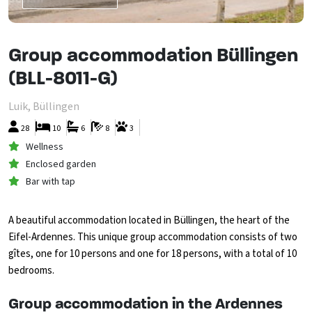
Group accommodation Büllingen
(BLL-8011-G)
Luik, Büllingen
28
10
6
8
3
Wellness
Enclosed garden
Bar with tap
A beautiful accommodation located in Büllingen, the heart of the
Eifel-Ardennes. This unique group accommodation consists of two
gîtes, one for 10 persons and one for 18 persons, with a total of 10
bedrooms.
Group accommodation in the Ardennes