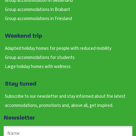
Group accommodation in Gelderland
Group accommodations in Brabant
Group accommodations in Friesland
Weekend trip
Adapted holiday homes for people with reduced mobility
Group accommodations for students
Large holiday homes with wellness
Stay tuned
Subscribe to our newsletter and stay informed about the latest
accommodations, promotions and, above all, get inspired.
Newsletter