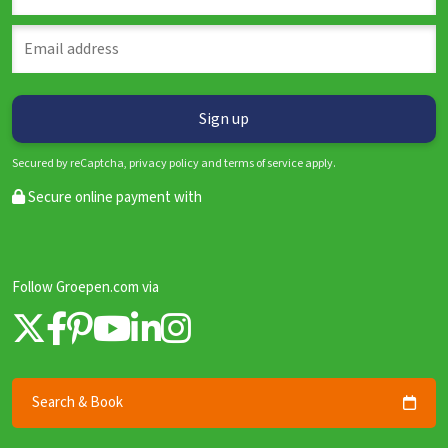
Secured by reCaptcha, privacy policy and terms of service apply.
Secure online payment with
Follow Groepen.com via
Search & Book