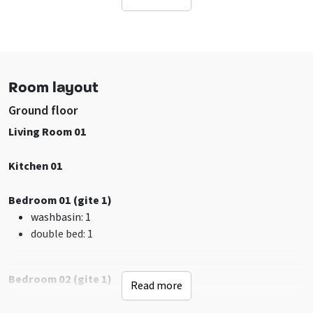
Location accommodation
Other acco on grounds
Not on Holidaypark
Rural
In woodlands
Room layout
Facilities (Outdoor)
Ground floor
Terrace
Living Room 01
Garden / yard is fenced
Table tennis
Kitchen 01
Bicycle storage
Barbecuing allowed
Bedroom 01 (gite 1)
Playground
washbasin
: 1
double bed
: 1
Sanitary
shower
: 8
Bathrooms
: 6
Bedroom 02 (gite 1)
Read more
toilet
: 7
shower
: 1