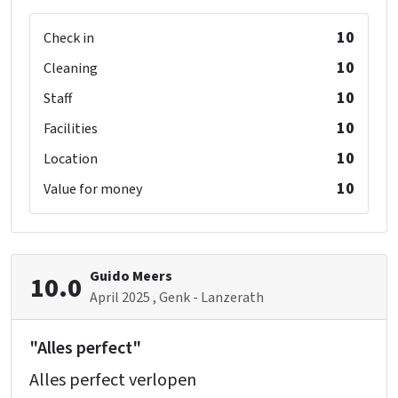
Oven
10
Fridge
Check in
Microwave
10
Cleaning
Dishwasher
10
Staff
10
Facilities
Dining Room Extra (gite 1)
10
Location
Bedroom 010 (gite 2)
10
Value for money
shower
: 1
washbasin
: 1
toilet
: 1
double bed
: 2
Guido Meers
10.0
single bed
: 2
April 2025
, Genk - Lanzerath
"Alles perfect"
Alles perfect verlopen