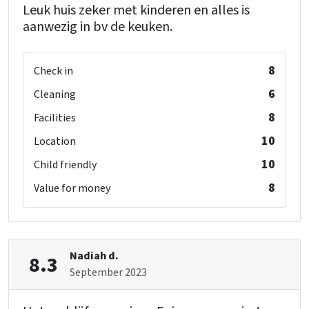
Leuk huis zeker met kinderen en alles is
aanwezig in bv de keuken.
8
Check in
6
Cleaning
8
Facilities
10
Location
10
Child friendly
8
Value for money
Nadiah d.
8.3
September 2023