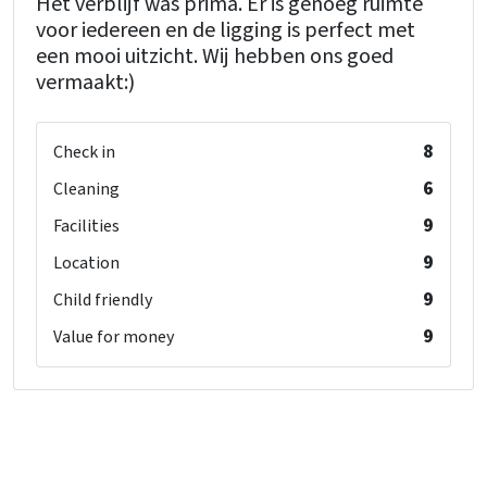
Het verblijf was prima. Er is genoeg ruimte
voor iedereen en de ligging is perfect met
een mooi uitzicht. Wij hebben ons goed
vermaakt:)
8
Check in
6
Cleaning
9
Facilities
9
Location
9
Child friendly
9
Value for money