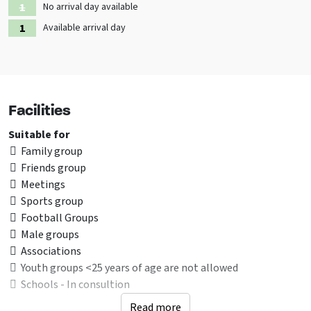
No arrival day available
Available arrival day
Facilities
Suitable for
Family group
Friends group
Meetings
Sports group
Football Groups
Male groups
Associations
Youth groups <25 years of age are not allowed
Schools - In consultion
Read more