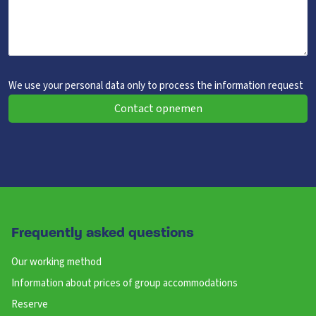
We use your personal data only to process the information request
Contact opnemen
Frequently asked questions
Our working method
Information about prices of group accommodations
Reserve