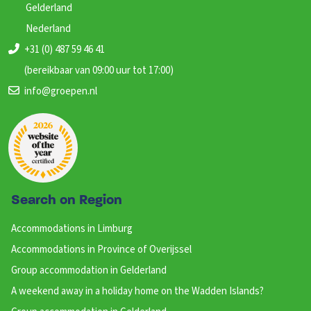
Gelderland
Nederland
+31 (0) 487 59 46 41
(bereikbaar van 09:00 uur tot 17:00)
info@groepen.nl
Search on Region
Accommodations in Limburg
Accommodations in Province of Overijssel
Group accommodation in Gelderland
A weekend away in a holiday home on the Wadden Islands?