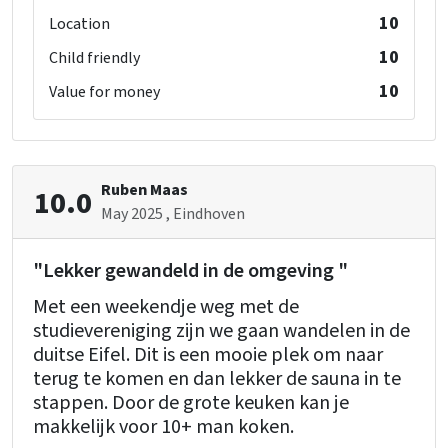
Bedroom 09 (gite 2)
Playpen
: 0
10
Location
washbasin
: 1
double bed
: 1
10
Child friendly
10
Value for money
Bathroom 05 (gite 2)
washbasin
: 1
toilet
: 1
Ruben Maas
10.0
May 2025
, Eindhoven
Bathroom 06 (gite 2)
bath
: 1
"Lekker gewandeld in de omgeving "
washbasin
: 1
Met een weekendje weg met de
studievereniging zijn we gaan wandelen in de
Floor 2
duitse Eifel. Dit is een mooie plek om naar
Living Room Extra (gite 1)
terug te komen en dan lekker de sauna in te
stappen. Door de grote keuken kan je
Kitchen Extra (gite 1)
makkelijk voor 10+ man koken.
Freezer