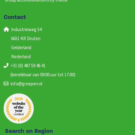
Group accommodations by theme
Contact
Industrieweg 54
6651 KR Druten
Gelderland
Nederland
+31 (0) 487 59 46 41
(bereikbaar van 09:00 uur tot 17:00)
info@groepen.nl
Search on Region