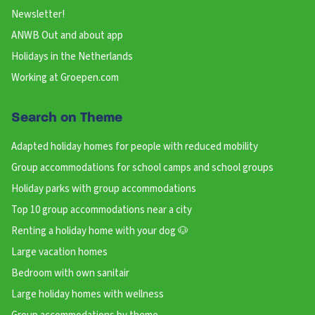
Newsletter!
ANWB Out and about app
Holidays in the Netherlands
Working at Groepen.com
Search on Theme
Adapted holiday homes for people with reduced mobility
Group accommodations for school camps and school groups
Holiday parks with group accommodations
Top 10 group accommodations near a city
Renting a holiday home with your dog 🐶
Large vacation homes
Bedroom with own sanitair
Large holiday homes with wellness