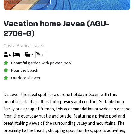
Vacation home Javea (AGU-
2706-G)
Costa Blanca, Javea
6
3
2
2
Beautiful garden with private pool
Near the beach
Outdoor shower
Discover the ideal spot for a serene holiday in Spain with this
beautiful villa that offers both privacy and comfort. Suitable for a
family or a group of friends, this accommodation provides an escape
from the everyday hustle and bustle, featuring a private pool and
breathtaking views of the surrounding valley and mountains. The
proximity to the beach, shopping opportunities, sports activities,