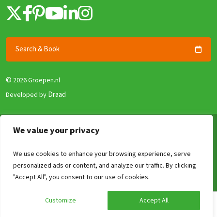
Search & Book
©
2026 Groepen.nl
Draad
Developed by
Terms & Conditions
We value your privacy
Privacy policy
We use cookies to enhance your browsing experience, serve
Security and Guarantee
personalized ads or content, and analyze our traffic. By clicking
Disclaimer
Compare
Clear
0
/4
"Accept All", you consent to our use of cookies.
Review Policy
Customize
Accept All
Calculate your price