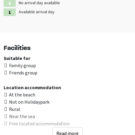
No arrival day available
Available arrival day
Facilities
Suitable for
Family group
Friends group
Location accommodation
At the beach
Not on Holidaypark
Rural
Near the sea
Free located accommodation
Read more