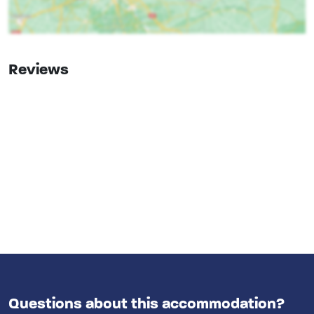
Oven
Freezer
Dishwasher
Microwave
Reviews
Bedroom
bed
: 6
Bedrooms
: 3
Remainder
Bicycle and MTB routes
Wellness
Private outdoor pool
Outdoor pool
Facilities (In)
Childchair
: 0
Questions about this accommodation?
Playpen
: 0