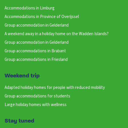
Accommodations in Limburg
Accommodations in Province of Overijssel
Group accommodation in Gelderland
A weekend away in a holiday home on the Wadden Islands?
Group accommodation in Gelderland
Group accommodations in Brabant
Group accommodations in Friesland
Weekend trip
Adapted holiday homes for people with reduced mobility
Group accommodations for students
Large holiday homes with wellness
Stay tuned