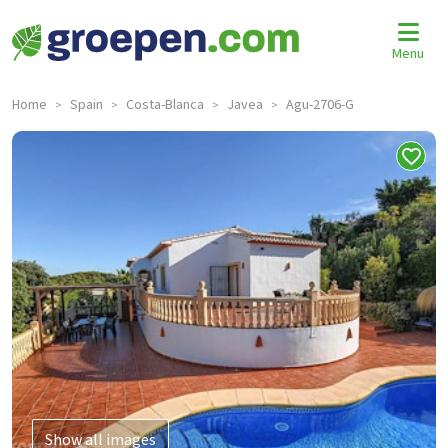
Menu
Home
Spain
Costa-Blanca
Javea
Agu-2706-G
>
>
>
>
Show all images