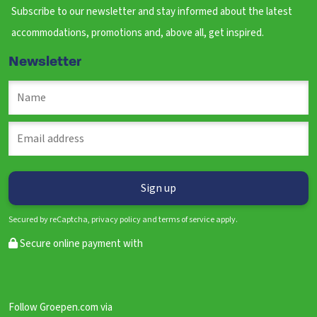
Subscribe to our newsletter and stay informed about the latest
accommodations, promotions and, above all, get inspired.
Newsletter
Secured by reCaptcha, privacy policy and terms of service apply.
Secure online payment with
Follow Groepen.com via