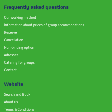
Frequently asked questions
Our working method
Information about prices of group accommodations
Reserve
Cancellation
Non-binding option
Adresses
Catering for groups
Contact
Website
Search and Book
About us
Terms & Conditions