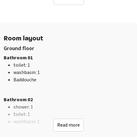
Facilities (Outdoor)
Terrace
Terrace covered over
Garden / yard is fenced
Table tennis
Room layout
Barbecuing allowed
Ground floor
Sanitary
Bathroom 01
shower
: 2
toilet
: 1
toilet
: 2
washbasin
: 1
Bathrooms
: 2
Baddouche
Facilities (In)
Bathroom 02
sitting corner
Hearth
shower
: Houtkachel
: 1
Wifi
toilet
: 1
Washing machine
washbasin
: 1
Read more
TV