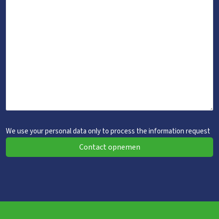
We use your personal data only to process the information request
Contact opnemen