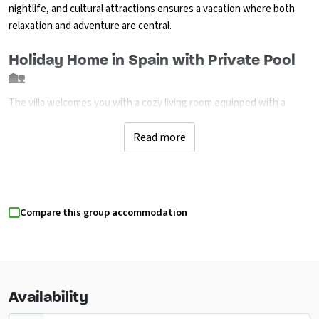
nightlife, and cultural attractions ensures a vacation where both
relaxation and adventure are central.
Holiday Home in Spain with Private Pool
🏡
The villa welcomes you with a cozy living room equipped with a
television, a dining room with air conditioning, and a charming open
fireplace. The holiday home includes three bedrooms and two
Read more
bathrooms, including an ensuite with a double bed and two rooms
with two single beds each, all featuring air conditioning for comfort.
The modern open kitchen is equipped with all necessities, including
a gas stove, electric oven, and dishwasher. Outside, you will find a
Compare this group accommodation
spacious, enclosed plot with a kidney-shaped private pool, multiple
terraces, a barbecue, and an outdoor shower. Additionally, there is a
laundry room with a washing machine and three private parking
spaces. Outside the high season, you can freely choose your arrival
and departure days. Contact us for more details!
Availability