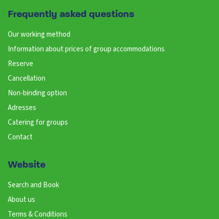
Frequently asked questions
Our working method
Information about prices of group accommodations
Reserve
Cancellation
Non-binding option
Adresses
Catering for groups
Contact
Website
Search and Book
About us
Terms & Conditions