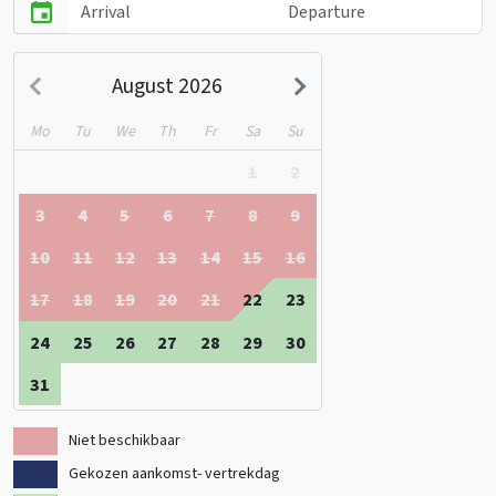
August 2026
Mo
Tu
We
Th
Fr
Sa
Su
1
2
3
4
5
6
7
8
9
10
11
12
13
14
15
16
17
18
19
20
21
22
23
24
25
26
27
28
29
30
31
Niet beschikbaar
Gekozen aankomst- vertrekdag