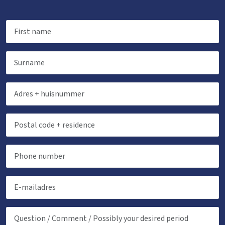
Childbeds
: 2
Childchair
: 0
Playpen
: 0