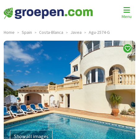
Menu
Home
Spain
Costa-Blanca
Javea
Agu-2574-G
>
>
>
>
Show all images