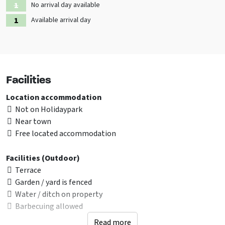
No arrival day available
Available arrival day
Facilities
Location accommodation
Not on Holidaypark
Near town
Free located accommodation
Facilities (Outdoor)
Terrace
Garden / yard is fenced
Water / ditch on property
Barbecuing allowed
Read more