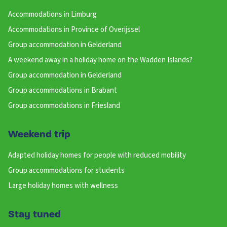
Accommodations in Limburg
Accommodations in Province of Overijssel
Group accommodation in Gelderland
A weekend away in a holiday home on the Wadden Islands?
Group accommodation in Gelderland
Group accommodations in Brabant
Group accommodations in Friesland
Weekend trip
Adapted holiday homes for people with reduced mobility
Group accommodations for students
Large holiday homes with wellness
Stay tuned