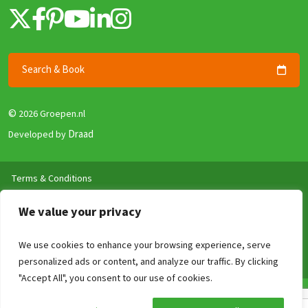
Search & Book
©
2026 Groepen.nl
Draad
Developed by
Terms & Conditions
Privacy policy
We value your privacy
Security and Guarantee
Disclaimer
We use cookies to enhance your browsing experience, serve
Review Policy
personalized ads or content, and analyze our traffic. By clicking
"Accept All", you consent to our use of cookies.