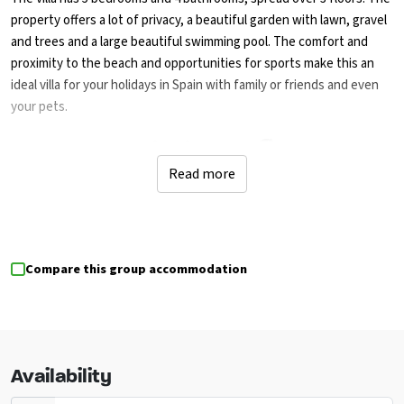
property offers a lot of privacy, a beautiful garden with lawn, gravel
and trees and a large beautiful swimming pool. The comfort and
proximity to the beach and opportunities for sports make this an
ideal villa for your holidays in Spain with family or friends and even
your pets.
Culture and action in Jávea🏖️
Read more
Discover the charm of Jávea on the Costa Blanca: visit the historical
museum, the San Bartolomé church, and enjoy the rich history of
Pueblo de Jávea. A little further on you will find the ruins of Molinos
de Viento and the impressive Portal de la Vila castle in Dénia.
Compare this group accommodation
Be active? Go tennis, diving or snorkelling within walking distance,
or opt for golf, horse riding, watersports and adventure tours
within a 5-kilometre radius.
Availability