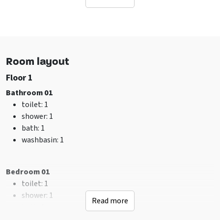
Sanitary
toilet
: 4
Bathrooms
: 4
shower
: 5
Room layout
Facilities (In)
Floor 1
sitting corner
Tumble dryer
Bathroom 01
Wifi
toilet
: 1
Washing machine
shower
: 1
TV
bath
: 1
washbasin
: 1
Suitable for
Family group
Bedroom 01
Friends group
toilet
: 1
shower
: 1
General data
Read more
bath
: 1
Pets allowed
washbasin
: 1
Bedroom with private bathroom