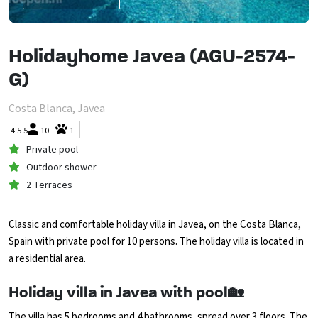
Holidayhome Javea (AGU-2574-
G)
Costa Blanca, Javea
4
5
5
10
1
Private pool
Outdoor shower
2 Terraces
Classic and comfortable holiday villa in Javea, on the Costa Blanca,
Spain with private pool for 10 persons. The holiday villa is located in
a residential area.
Holiday villa in Javea with pool🏡
The villa has 5 bedrooms and 4 bathrooms, spread over 3 floors. The