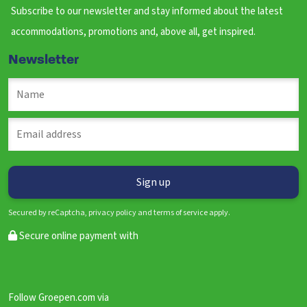
Subscribe to our newsletter and stay informed about the latest
accommodations, promotions and, above all, get inspired.
Newsletter
Secured by reCaptcha, privacy policy and terms of service apply.
Secure online payment with
Follow Groepen.com via