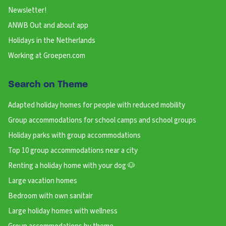
Newsletter!
ANWB Out and about app
Holidays in the Netherlands
Working at Groepen.com
Search on Theme
Adapted holiday homes for people with reduced mobility
Group accommodations for school camps and school groups
Holiday parks with group accommodations
Top 10 group accommodations near a city
Renting a holiday home with your dog 🐶
Large vacation homes
Bedroom with own sanitair
Large holiday homes with wellness