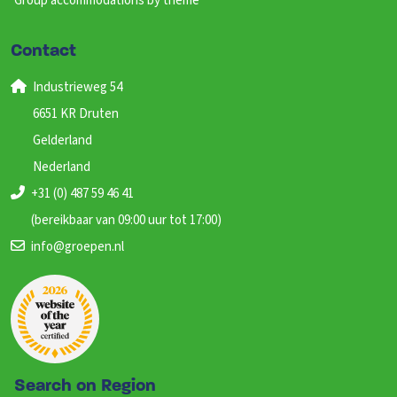
Group accommodations by theme
Contact
Industrieweg 54
6651 KR Druten
Gelderland
Nederland
+31 (0) 487 59 46 41
(bereikbaar van 09:00 uur tot 17:00)
info@groepen.nl
Search on Region