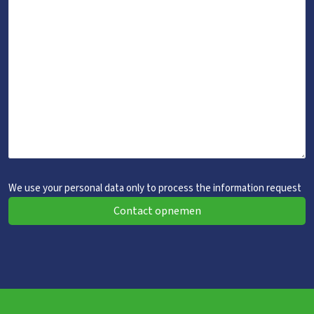
We use your personal data only to process the information request
Contact opnemen