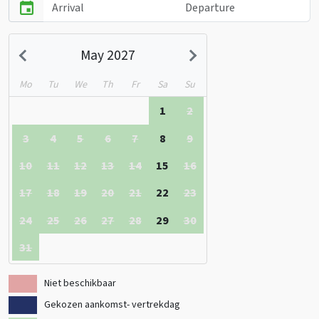
May 2027
Mo
Tu
We
Th
Fr
Sa
Su
1
2
3
4
5
6
7
8
9
10
11
12
13
14
15
16
17
18
19
20
21
22
23
24
25
26
27
28
29
30
31
Niet beschikbaar
Gekozen aankomst- vertrekdag