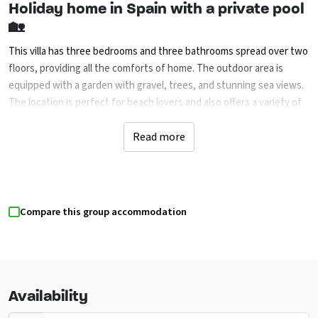
Holiday home in Spain with a private pool
🏡
This villa has three bedrooms and three bathrooms spread over two
floors, providing all the comforts of home. The outdoor area is
equipped with a garden with gravel, trees, and stunning sea views.
The location is perfect for beach lovers and also offers a variety of
sports activities, cultural experiences, and nearby attractions—
ideal for a vacation with friends or family.
Read more
Experience precious moments together in
an inspiring environment 🌅
Compare this group accommodation
Whether you’re looking for relaxation, entertainment, or adventure,
the surroundings offer a diverse range of activities for everyone.
The villa is also conveniently located near the airports of Alicante
and Valencia, making travel a breeze.
Availability