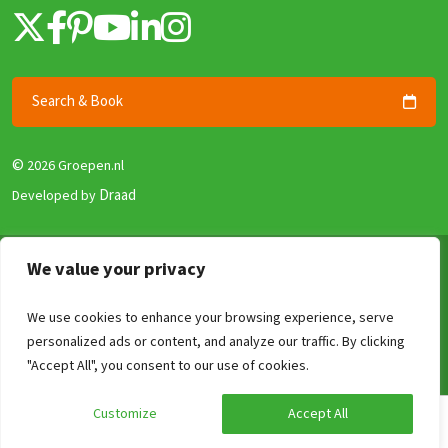
Search & Book
©
2026 Groepen.nl
Draad
Developed by
Terms & Conditions
We value your privacy
Privacy policy
We use cookies to enhance your browsing experience, serve
Security and Guarantee
personalized ads or content, and analyze our traffic. By clicking
Disclaimer
Compare
Clear
0
/4
"Accept All", you consent to our use of cookies.
Review Policy
Customize
Accept All
Calculate your price