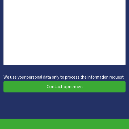
We use your personal data only to process the information request
Contact opnemen