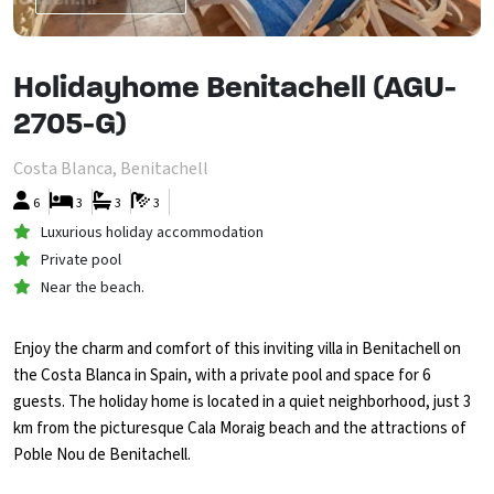
Holidayhome Benitachell (AGU-
2705-G)
Costa Blanca, Benitachell
6
3
3
3
Luxurious holiday accommodation
Private pool
Near the beach.
Enjoy the charm and comfort of this inviting villa in Benitachell on
the Costa Blanca in Spain, with a private pool and space for 6
guests. The holiday home is located in a quiet neighborhood, just 3
km from the picturesque Cala Moraig beach and the attractions of
Poble Nou de Benitachell.