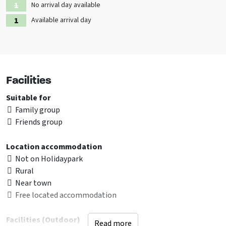
No arrival day available
Available arrival day
Facilities
Suitable for
Family group
Friends group
Location accommodation
Not on Holidaypark
Rural
Near town
Free located accommodation
Facilities (Outdoor)
Read more