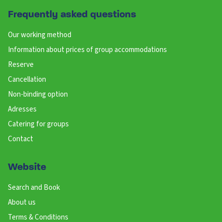
Frequently asked questions
Our working method
Information about prices of group accommodations
Reserve
Cancellation
Non-binding option
Adresses
Catering for groups
Contact
Website
Search and Book
About us
Terms & Conditions