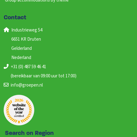
Group accommodations by theme
Contact
Industrieweg 54
6651 KR Druten
Gelderland
Nederland
+31 (0) 487 59 46 41
(bereikbaar van 09:00 uur tot 17:00)
info@groepen.nl
Search on Region