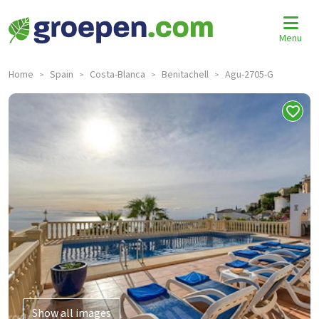
Menu
Home
Spain
Costa-Blanca
Benitachell
Agu-2705-G
>
>
>
>
Show all images