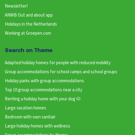
Newsletter!
ANWB Out and about app
Holidays in the Netherlands
Working at Groepen.com
Search on Theme
Adapted holiday homes for people with reduced mobility
Group accommodations for school camps and school groups
Holiday parks with group accommodations
Top 10 group accommodations near a city
Renting a holiday home with your dog 🐶
Large vacation homes
Bedroom with own sanitair
Large holiday homes with wellness