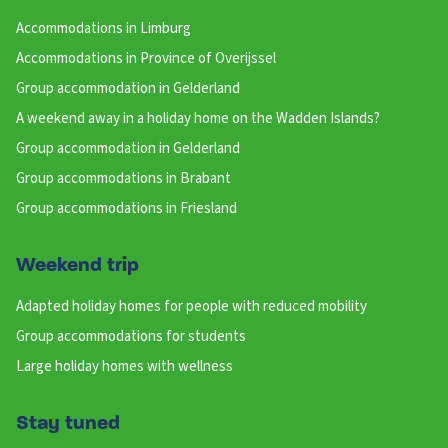
Accommodations in Limburg
Accommodations in Province of Overijssel
Group accommodation in Gelderland
A weekend away in a holiday home on the Wadden Islands?
Group accommodation in Gelderland
Group accommodations in Brabant
Group accommodations in Friesland
Weekend trip
Adapted holiday homes for people with reduced mobility
Group accommodations for students
Large holiday homes with wellness
Stay tuned