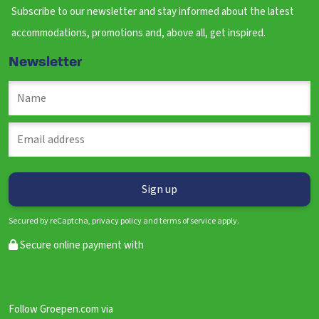
Subscribe to our newsletter and stay informed about the latest
accommodations, promotions and, above all, get inspired.
Newsletter
Secured by reCaptcha, privacy policy and terms of service apply.
Secure online payment with
Follow Groepen.com via