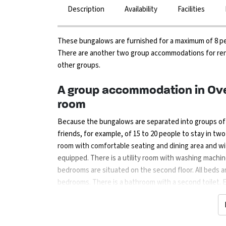
Description
Availability
Facilities
These bungalows are furnished for a maximum of 8 peopl
There are another two group accommodations for ren
other groups.
A group accommodation in Ove
room
Because the bungalows are separated into groups of tw
friends, for example, of 15 to 20 people to stay in tw
room with comfortable seating and dining area and wit
equipped. There is a utility room with washing machine
bedrooms are situated on the second floor. All beds ar
bedrooms. There is a bathroom with a second toilet. 
furniture and a covered terrace. There are plenty of o
playground and further away there is an indoor playing
climbing course for children in the forest and for the r