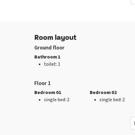
consultion
Sports groups - In
consultion
Facilities (In)
General data
Room layout
Tumble dryer
Accommodation c
sitting corner
not be booked in
Ground floor
Overhead screen
advance for 1 year
Bathroom 1
Extra recreation room
Excl. for 1 group
toilet
: 1
Wifi
No pets allowed
Washing machine
Tablefootball
Floor 1
TV
Bedroom 01
Bedroom 02
single bed
: 2
single bed
: 2
Bathroom 2
Kitchen
Bedroom
shower
: 1