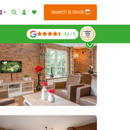
Search & Book
4,6 / 5