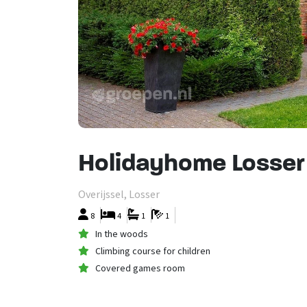
Holidayhome Losser
Overijssel, Losser
8
4
1
1
In the woods
Climbing course for children
Covered games room