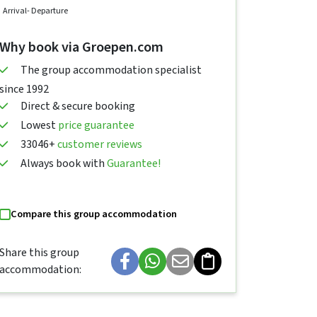
Arrival
- Departure
Why book via Groepen.com
The group accommodation specialist
since 1992
Direct & secure booking
Lowest
price guarantee
33046+
customer reviews
Always book with
Guarantee!
Compare this group accommodation
Share this group
accommodation: