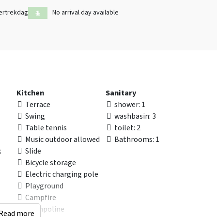
ertrekdag
No arrival day available
Kitchen
Sanitary
Terrace
shower
: 1
Swing
washbasin
: 3
Table tennis
toilet
: 2
Music outdoor allowed
Bathrooms
: 1
k
Slide
Bicycle storage
Electric charging pole
Playground
Campfire
Trampoline
Read more