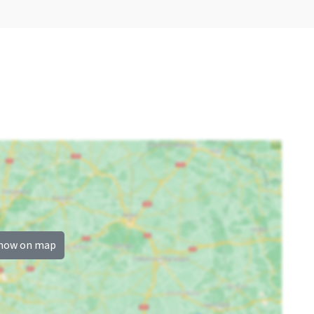
Now only 25% deposit
Childchair
: 1
Playpen
: 0
how on map