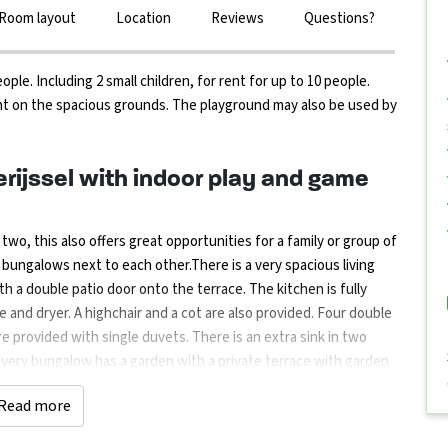
Room layout
Location
Reviews
Questions?
e. Including 2 small children, for rent for up to 10 people.
t on the spacious grounds. The playground may also be used by
rijssel with indoor play and game
o, this also offers great opportunities for a family or group of
o bungalows next to each other.There is a very spacious living
h a double patio door onto the terrace. The kitchen is fully
 and dryer. A highchair and a cot are also provided. Four double
e provided with single duvets. There is an extra sink in two
Every bungalow has a garden with a private terrace with garden
pportunities for children. On your own grounds you will find a
Read more
/games room with darts, billiards, air hockey, etc. There is a
eally little ones there are pedal cars/bikes present.