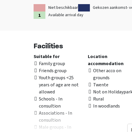
Niet beschikbaar
Gekozen aankomst- v
Available arrival day
Facilities
Suitable for
Location
Family group
accommodation
Friends group
Other acco on
Youth groups <25
grounds
years of age are not
Twente
allowed
Not on Holidaypar
Schools - In
Rural
consultion
In woodlands
Associations - In
consultion
Male groups - In