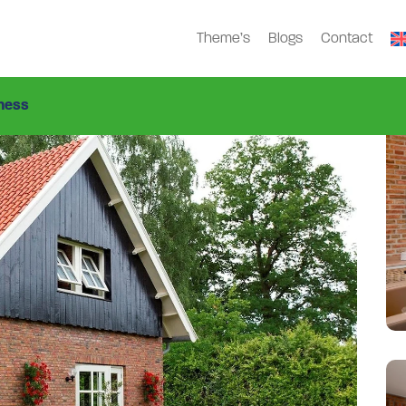
Theme’s
Blogs
Contact
sser
Los-517-2
>
ness