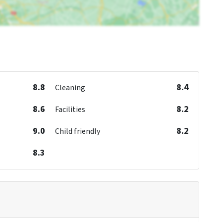
8.8
8.4
Cleaning
8.6
8.2
Facilities
9.0
8.2
Child friendly
8.3