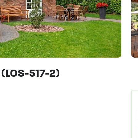
 (LOS-517-2)