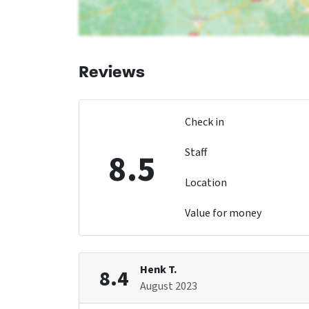
Reviews
Check in
Staff
8.5
Location
Value for money
Henk T.
8.4
August 2023