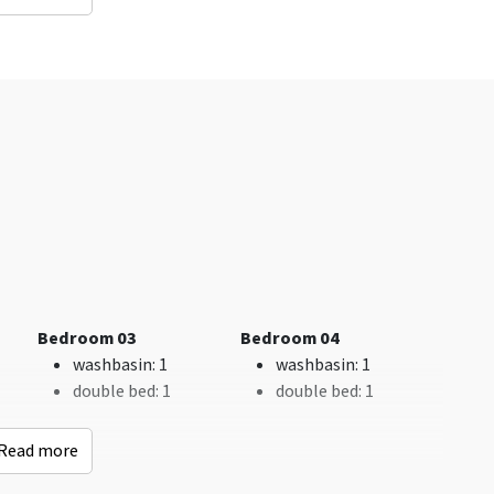
Distances to
Accessibility
an
Woods & Heath
: < 0,5
Without threshold
km
Recreational water
(km)
: < 5 km
Shops
: < 5 km
Sauna (km)
: < 5 km
Bus stop
: < 0,5 km
Indoor swimming
Bedroom 03
Bedroom 04
pool
: < 5 km
washbasin
: 1
washbasin
: 1
Railway station
: < 5
double bed
: 1
double bed
: 1
km
Golf course
: < 0,5 km
Read more
Remainder
Children's facilities