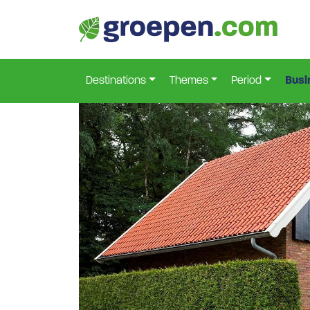
Home
Netherlands
Province-Of-Overijssel
Lo
>
>
>
Destinations
Themes
Period
Busi