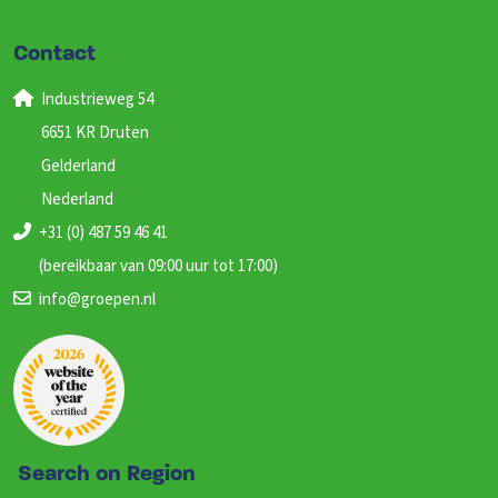
Contact
Industrieweg 54
6651 KR Druten
Gelderland
Nederland
+31 (0) 487 59 46 41
(bereikbaar van 09:00 uur tot 17:00)
info@groepen.nl
Search on Region