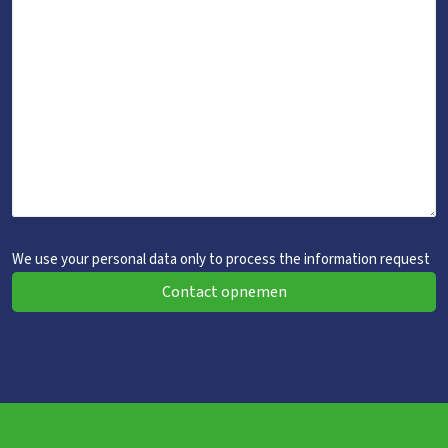
We use your personal data only to process the information request
Contact opnemen