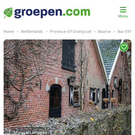
Menu
Home
Netherlands
Province-Of-Overijssel
Buurse
Bur-597
>
>
>
>
Show all images