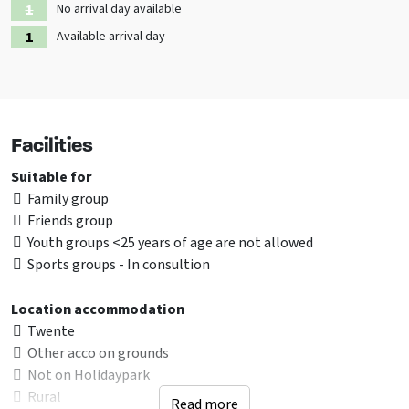
No arrival day available
Available arrival day
Facilities
Suitable for
Family group
Friends group
Youth groups <25 years of age are not allowed
Sports groups - In consultion
Location accommodation
Twente
Other acco on grounds
Not on Holidaypark
Rural
Read more