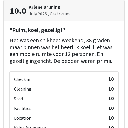
Arlene Bruning
10.0
July 2026
, Castricum
"Ruim, koel, gezellig!"
Het was een snikheet weekend, 38 graden,
maar binnen was het heerlijk koel. Het was
een mooie ruimte voor 12 personen. En
gezellig ingericht. De bedden waren prima.
10
Check in
10
Cleaning
10
Staff
10
Facilities
10
Location
10