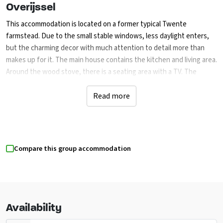
Overijssel
This accommodation is located on a former typical Twente
farmstead. Due to the small stable windows, less daylight enters,
but the charming decor with much attention to detail more than
makes up for it. The main house contains the kitchen and living area.
Around the wood stove, there is a seating area with a TV. The
kitchen consists of a cooking island with a stove, microwave, oven,
large refrigerator, and dishwasher. The dining area has large old
Read more
monastery tables.
There are 3 bedrooms in the main house, 2 with double beds and 1
with 3 single beds, sharing 2 bathrooms. The bedrooms are adjacent
Compare this group accommodation
to the living room. The other rooms are located across the street in
2 apartments. Apartment 1 has a bedroom for 3 people (3 single
beds), and apartment 2 has a bedroom for 2 people (2 single beds).
The apartments have their own sanitary facilities, kitchenette, and
seating area with a TV.
Availability