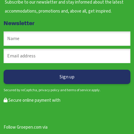
Subscribe to our newsletter and stay informed about the latest
accommodations, promotions and, above all, get inspired.
Newsletter
Secured by reCaptcha, privacy policy and terms of service apply.
Secure online payment with
Follow Groepen.com via