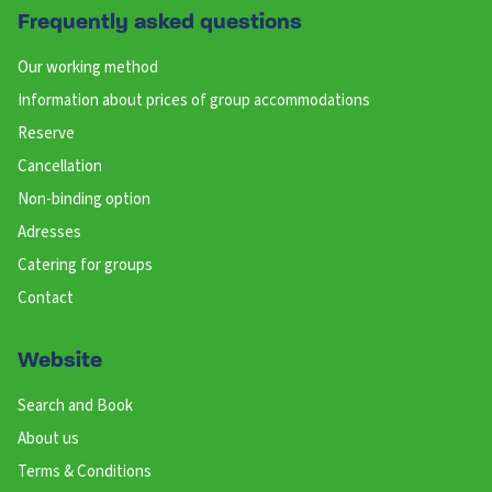
Frequently asked questions
Our working method
Information about prices of group accommodations
Reserve
Cancellation
Non-binding option
Adresses
Catering for groups
Contact
Website
Search and Book
About us
Terms & Conditions