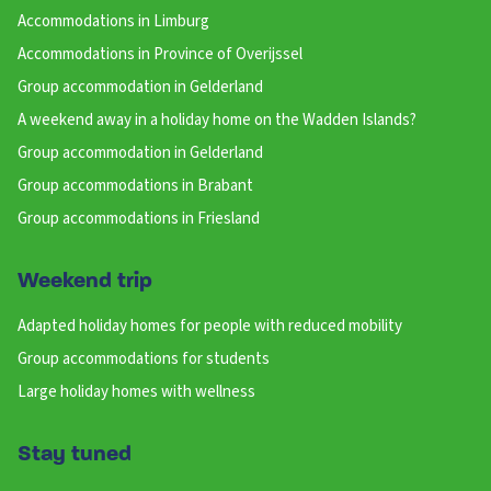
Accommodations in Limburg
Accommodations in Province of Overijssel
Group accommodation in Gelderland
A weekend away in a holiday home on the Wadden Islands?
Group accommodation in Gelderland
Group accommodations in Brabant
Group accommodations in Friesland
Weekend trip
Adapted holiday homes for people with reduced mobility
Group accommodations for students
Large holiday homes with wellness
Stay tuned