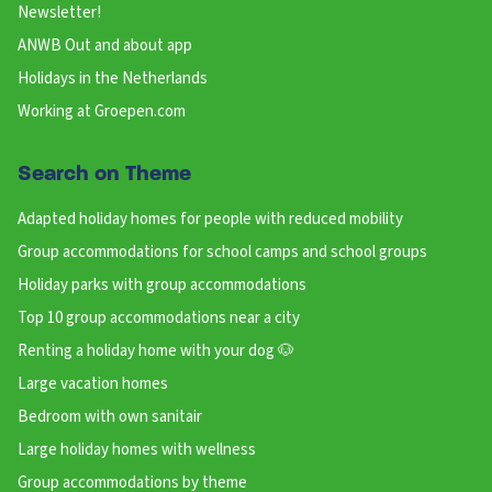
Newsletter!
ANWB Out and about app
Holidays in the Netherlands
Working at Groepen.com
Search on Theme
Adapted holiday homes for people with reduced mobility
Group accommodations for school camps and school groups
Holiday parks with group accommodations
Top 10 group accommodations near a city
Renting a holiday home with your dog 🐶
Large vacation homes
Bedroom with own sanitair
Large holiday homes with wellness
Group accommodations by theme