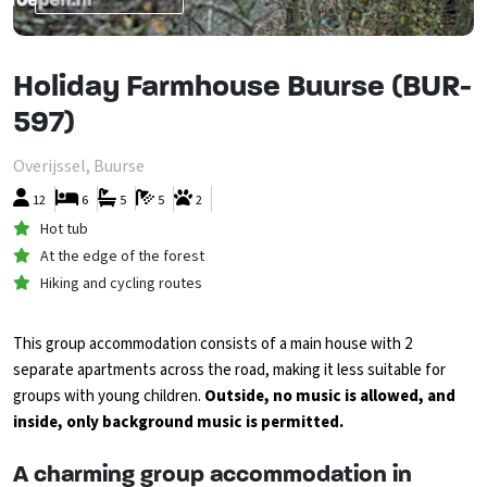
Holiday Farmhouse Buurse (BUR-
597)
Overijssel, Buurse
12
6
5
5
2
Hot tub
At the edge of the forest
Hiking and cycling routes
This group accommodation consists of a main house with 2
separate apartments across the road, making it less suitable for
groups with young children.
Outside, no music is allowed, and
inside, only background music is permitted.
A charming group accommodation in