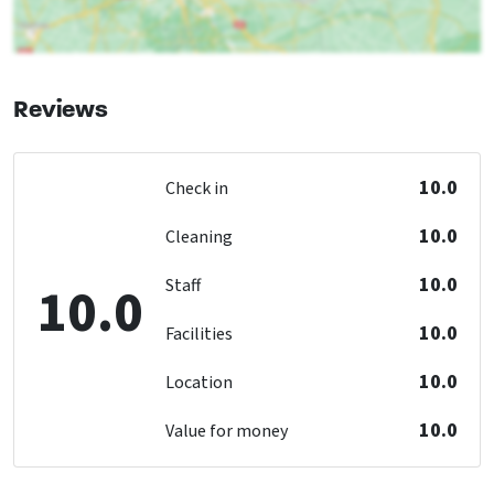
Number of boiling points
: 5
Oven
Freezer
Dishwasher
Reviews
Microwave
Bedroom
10.0
Check in
bed
: 12
Bedrooms
: 6
10.0
Cleaning
Children's facilities
10.0
Staff
10.0
Kinderstoel inbegrepen
Kinderbed inbegrepen
10.0
Facilities
Childbeds
: 2
10.0
Childchair
: 2
Location
Playpen
: 2
10.0
Value for money