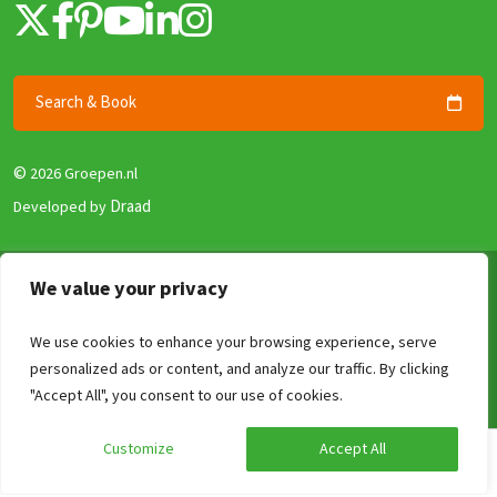
Search & Book
©
2026 Groepen.nl
Draad
Developed by
Terms & Conditions
We value your privacy
Privacy policy
We use cookies to enhance your browsing experience, serve
Security and Guarantee
personalized ads or content, and analyze our traffic. By clicking
Disclaimer
Compare
Clear
0
/4
"Accept All", you consent to our use of cookies.
Review Policy
Customize
Accept All
Calculate your price