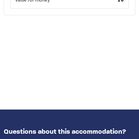
Value for money
Questions about this accommodation?