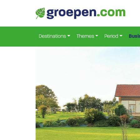
Home
France
North-Holland
Haudricourt
Ma
>
>
>
>
Destinations
Themes
Period
Busi