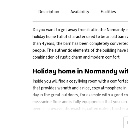
Description
Availability
Facilities
Do you want to get away from it all in the Normandy in
holiday home full of character used to be an old barn
than 4 years, the barn has been completely converted
people. The authentic elements of the building have 
combination of rustic charm and modern comfort.
Holiday home in Normandy wit
Inside you will find a cozy living room with a comforta
that provides warmth and a nice, cozy atmosphere in th
day in the great outdoors, for example with a good co
mezzanine floor and is fully equipped so that you can
oven, microwave, dishwasher, coffee maker, toaster and
home. Outside is a spacious garden with a large lawn
is a barbecue so that you can eat outside together on