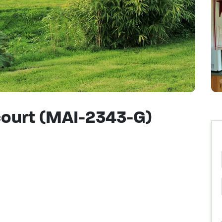
icourt (MAI-2343-G)