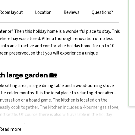
Room layout
Location
Reviews
Questions?
terior? Then this holiday home is a wonderful place to stay. This
 where hay was stored. After a thorough renovation of no less
 into an attractive and comfortable holiday home for up to 10
been preserved, so that you will experience a unique
h large garden 🏡
ble sitting area, a large dining table and a wood-burning stove
e colder months. It is the ideal place to relax together after a
nversation or a board game. The kitchen is located on the
 easily cook together. The kitchen includes a 4-burner gas stove,
 kettle. Of course there is also wifi available in the holiday
 where you can relax and enjoy the peaceful surroundings. There
 hot days. In the basement you will also find a washing machine
Read more