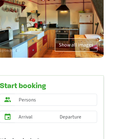
Show all images
Start booking