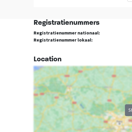
washbasin
: 1
Bedroom 04
Registratienummers
double bed
: 1
Registratienummer nationaal:
Registratienummer lokaal:
Location
S