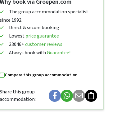
Why book via Groepen.com
The group accommodation specialist
since 1992
Direct & secure booking
Lowest
price guarantee
33046+
customer reviews
Always book with
Guarantee!
Compare this group accommodation
Share this group
accommodation: