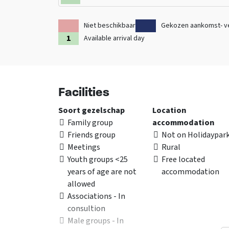
Niet beschikbaar
Gekozen aankomst- v
Available arrival day
Facilities
Soort gezelschap
Location
Family group
accommodation
Friends group
Not on Holidaypar
Meetings
Rural
Youth groups <25
Free located
years of age are not
accommodation
allowed
Associations - In
consultion
Male groups - In