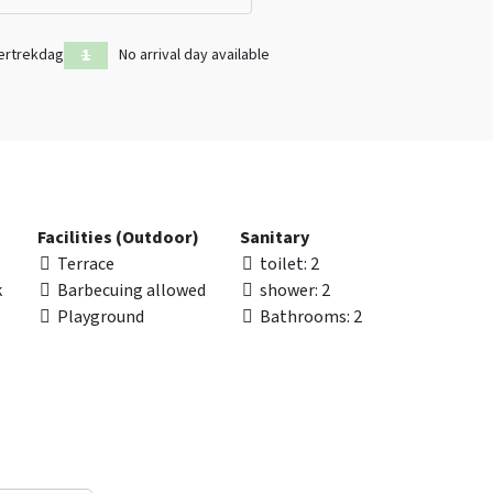
ertrekdag
No arrival day available
Facilities (Outdoor)
Sanitary
Terrace
toilet
: 2
k
Barbecuing allowed
shower
: 2
Playground
Bathrooms
: 2