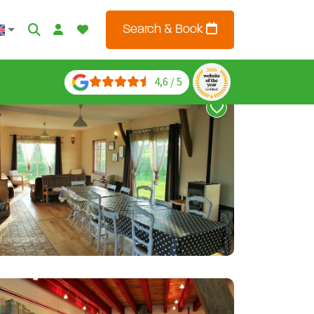
Search & Book
4,6 / 5