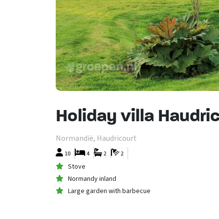
Holiday villa Haudr
Normandië, Haudricourt
10
4
2
2
Stove
Normandy inland
Large garden with barbecue