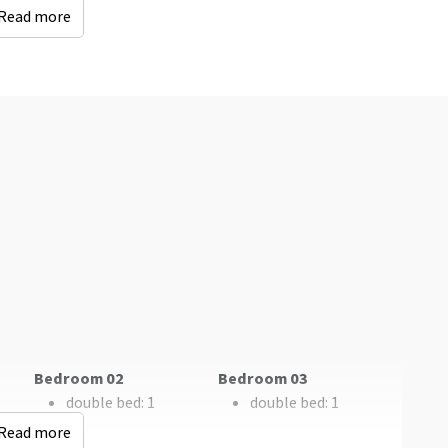
Read more
Accessibility
Keuken
Wheelchair Adapted
Fridge
Number of boiling
points
: 4
Type of cooker
: Gas
Oven
Freezer
Dishwasher
Microwave
Kinderen
sit
Childbeds
: 1
Childchair
: 0
Playpen
: 0
Bedroom 02
Bedroom 03
double bed
: 1
double bed
: 1
Read more