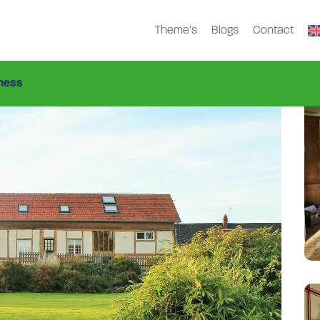
Theme’s
Blogs
Contact
i-2343-G
ness