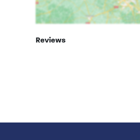
Reviews