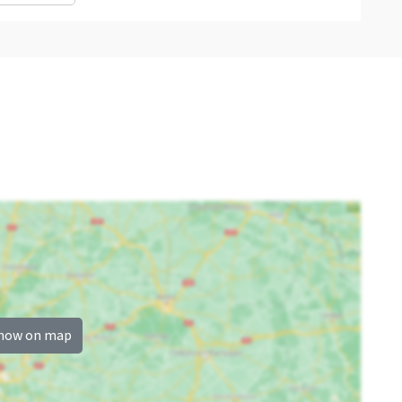
how on map