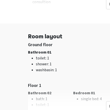
consultion
Facilities (In)
General data
Hearth
: Houtkachel
Excl. for 1 group
sitting corner
No pets allowed
Wifi
Room layout
Washing machine
TV
Ground floor
Bathroom 01
toilet
: 1
shower
: 1
washbasin
: 1
Bedroom
Remainder
bed
: 10
Now only 25% depo
Bedrooms
: 4
Floor 1
Bathroom 02
Bedroom 01
bath
: 1
single bed
: 4
toilet
: 1