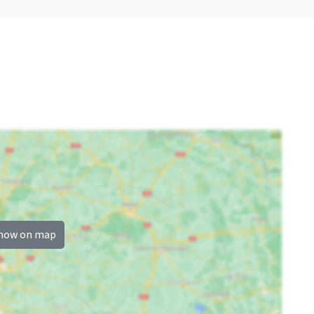
Sauna (km)
: <5 km
Wellness
Children's facilities
Outdoor pool
Childbeds
: 1
Childchair
: 1
.5
Playpen
: 0
how on map