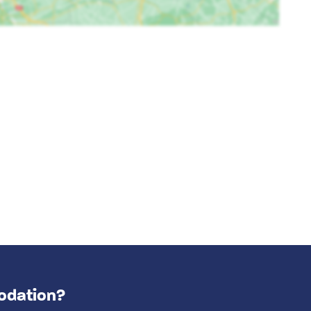
odation?