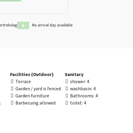
ertrekdag
No arrival day available
Facilities (Outdoor)
Sanitary
Terrace
shower
: 4
Garden / yard is fenced
washbasin
: 4
Garden furniture
Bathrooms
: 4
k
Barbecuing allowed
toilet
: 4