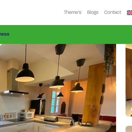
Theme’s
Blogs
Contact
ness