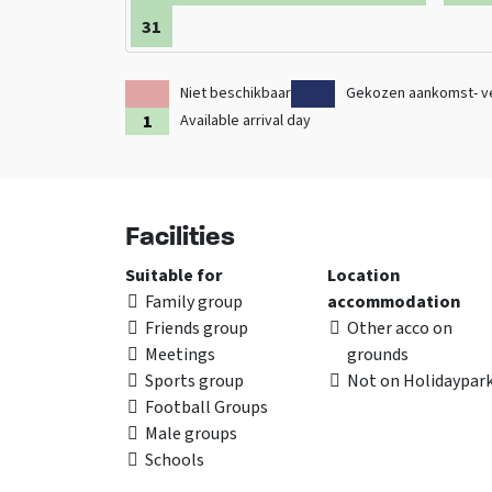
31
Niet beschikbaar
Gekozen aankomst- v
Available arrival day
Facilities
Suitable for
Location
Family group
accommodation
Friends group
Other acco on
Meetings
grounds
Sports group
Not on Holidaypar
Football Groups
Male groups
Schools