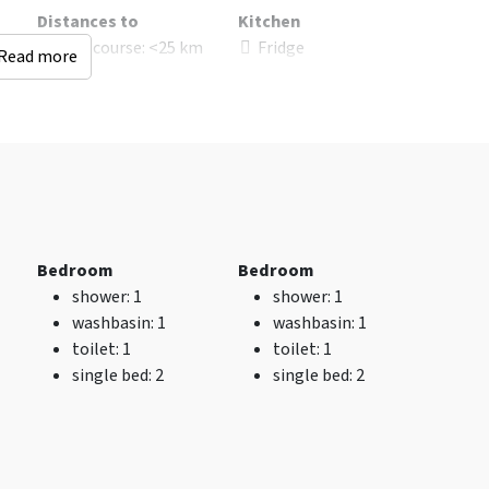
Distances to
Kitchen
d
Golf course
: <25 km
Fridge
Read more
s
: 8
Distance to
Kitchen floor
: Steen
restaurant (km)
: <0.5
Open Kitchen
km
Number of boiling
Bus stop
: <5 km
points
: 4
Shops
: <0.5 km
Type of cooker
:
Railway station
: <10
Inductie
km
Oven
Recreational water
Freezer
Bedroom
Bedroom
(km)
: <25 km
Dishwasher
shower
: 1
shower
: 1
Distance airport
: 0
Microwave
washbasin
: 1
washbasin
: 1
City and village
toilet
: 1
toilet
: 1
center
: <0.5 km
single bed
: 2
single bed
: 2
Woods & Heath
: <10
km
Indoor swimming
pool
: <25 km