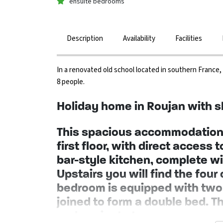
ensuite bedrooms
Description
Availability
Facilities
In a renovated old school located in southern France
8 people.
Holiday home in Roujan with s
This spacious accommodation 
first floor, with direct access 
bar-style kitchen, complete wit
Upstairs you will find the fo
bedroom is equipped with two 
joined to form a double bed. T
and a private terrace.