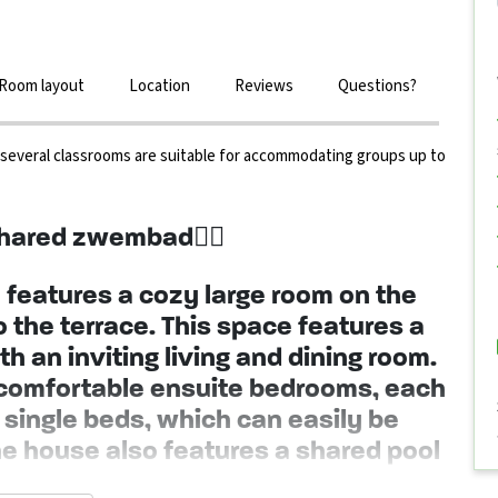
Room layout
Location
Reviews
Questions?
, several classrooms are suitable for accommodating groups up to
hared zwembad🏊‍♀️
features a cozy large room on the
to the terrace. This space features a
h an inviting living and dining room.
ur comfortable ensuite bedrooms, each
single beds, which can easily be
he house also features a shared pool