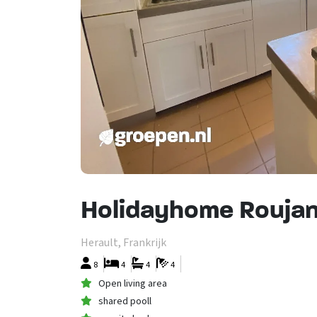
Holidayhome Roujan
Herault, Frankrijk
8
4
4
4
Open living area
shared pooll