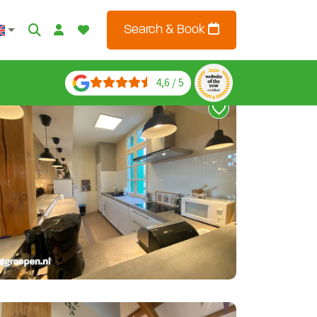
Search & Book
4,6 / 5