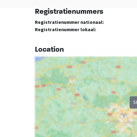
Registratienummers
Bedroom
Remainder
Registratienummer nationaal:
bed
: 8
Dutch TV channels
Registratienummer lokaal:
Bedrooms
: 4
Season
Entertainment
: <0
Location
S