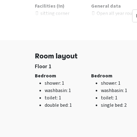
Facilities (In)
General data
sitting corner
Open all year roun
Floor living-room
:
number of person
Steen
Excl. for 1 group
Wifi
No pets allowed
Air conditioning
Washing machine
Room layout
TV
Floor 1
Bedroom
Bedroom
shower
: 1
shower
: 1
washbasin
: 1
washbasin
: 1
toilet
: 1
toilet
: 1
double bed
: 1
single bed
: 2