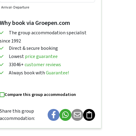
Arrival
- Departure
Why book via Groepen.com
The group accommodation specialist
since 1992
Direct & secure booking
Lowest
price guarantee
33046+
customer reviews
Always book with
Guarantee!
Compare this group accommodation
Share this group
accommodation: