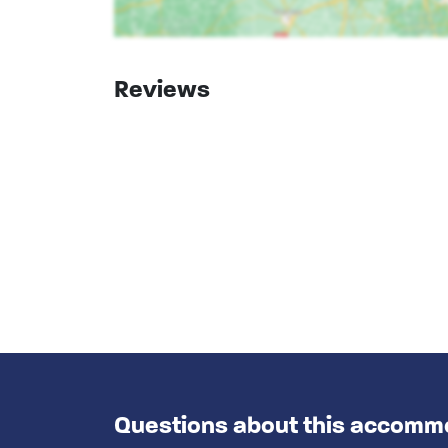
Reviews
Questions about this accomm