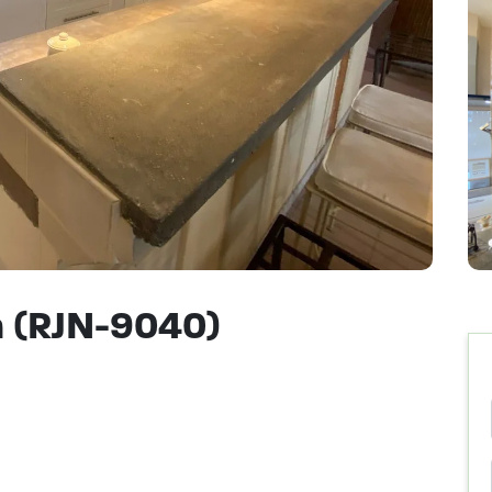
 (RJN-9040)