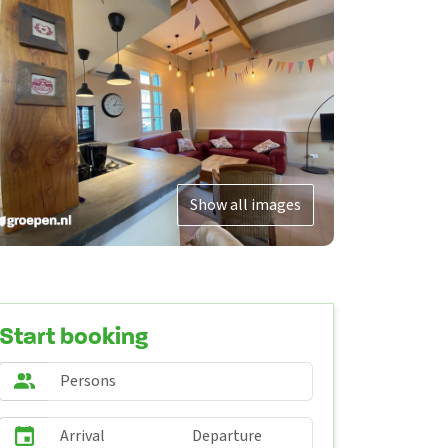
Show all images
Start booking