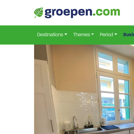
Home
France
Herault
Roujan
Rjn-9040
>
>
>
>
Destinations
Themes
Period
Busi