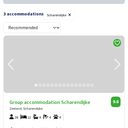
×
3
accommodations
Scharendijke
Group accommodation Scharendijke
9.0
Zeeland, Scharendijke
28
12
4
4
4