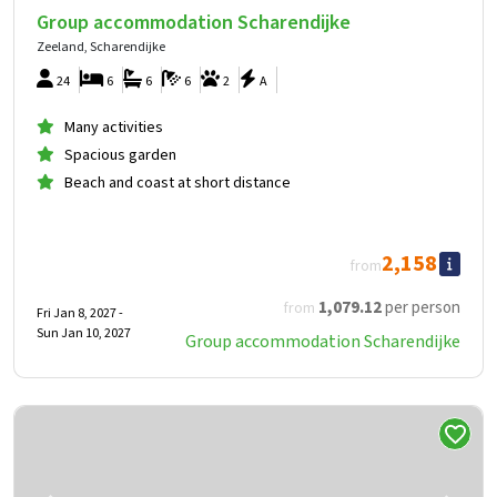
Group accommodation Scharendijke
Zeeland, Scharendijke
24
6
6
6
2
A
Many activities
Spacious garden
Beach and coast at short distance
2,158
from
1,079
.12
per person
from
Fri Jan 8, 2027 -
Sun Jan 10, 2027
Group accommodation Scharendijke