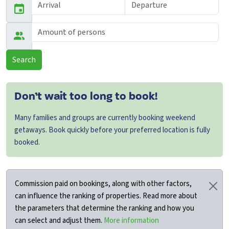
Search
Don’t wait too long to book!
Many families and groups are currently booking weekend
getaways. Book quickly before your preferred location is fully
booked.
Commission paid on bookings, along with other factors,
can influence the ranking of properties. Read more about
the parameters that determine the ranking and how you
can select and adjust them.
More information