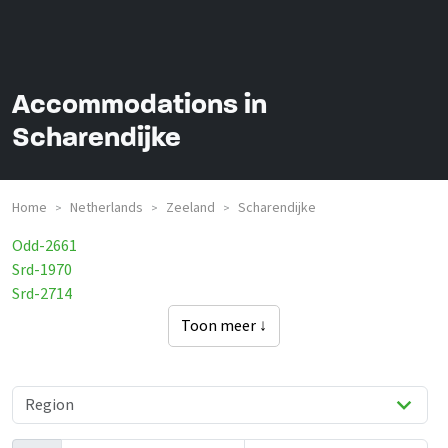
Accommodations in
Scharendijke
Home
Netherlands
Zeeland
Scharendijke
>
>
>
Odd-2661
Srd-1970
Srd-2714
Toon meer ↓