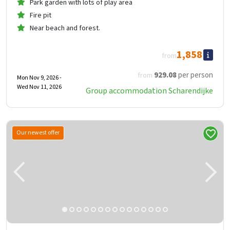
Park garden with lots of play area
Fire pit
Near beach and forest.
1,858
from
929
.08
per person
from
Mon Nov 9, 2026 -
Wed Nov 11, 2026
Group accommodation Scharendijke
Our newest offer