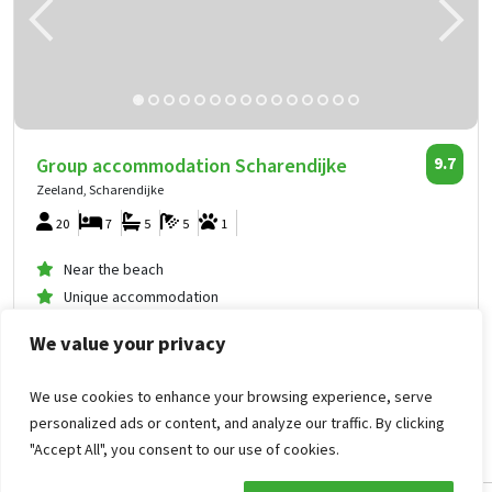
Group accommodation Scharendijke
9.7
Zeeland, Scharendijke
20
7
5
5
1
Near the beach
Unique accommodation
An entire estate
We value your privacy
1,743
from
We use cookies to enhance your browsing experience, serve
personalized ads or content, and analyze our traffic. By clicking
871
.62
per person
from
Mon Sep 21, 2026 -
"Accept All", you consent to our use of cookies.
Wed Sep 23, 2026
Group accommodation Scharendijke