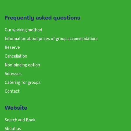
Frequently asked questions
Our working method
Information about prices of group accommodations
Reserve
Cancellation
Non-binding option
Adresses
Catering for groups
Contact
Website
Search and Book
About us