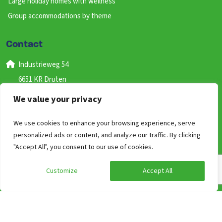
Large holiday homes with wellness
Group accommodations by theme
Contact
Industrieweg 54
6651 KR Druten
Gelderland
We value your privacy
Nederland
We use cookies to enhance your browsing experience, serve
+31 (0) 487 59 46 41
personalized ads or content, and analyze our traffic. By clicking
(bereikbaar van 09:00 uur tot 17:00)
"Accept All", you consent to our use of cookies.
info@groepen.nl
Customize
Accept All