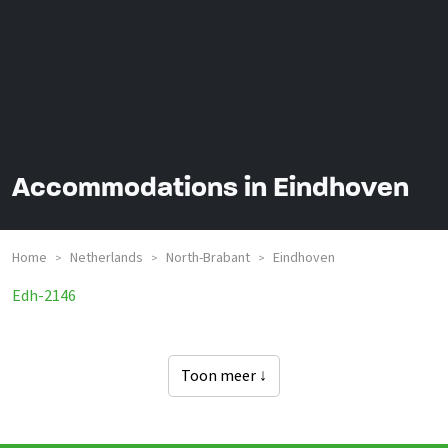
Accommodations in Eindhoven
Home
Netherlands
North-Brabant
Eindhoven
>
>
>
Groepsaccommodaties In
Edh-2146
Toon meer ↓