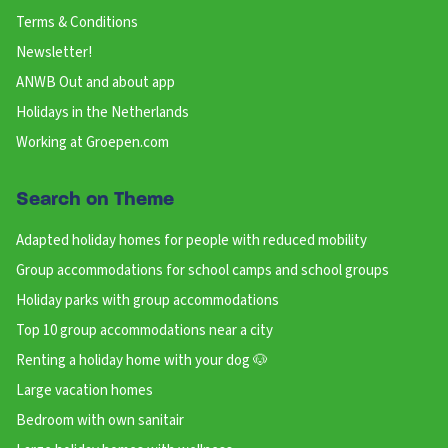
Terms & Conditions
Newsletter!
ANWB Out and about app
Holidays in the Netherlands
Working at Groepen.com
Search on Theme
Adapted holiday homes for people with reduced mobility
Group accommodations for school camps and school groups
Holiday parks with group accommodations
Top 10 group accommodations near a city
Renting a holiday home with your dog 🐶
Large vacation homes
Bedroom with own sanitair