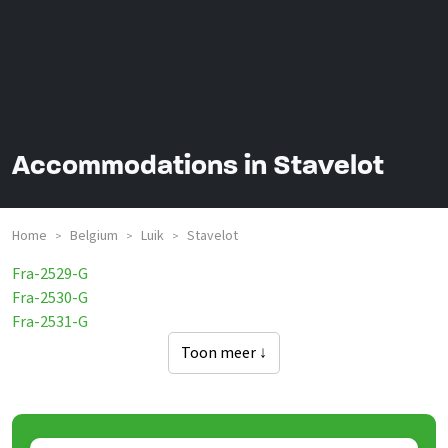
Accommodations in Stavelot
Home
Belgium
Luik
Stavelot
>
>
>
Fra-2529-G
Fra-2530-G
Fra-2531-G
Toon meer ↓