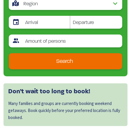
Search
Don’t wait too long to book!
Many families and groups are currently booking weekend
getaways. Book quickly before your preferred location is fully
booked.