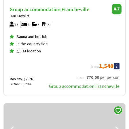
Group accommodation Francheville
8.7
Luik, Stavelot
15
6
3
3
Sauna and hot tub
In the countryside
Quiet location
1,540
from
770
.00
per person
from
Mon Nov 9, 2026 -
Fri Nov 13, 2026
Group accommodation Francheville