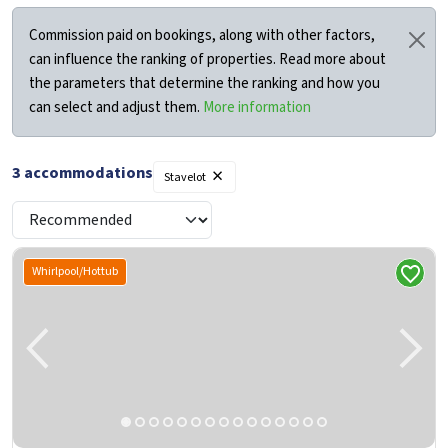
Commission paid on bookings, along with other factors,
can influence the ranking of properties. Read more about
the parameters that determine the ranking and how you
can select and adjust them.
More information
×
3
accommodations
Stavelot
Whirlpool/Hottub