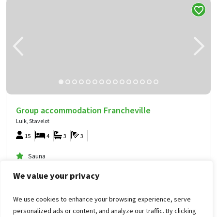
Group accommodation Francheville
Luik, Stavelot
15
4
3
3
Sauna
Hottub
We value your privacy
In the country
We use cookies to enhance your browsing experience, serve
1,412
from
personalized ads or content, and analyze our traffic. By clicking