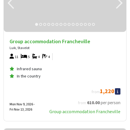
Group accommodation Francheville
Luik, Stavelot
11
5
4
4
Infrared sauna
In the country
1,220
from
610
.00
per person
from
Mon Nov 9, 2026 -
Fri Nov 13, 2026
Group accommodation Francheville