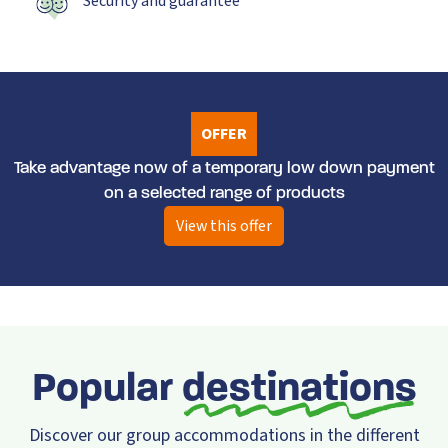
Security and guarantee
OFFER
Take advantage now of a temporary low down payment
on a selected range of products
View this offer
Popular
destinations
Discover our group accommodations in the different