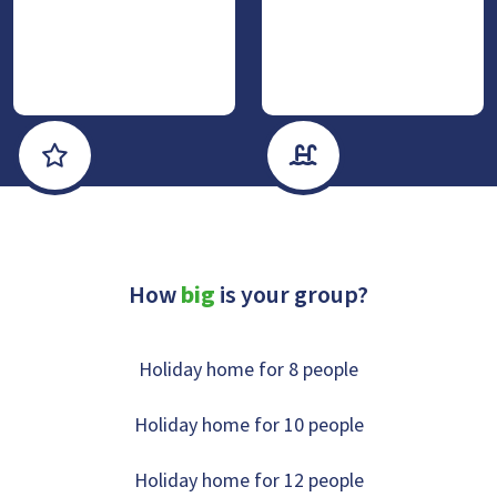
Luxe & Wellness
With private sanitair
How
big
is your group?
Holiday home for 8 people
Holiday home for 10 people
Holiday home for 12 people