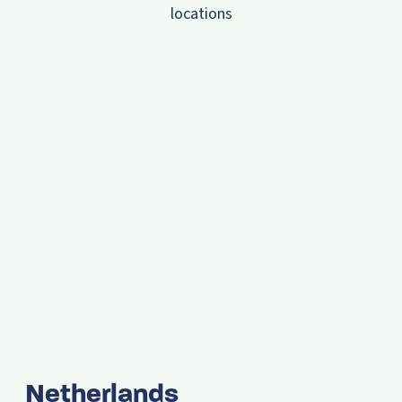
locations
Netherlands