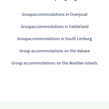
Groupaccommodations in Overijssel
Groupaccommodations in Gelderland
Groupaccommodations in South Limburg
Group accommodations on the Veluwe
Group accommodations on the Wadden islands