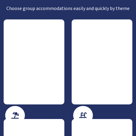
Choose group accommodations easily and quickly by theme
By the sea
With private pool