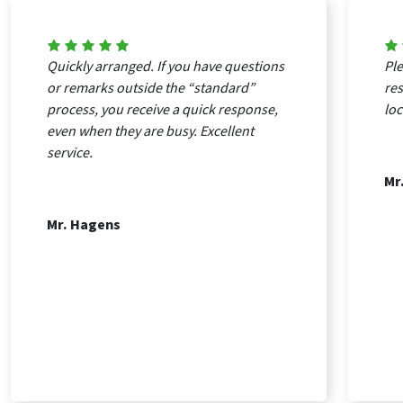
Quickly arranged. If you have questions
Ple
or remarks outside the “standard”
re
process, you receive a quick response,
loc
even when they are busy. Excellent
service.
Mr
Mr. Hagens