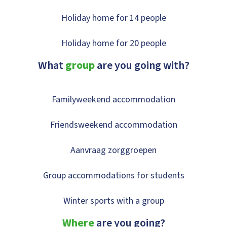
Holiday home for 14 people
Holiday home for 20 people
What
group
are you going with?
Familyweekend accommodation
Friendsweekend accommodation
Aanvraag zorggroepen
Group accommodations for students
Winter sports with a group
Where
are you going?