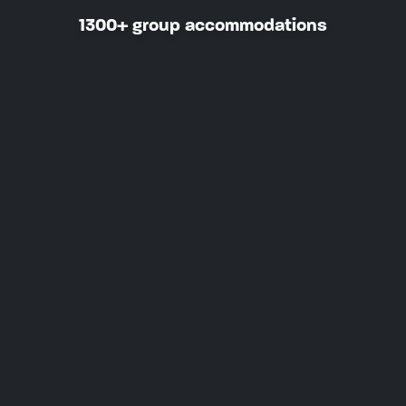
1300+ group accommodations