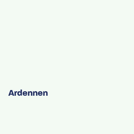
Ardennen