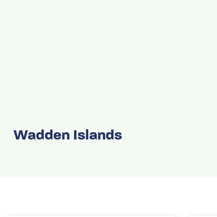
Wadden Islands