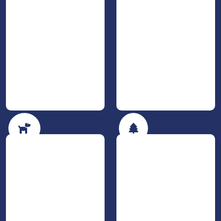
The dog is allowed
Nature