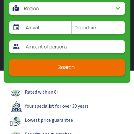
Search
Rated with an 8+
Your specialist for over 30 years
Lowest price guarantee