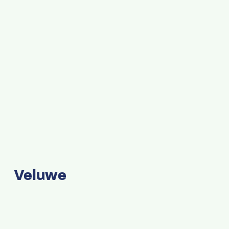
Veluwe