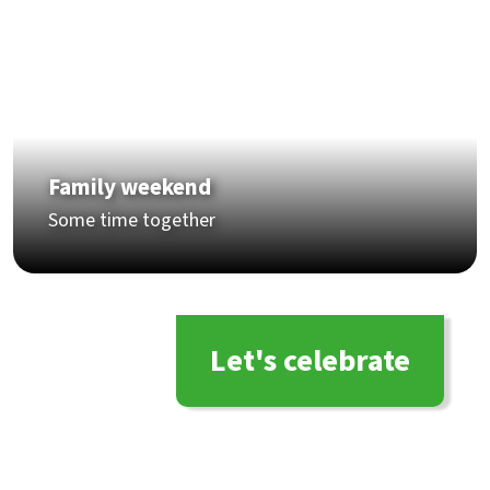
Family weekend
Some time together
Let's celebrate