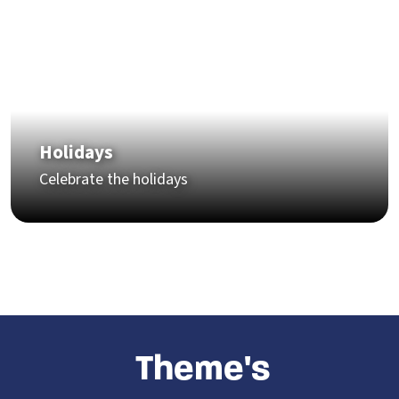
Holidays
Celebrate the holidays
Theme
's