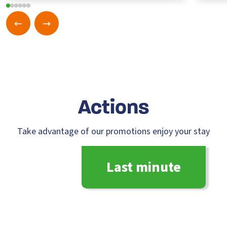
A
ction
s
Take advantage of our promotions enjoy your stay
Last minute