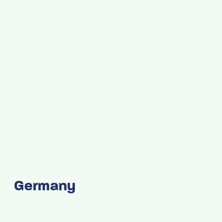
Germany