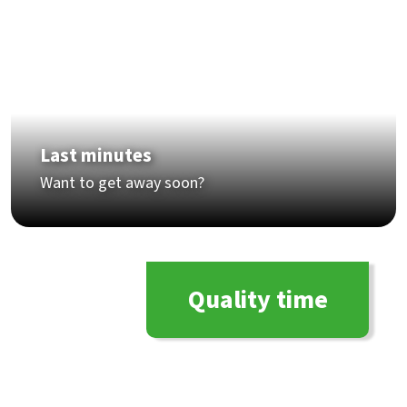
Last minutes
Want to get away soon?
Quality time