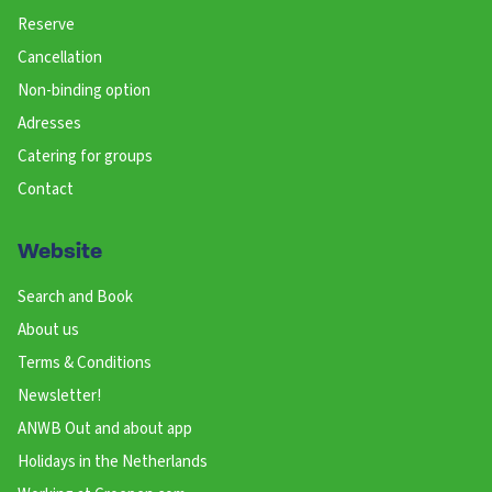
Reserve
Cancellation
Non-binding option
Adresses
Catering for groups
Contact
Website
Search and Book
About us
Terms & Conditions
Newsletter!
ANWB Out and about app
Holidays in the Netherlands