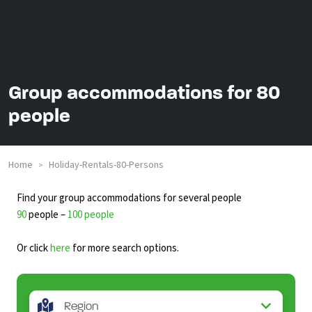
Group accommodations for 80
people
Home
Holiday-Rentals-80-Persons
>
Find your group accommodations for several people
90
people –
100 people
Or click
here
for more search options.