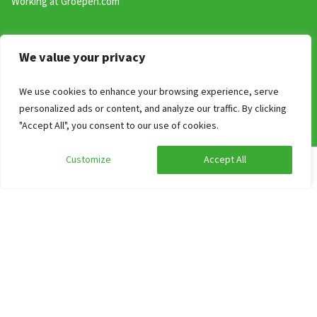
Working at Groepen.com
Search on Theme
We value your privacy
Adapted holiday homes for people with reduced mobility
We use cookies to enhance your browsing experience, serve
Group accommodations for school camps and school groups
personalized ads or content, and analyze our traffic. By clicking
Holiday parks with group accommodations
"Accept All", you consent to our use of cookies.
Top 10 group accommodations near a city
Renting a holiday home with your dog 🐶
Customize
Accept All
Edit search
Show filters
Large vacation homes
Bedroom with own sanitair
Large holiday homes with wellness
Group accommodations by theme
Contact
Industrieweg 54