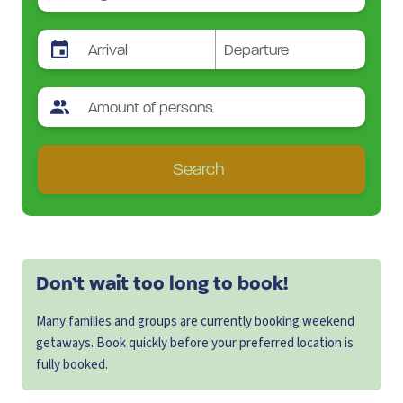
Search
Don’t wait too long to book!
Many families and groups are currently booking weekend
getaways. Book quickly before your preferred location is
fully booked.