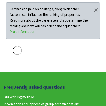
Commission paid on bookings, along with other
factors, can influence the ranking of properties.
Read more about the parameters that determine the
ranking and how you can select and adjust them.
More information
Frequently asked questions
Our working method
Information about prices of group accommodations