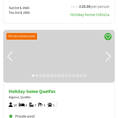
320
.00
per person
from
Tue Oct 6, 2026 -
Thu Oct 8, 2026
Holiday home Infesta
Private outdoor pool
Holiday home Quelfes
Algarve, Quelfes
10
4
3
3
1
Private pool