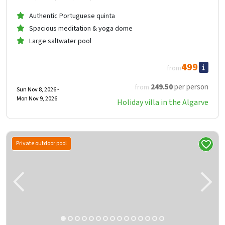
Authentic Portuguese quinta
Spacious meditation & yoga dome
Large saltwater pool
499
from
249
.50
per person
from
Sun Nov 8, 2026 -
Mon Nov 9, 2026
Holiday villa in the Algarve
Private outdoor pool