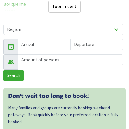
Boliqueime
Toon meer ↓
Braga
Castelo-Branco
Faro
Murtais
Santarem
Sao-Pedro-Da-Cadeira
Torres-Vedras
Vila-Nova-De-Cacela
Viseu
Search
Don’t wait too long to book!
Many families and groups are currently booking weekend
getaways. Book quickly before your preferred location is fully
booked.