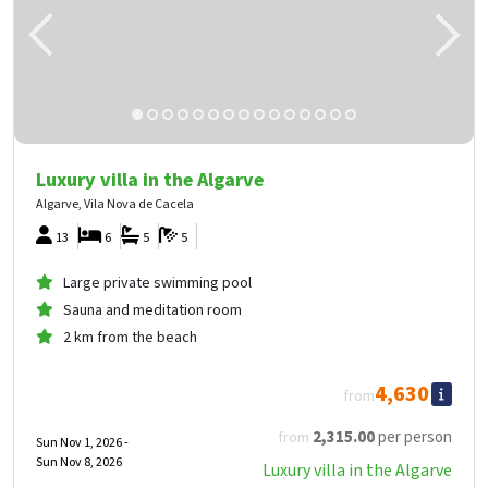
Luxury villa in the Algarve
Algarve, Vila Nova de Cacela
13
6
5
5
Large private swimming pool
Sauna and meditation room
2 km from the beach
4,630
from
2,315
.00
per person
from
Sun Nov 1, 2026 -
Sun Nov 8, 2026
Luxury villa in the Algarve