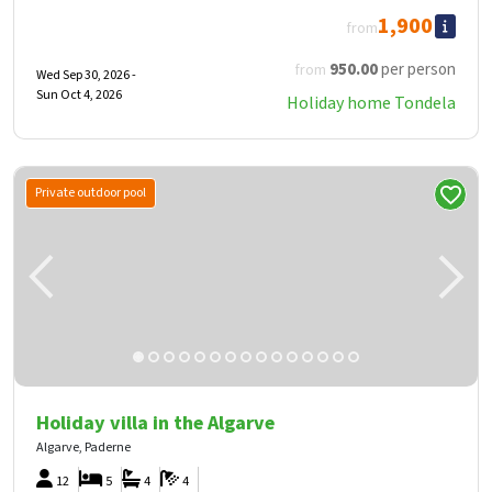
1,900
from
950
.00
per person
from
Wed Sep 30, 2026 -
Sun Oct 4, 2026
Holiday home Tondela
Private outdoor pool
Holiday villa in the Algarve
Algarve, Paderne
12
5
4
4