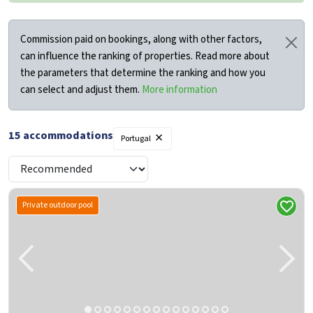
Commission paid on bookings, along with other factors,
can influence the ranking of properties. Read more about
the parameters that determine the ranking and how you
can select and adjust them.
More information
×
15
accommodations
Filters
Portugal
Private outdoor pool