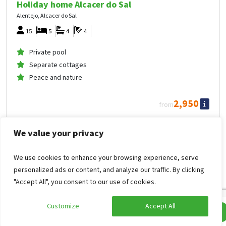
Holiday home Alcacer do Sal
Alentejo, Alcacer do Sal
15
5
4
4
Private pool
Separate cottages
Peace and nature
2,950
from
1,475
.00
per person
from
Mon Oct 26, 2026 -
We value your privacy
Thu Oct 29, 2026
Holiday home Alcacer do Sal
We use cookies to enhance your browsing experience, serve
personalized ads or content, and analyze our traffic. By clicking
Private outdoor pool
"Accept All", you consent to our use of cookies.
Customize
Accept All
Edit search
Show filters