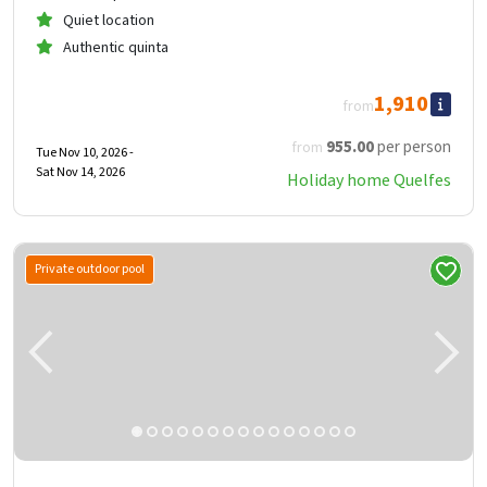
Quiet location
Authentic quinta
1,910
from
955
.00
per person
from
Tue Nov 10, 2026 -
Sat Nov 14, 2026
Holiday home Quelfes
Private outdoor pool