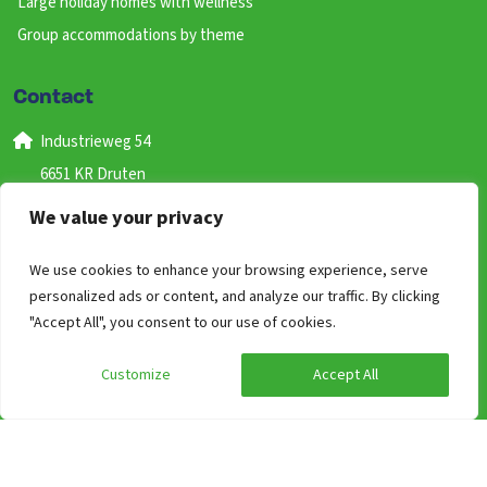
Large holiday homes with wellness
Group accommodations by theme
Contact
Industrieweg 54
6651 KR Druten
Gelderland
We value your privacy
Nederland
We use cookies to enhance your browsing experience, serve
+31 (0) 487 59 46 41
personalized ads or content, and analyze our traffic. By clicking
(bereikbaar van 09:00 uur tot 17:00)
"Accept All", you consent to our use of cookies.
info@groepen.nl
Customize
Accept All