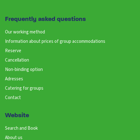
Frequently asked questions
Our working method
Information about prices of group accommodations
Reserve
Cancellation
Non-binding option
Adresses
Catering for groups
Contact
Website
Search and Book
About us