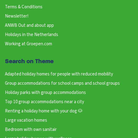
Terms & Conditions
Newsletter!
ANWB Out and about app
Holidays in the Netherlands
Working at Groepen.com
Search on Theme
Adapted holiday homes for people with reduced mobility
Group accommodations for school camps and school groups
Holiday parks with group accommodations
Top 10 group accommodations near a city
Renting a holiday home with your dog 🐶
Large vacation homes
Bedroom with own sanitair