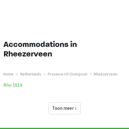
Accommodations in
Rheezerveen
Home
Netherlands
Province-Of-Overijssel
Rheezerveen
>
>
>
Groepsaccommodaties In
Rhv-1014
Toon meer ↓