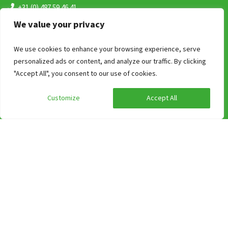
+31 (0) 487 59 46 41
(bereikbaar van 09:00 uur tot 17:00)
We value your privacy
info@groepen.nl
We use cookies to enhance your browsing experience, serve
personalized ads or content, and analyze our traffic. By clicking
"Accept All", you consent to our use of cookies.
Customize
Accept All
Search on Region
Accommodations in Limburg
Accommodations in Province of Overijssel
Group accommodation in Gelderland
A weekend away in a holiday home on the Wadden Islands?
Group accommodation in Gelderland
Group accommodations in Brabant