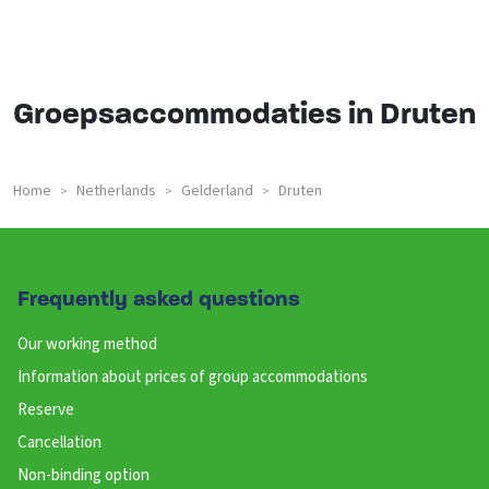
Groepsaccommodaties in Druten
Home
Netherlands
Gelderland
Druten
>
>
>
Frequently asked questions
Our working method
Information about prices of group accommodations
Reserve
Cancellation
Non-binding option