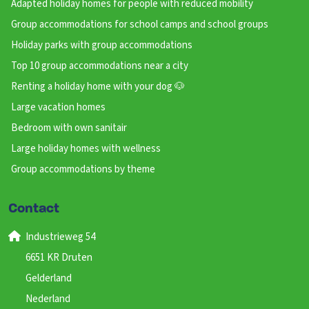
Adapted holiday homes for people with reduced mobility
Group accommodations for school camps and school groups
Holiday parks with group accommodations
Top 10 group accommodations near a city
Renting a holiday home with your dog 🐶
Large vacation homes
Bedroom with own sanitair
Large holiday homes with wellness
Group accommodations by theme
Contact
Industrieweg 54
6651 KR Druten
Gelderland
Nederland