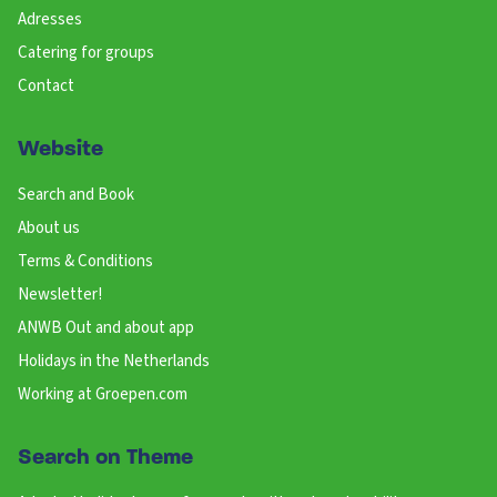
Adresses
Catering for groups
Contact
Website
Search and Book
About us
Terms & Conditions
Newsletter!
ANWB Out and about app
Holidays in the Netherlands
Working at Groepen.com
Search on Theme