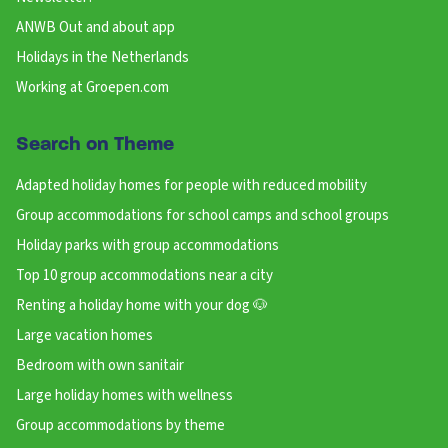
ANWB Out and about app
Holidays in the Netherlands
Working at Groepen.com
Search on Theme
Adapted holiday homes for people with reduced mobility
Group accommodations for school camps and school groups
Holiday parks with group accommodations
Top 10 group accommodations near a city
Renting a holiday home with your dog 🐶
Large vacation homes
Bedroom with own sanitair
Large holiday homes with wellness
Group accommodations by theme