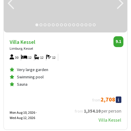
Villa Kessel
9.1
Limburg, Kessel
30
12
12
12
Very large garden
Swimming pool
Sauna
2,708
from
1,354
.10
per person
from
Mon Aug 10, 2026 -
Wed Aug 12, 2026
Villa Kessel