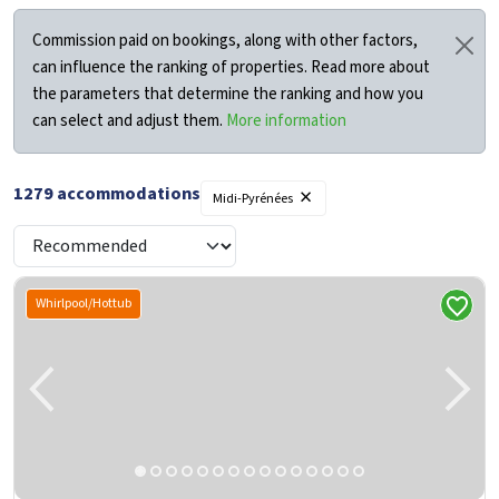
Commission paid on bookings, along with other factors,
can influence the ranking of properties. Read more about
the parameters that determine the ranking and how you
can select and adjust them.
More information
×
1279
accommodations
Midi-Pyrénées
Whirlpool/Hottub