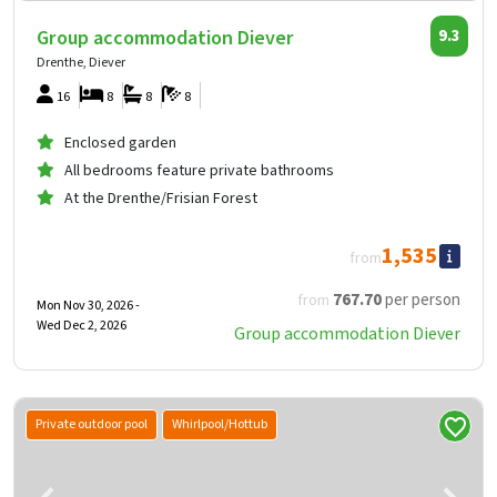
Group accommodation Diever
9.3
Drenthe, Diever
16
8
8
8
Enclosed garden
All bedrooms feature private bathrooms
At the Drenthe/Frisian Forest
1,535
from
767
.70
per person
from
Mon Nov 30, 2026 -
Wed Dec 2, 2026
Group accommodation Diever
Private outdoor pool
Whirlpool/Hottub