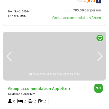
1,571
from
785
.50
per person
from
Mon Nov 2, 2026 -
Fri Nov 6, 2026
Group accommodation Arcen
Group accommodation Appeltern
9.3
Gelderland, Appeltern
30
10
10
10