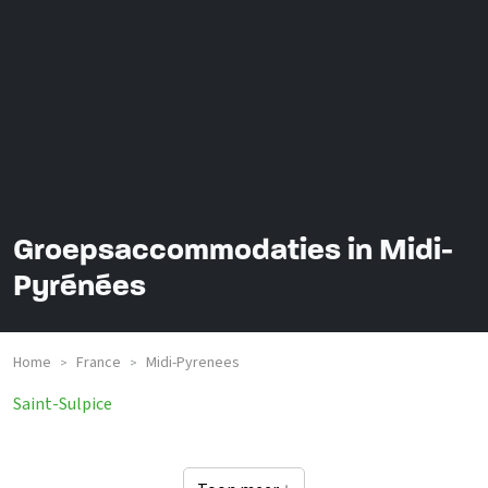
Groepsaccommodaties in Midi-
Pyrénées
Home
France
Midi-Pyrenees
>
>
Saint-Sulpice