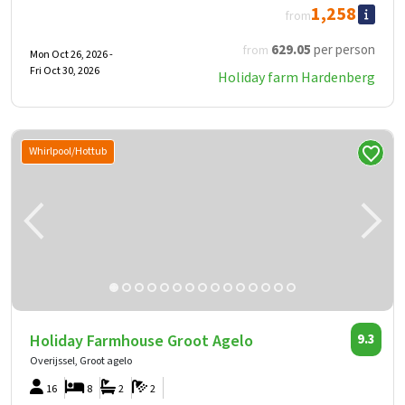
1,258
from
629
.05
per person
from
Mon Oct 26, 2026 -
Fri Oct 30, 2026
Holiday farm Hardenberg
Whirlpool/Hottub
Holiday Farmhouse Groot Agelo
9.3
Overijssel, Groot agelo
16
8
2
2