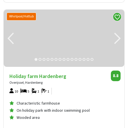
Whirlpool/Hottub
Holiday farm Hardenberg
8.8
Overijssel, Hardenberg
10
5
1
1
Characteristic farmhouse
On holiday park with indoor swimming pool
Wooded area