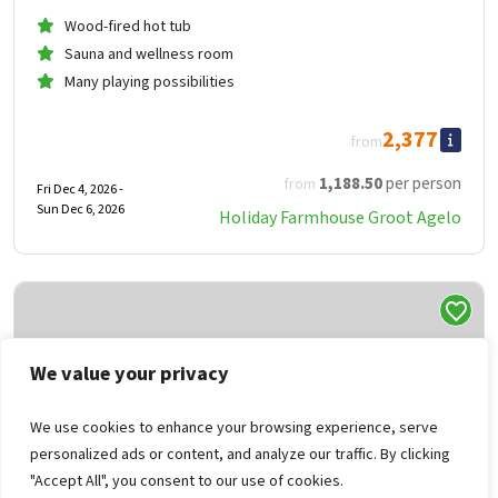
Wood-fired hot tub
Sauna and wellness room
Many playing possibilities
2,377
from
1,188
.50
per person
from
Fri Dec 4, 2026 -
Sun Dec 6, 2026
Holiday Farmhouse Groot Agelo
We value your privacy
We use cookies to enhance your browsing experience, serve
personalized ads or content, and analyze our traffic. By clicking
"Accept All", you consent to our use of cookies.