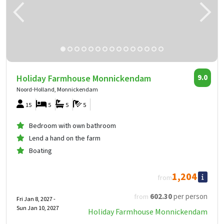
Holiday Farmhouse Monnickendam
9.0
Noord-Holland, Monnickendam
15
5
5
5
Bedroom with own bathroom
Lend a hand on the farm
Boating
1,204
from
602
.30
per person
from
Fri Jan 8, 2027 -
Sun Jan 10, 2027
Holiday Farmhouse Monnickendam