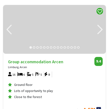
Group accommodation Arcen
9.4
Limburg, Arcen
16
6
5
5
B
Ground floor
Lots of opportunity to play
Close to the forest