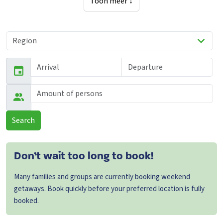
Toon meer ↓
Search
Don’t wait too long to book!
Many families and groups are currently booking weekend
getaways. Book quickly before your preferred location is fully
booked.