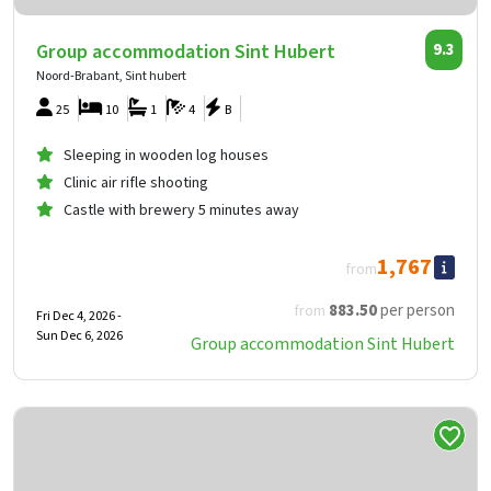
Group accommodation Sint Hubert
9.3
Noord-Brabant, Sint hubert
25
10
1
4
B
Sleeping in wooden log houses
Clinic air rifle shooting
Castle with brewery 5 minutes away
1,767
from
883
.50
per person
from
Fri Dec 4, 2026 -
Sun Dec 6, 2026
Group accommodation Sint Hubert