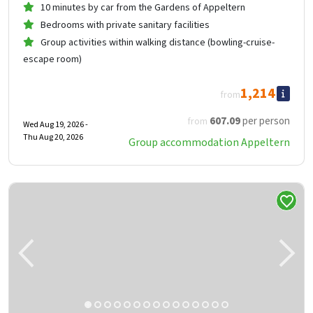
10 minutes by car from the Gardens of Appeltern
Bedrooms with private sanitary facilities
Group activities within walking distance (bowling-cruise-
escape room)
1,214
from
607
.09
per person
from
Wed Aug 19, 2026 -
Thu Aug 20, 2026
Group accommodation Appeltern