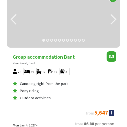
Group accommodation Bant
8.8
Flevoland, Bant
76
39
12
12
3
Canoeing right from the park
Pony riding
Outdoor activities
5,647
from
86
.88
per person
from
Mon Jan 4, 2027 -