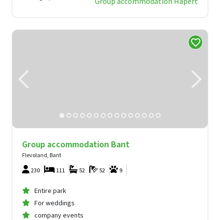
Group accommodation Hapert
Group accommodation Bant
Flevoland, Bant
230
111
52
52
9
Entire park
For weddings
company events