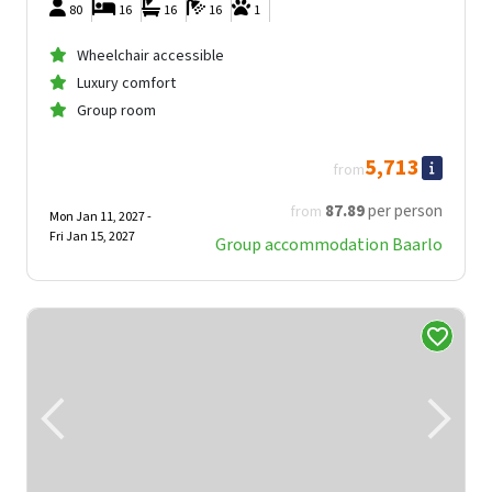
80
16
16
16
1
Wheelchair accessible
Luxury comfort
Group room
5,713
from
87
.89
per person
from
Mon Jan 11, 2027 -
Fri Jan 15, 2027
Group accommodation Baarlo