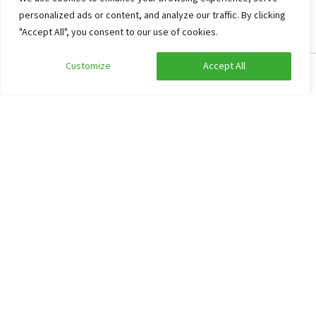
personalized ads or content, and analyze our traffic. By clicking
"Accept All", you consent to our use of cookies.
Customize
Accept All
Edit search
Show filters
Group accommodation Den Helder
9.5
Noord-Holland, Den Helder
66
16
3
5
Secluded garden
Activities Supping and Climbing possible
Green environment