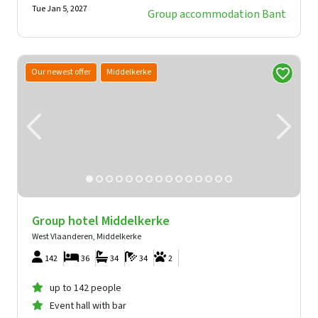
Tue Jan 5, 2027
Group accommodation Bant
Our newest offer
Middelkerke
Group hotel Middelkerke
West Vlaanderen, Middelkerke
142
36
34
34
2
up to 142 people
Event hall with bar