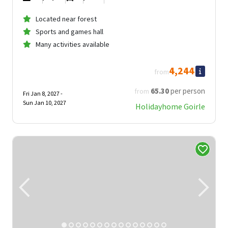
Located near forest
Sports and games hall
Many activities available
4,244
from
65
.30
per person
from
Fri Jan 8, 2027 -
Sun Jan 10, 2027
Holidayhome Goirle