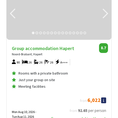
Group accommodation Hapert
8.7
Noord-Brabant, Hapert
80
26
26
26
A+++
Rooms with a private bathroom
Just your group on site
Meeting facilities
6,022
from
92
.65
per person
from
Mon Aug 10, 2026 -
Tue Aug 11, 2026