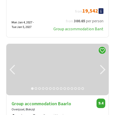
19,542
from
300
.65
per person
from
Mon Jan 4, 2027 -
Tue Jan 5, 2027
Group accommodation Bant
Group accommodation Baarlo
9.4
Overijssel, Blokzijl