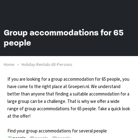
Group accommodations for 65
people
Home
Holiday-Rentals-65-Persons
>
If you are looking for a group accommodation for 65 people, you
have come to the right place at Groepen.nl. We understand
better than anyone that finding a suitable accommodation for a
large group can be a challenge. That is why we offer a wide
range of group accommodations for 65 people. Take a quick look
at the offer!
Find your group accommodations for several people