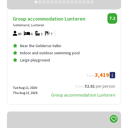
Group accommodation Lunteren
7.2
Gelderland, Lunteren
80
6
3
7
Near the Gelderse Vallei
Indoor and outdoor swimming pool
Large playground
3,419
from
52
.61
per person
from
Tue Aug 11, 2026 -
Thu Aug 13, 2026
Group accommodation Lunteren