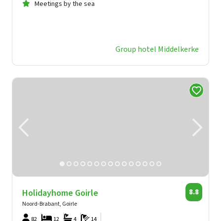
Meetings by the sea
Group hotel Middelkerke
Holidayhome Goirle
8.8
Noord-Brabant, Goirle
82
12
4
14