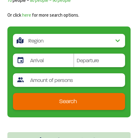
70
people –
80 people – 90 people
Or click
here
for more search options.
Search