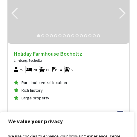
Holiday Farmhouse Bocholtz
Limburg, Bocholtz
75
28
12
14
5
Rural but central location
Rich history
Large property
10,130
from
We value your privacy
155
.86
per person
from
Wed Nov 4, 2026 -
Fri Nov 6, 2026
Holiday Farmhouse Bocholtz
We use cookies to enhance your browsing experience, serve