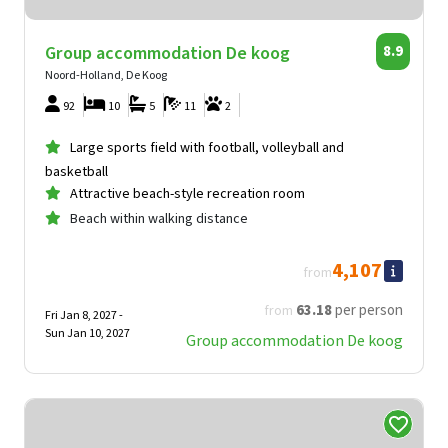
Group accommodation De koog
8.9
Noord-Holland, De Koog
92
10
5
11
2
Large sports field with football, volleyball and
basketball
Attractive beach-style recreation room
Beach within walking distance
4,107
from
63
.18
per person
from
Fri Jan 8, 2027 -
Sun Jan 10, 2027
Group accommodation De koog