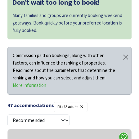
Don’t wait too long to book!
Many families and groups are currently booking weekend
getaways. Book quickly before your preferred location is
fully booked.
Commission paid on bookings, along with other
factors, can influence the ranking of properties.
Read more about the parameters that determine the
ranking and how you can select and adjust them.
More information
×
47
accommodations
Fits
65 adults