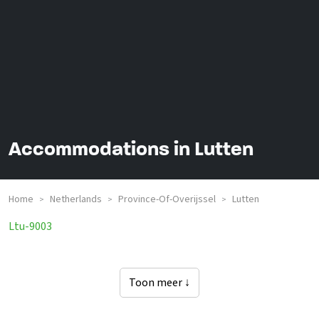
Accommodations in Lutten
Home
Netherlands
Province-Of-Overijssel
Lutten
>
>
>
Groepsaccommodaties In
Ltu-9003
Toon meer ↓