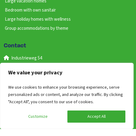
Large vacation homes
Bedroom with own sanitair
Large holiday homes with wellness
Group accommodations by theme
Contact
Industrieweg 54
6651 KR Druten
We value your privacy
Gelderland
Nederland
We use cookies to enhance your browsing experience, serve
+31 (0) 487 59 46 41
personalized ads or content, and analyze our traffic. By clicking
"Accept All", you consent to our use of cookies.
(bereikbaar van 09:00 uur tot 17:00)
info@groepen.nl
Customize
Accept All