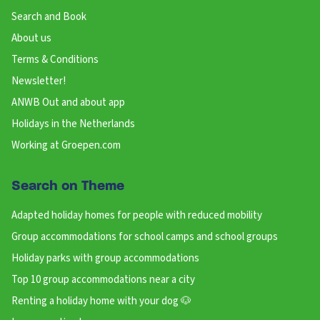
Search and Book
About us
Terms & Conditions
Newsletter!
ANWB Out and about app
Holidays in the Netherlands
Working at Groepen.com
Search on Theme
Adapted holiday homes for people with reduced mobility
Group accommodations for school camps and school groups
Holiday parks with group accommodations
Top 10 group accommodations near a city
Renting a holiday home with your dog 🐶