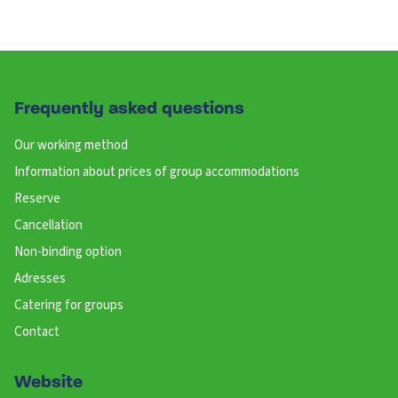
Frequently asked questions
Our working method
Information about prices of group accommodations
Reserve
Cancellation
Non-binding option
Adresses
Catering for groups
Contact
Website