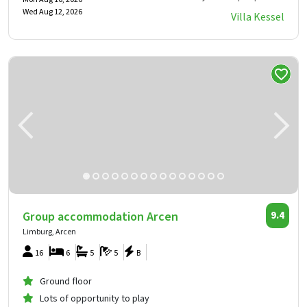
Wed Aug 12, 2026
Villa Kessel
Group accommodation Arcen
9.4
Limburg, Arcen
16
6
5
5
B
Ground floor
Lots of opportunity to play