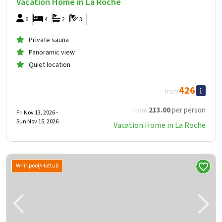
Vacation Home in La Roche
6
4
2
3
Private sauna
Panoramic view
Quiet location
426
from
213
.00
per person
from
Fri Nov 13, 2026 -
Sun Nov 15, 2026
Vacation Home in La Roche
Whirlpool/Hottub