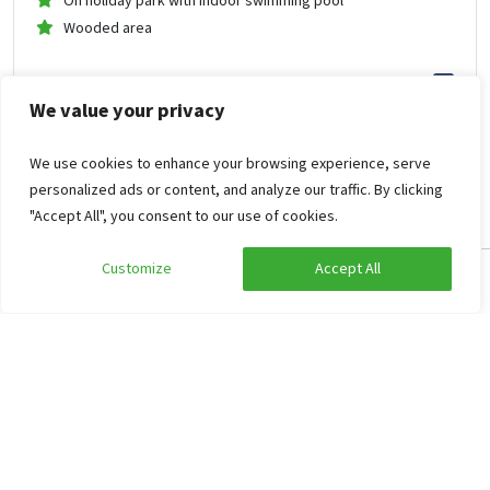
On holiday park with indoor swimming pool
Wooded area
1,258
from
We value your privacy
629
.05
per person
from
Mon Oct 26, 2026 -
Fri Oct 30, 2026
Holiday farm Hardenberg
We use cookies to enhance your browsing experience, serve
personalized ads or content, and analyze our traffic. By clicking
"Accept All", you consent to our use of cookies.
Whirlpool/Hottub
Customize
Accept All
Edit search
Show filters
Holiday Farmhouse Groot Agelo
9.3