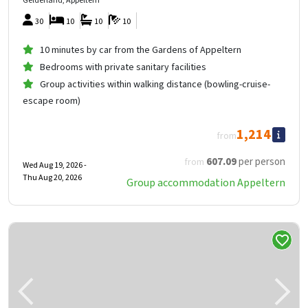
Gelderland, Appeltern
30
10
10
10
10 minutes by car from the Gardens of Appeltern
Bedrooms with private sanitary facilities
Group activities within walking distance (bowling-cruise-
escape room)
1,214
from
607
.09
per person
from
Wed Aug 19, 2026 -
Thu Aug 20, 2026
Group accommodation Appeltern