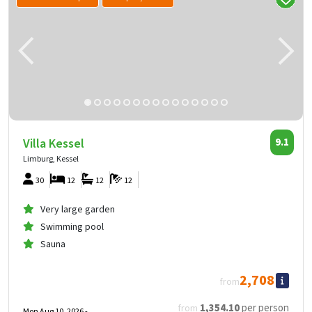
Villa Kessel
9.1
Limburg, Kessel
30
12
12
12
Very large garden
Swimming pool
Sauna
2,708
from
1,354
.10
per person
from
Mon Aug 10, 2026 -