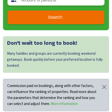
Search
Don’t wait too long to book!
Many families and groups are currently booking weekend
getaways. Book quickly before your preferred location is fully
booked.
Commission paid on bookings, along with other factors,
can influence the ranking of properties. Read more about
the parameters that determine the ranking and how you
can select and adjust them.
More information