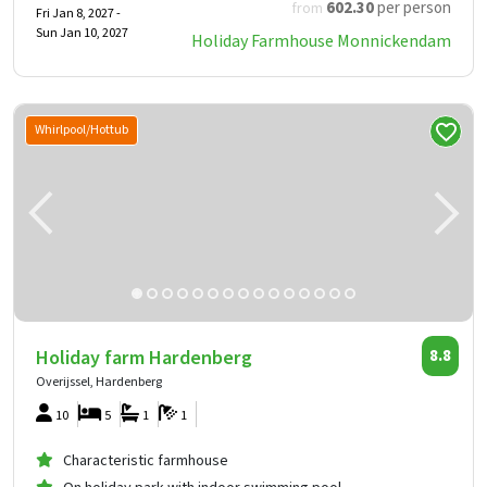
602
.30
per person
from
Fri Jan 8, 2027 -
Sun Jan 10, 2027
Holiday Farmhouse Monnickendam
Whirlpool/Hottub
Holiday farm Hardenberg
8.8
Overijssel, Hardenberg
10
5
1
1
Characteristic farmhouse