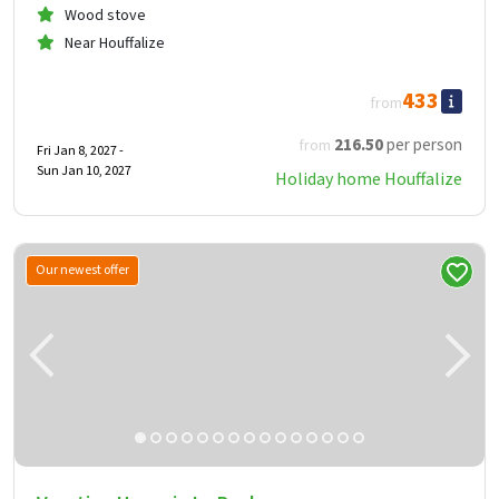
Wood stove
Near Houffalize
433
from
216
.50
per person
from
Fri Jan 8, 2027 -
Sun Jan 10, 2027
Holiday home Houffalize
Our newest offer