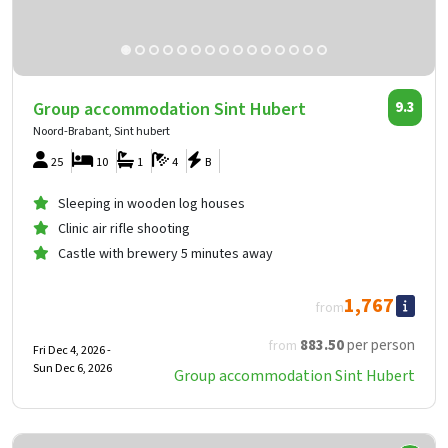
Group accommodation Sint Hubert
9.3
Noord-Brabant, Sint hubert
25
10
1
4
B
Sleeping in wooden log houses
Clinic air rifle shooting
Castle with brewery 5 minutes away
1,767
from
883
.50
per person
from
Fri Dec 4, 2026 -
Sun Dec 6, 2026
Group accommodation Sint Hubert