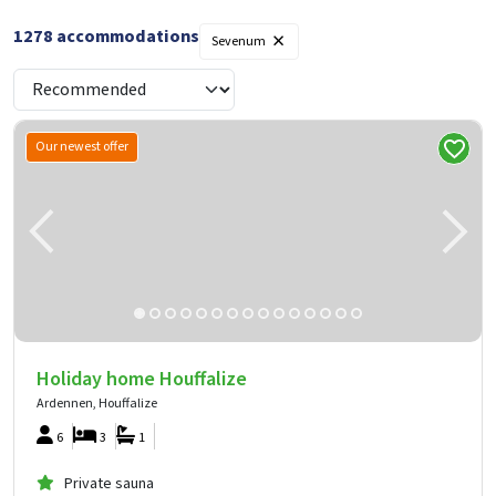
×
1278
accommodations
Sevenum
Our newest offer
Holiday home Houffalize
Ardennen, Houffalize
6
3
1
Private sauna