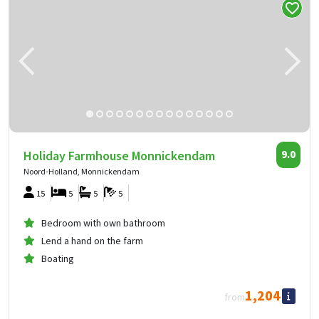
Holiday Farmhouse Monnickendam
9.0
Noord-Holland, Monnickendam
15
5
5
5
Bedroom with own bathroom
Lend a hand on the farm
Boating
1,204
from