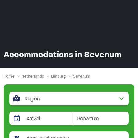
Accommodations in Sevenum
Home
Netherlands
Limburg
Sevenum
>
>
>