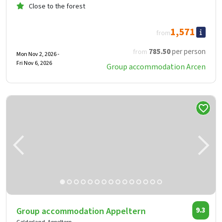
Close to the forest
1,571
from
785
.50
per person
from
Mon Nov 2, 2026 -
Fri Nov 6, 2026
Group accommodation Arcen
Group accommodation Appeltern
9.3