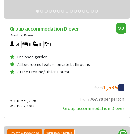
Group accommodation Diever
9.3
Drenthe, Diever
16
8
8
8
Enclosed garden
All bedrooms feature private bathrooms
At the Drenthe/Frisian Forest
1,535
from
767
.70
per person
from
Mon Nov 30, 2026 -
Wed Dec 2, 2026
Group accommodation Diever
Private outdoor pool
Whirlpool/Hottub