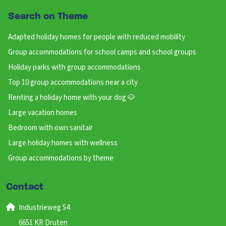
Search on Theme
Adapted holiday homes for people with reduced mobility
Group accommodations for school camps and school groups
Holiday parks with group accommodations
Top 10 group accommodations near a city
Renting a holiday home with your dog 🐶
Large vacation homes
Bedroom with own sanitair
Large holiday homes with wellness
Group accommodations by theme
Contact
Industrieweg 54
6651 KR Druten