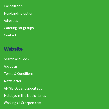
Cancellation
Non-binding option
Adresses
Catering for groups
Contact
Website
Search and Book
About us
Terms & Conditions
Newsletter!
ANWB Out and about app
Holidays in the Netherlands
Working at Groepen.com