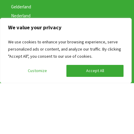
Gelderland
Nederland
+31 (0) 487 59 46 41
We value your privacy
(bereikbaar van 09:00 uur tot 17:00)
We use cookies to enhance your browsing experience, serve
info@groepen.nl
personalized ads or content, and analyze our traffic. By clicking
"Accept All", you consent to our use of cookies.
Customize
Accept All
Search on Region
Accommodations in Limburg
Accommodations in Province of Overijssel
Group accommodation in Gelderland
A weekend away in a holiday home on the Wadden Islands?