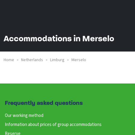
Accommodations in Merselo
Home
Netherlands
Limburg
Merselo
>
>
>
Frequently asked questions
Our working method
Information about prices of group accommodations
Reserve