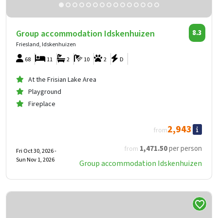
Group accommodation Idskenhuizen
8.3
Friesland, Idskenhuizen
68
11
2
10
2
D
At the Frisian Lake Area
Playground
Fireplace
2,943
from
1,471
.50
per person
from
Fri Oct 30, 2026 -
Sun Nov 1, 2026
Group accommodation Idskenhuizen