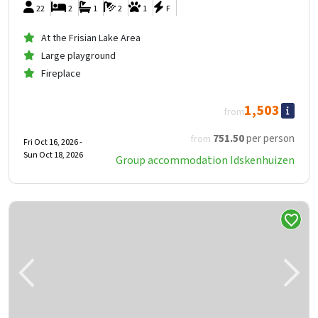
22
2
1
2
1
F
At the Frisian Lake Area
Large playground
Fireplace
1,503
from
751
.50
per person
from
Fri Oct 16, 2026 -
Sun Oct 18, 2026
Group accommodation Idskenhuizen