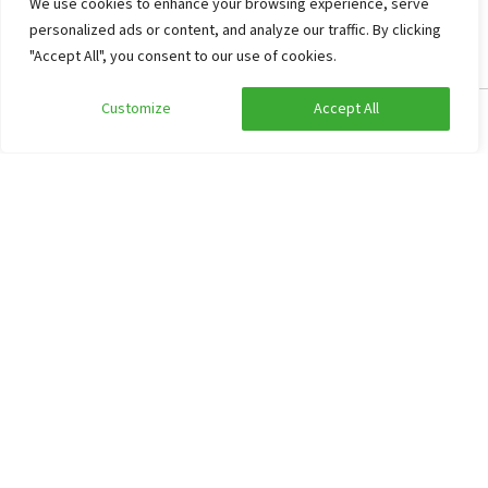
We use cookies to enhance your browsing experience, serve
personalized ads or content, and analyze our traffic. By clicking
"Accept All", you consent to our use of cookies.
Every year, the Orange Association of Idskenhuizen organizes
Customize
Accept All
Edit search
Show filters
fun and enjoyable evenings with kingsday and the village
parties. Furthermore, the village has many associations.
Frequently asked questions
Our working method
Information about prices of group accommodations
Reserve
Cancellation
Non-binding option