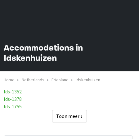
Accommodations in
Idskenhuizen
Home
Netherlands
Friesland
Idskenhuizen
>
>
>
Ids-1352
Ids-1378
Ids-1755
Toon meer ↓