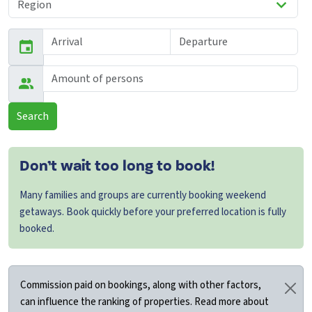
Search
Don’t wait too long to book!
Many families and groups are currently booking weekend
getaways. Book quickly before your preferred location is fully
booked.
Commission paid on bookings, along with other factors,
can influence the ranking of properties. Read more about