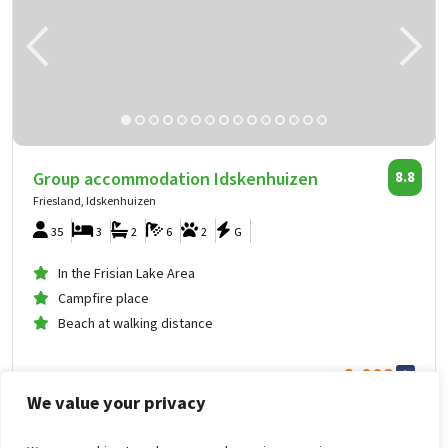
Group accommodation Idskenhuizen
8.8
Friesland, Idskenhuizen
35
3
2
6
2
G
In the Frisian Lake Area
Campfire place
Beach at walking distance
2,008
from
We value your privacy
1,004
.00
per person
from
Fri Oct 16, 2026 -
Sun Oct 18, 2026
Group accommodation Idskenhuizen