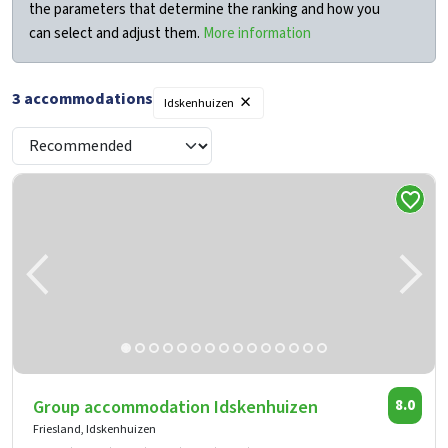
the parameters that determine the ranking and how you
can select and adjust them.
More information
×
3
accommodations
Idskenhuizen
Group accommodation Idskenhuizen
8.0
Friesland, Idskenhuizen